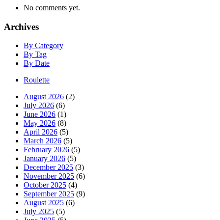
No comments yet.
Archives
By Category
By Tag
By Date
Roulette
August 2026
(2)
July 2026
(6)
June 2026
(1)
May 2026
(8)
April 2026
(5)
March 2026
(5)
February 2026
(5)
January 2026
(5)
December 2025
(3)
November 2025
(6)
October 2025
(4)
September 2025
(9)
August 2025
(6)
July 2025
(5)