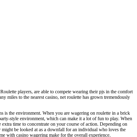
Roulette players, are able to compete wearing their pjs in the comfort
any miles to the nearest casino, net roulette has grown tremendously
ions is the environment. When you are wagering on roulette in a brick
party-style environment, which can make it a lot of fun to play. When
ve extra time to concentrate on your course of action. Depending on
ey might be looked at as a downfall for an individual who loves the
come with casino wagering make for the overall experience.