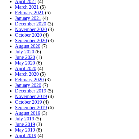
April 2021
(4)
March 2021
(5)
February 2021
(5)
January 2021
(4)
December 2020
(3)
November 2020
(3)
October 2020
(4)
September 2020
(3)
August 2020
(7)
July 2020
(6)
June 2020
(1)
May 2020
(6)
April 2020
(4)
March 2020
(5)
February 2020
(3)
January 2020
(7)
December 2019
(5)
November 2019
(4)
October 2019
(4)
September 2019
(6)
August 2019
(3)
July 2019
(5)
June 2019
(3)
May 2019
(8)
April 2019
(4)