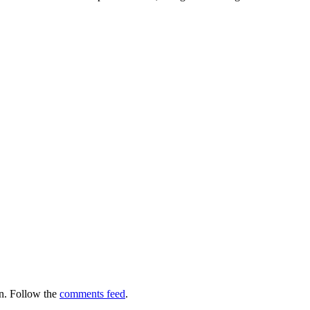
n. Follow the
comments feed
.