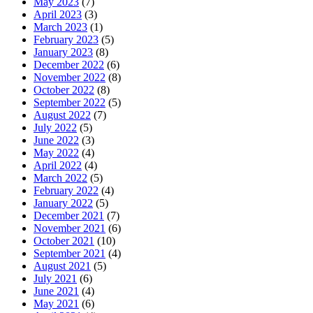
May 2023
(7)
April 2023
(3)
March 2023
(1)
February 2023
(5)
January 2023
(8)
December 2022
(6)
November 2022
(8)
October 2022
(8)
September 2022
(5)
August 2022
(7)
July 2022
(5)
June 2022
(3)
May 2022
(4)
April 2022
(4)
March 2022
(5)
February 2022
(4)
January 2022
(5)
December 2021
(7)
November 2021
(6)
October 2021
(10)
September 2021
(4)
August 2021
(5)
July 2021
(6)
June 2021
(4)
May 2021
(6)