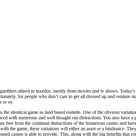
 gamblers attired in tuxedos, mostly from movies and tv shows. Today’s 
tunately, for people who don’t care to get all dressed up and venture m
s or so.
ess the identical game as land based roulette. One of the obvious variat
aced with numerous and well thought out distractions. You also have a 
 are free from the continual distractions of the boisterous casino and ha
 with the game, these variations will either an asset or a hindrance. Th
based casino is able to provide. This, along with the big benefits that 