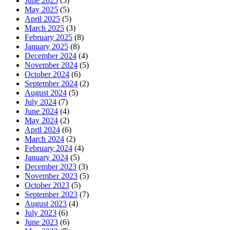
June 2025
(5)
May 2025
(5)
April 2025
(5)
March 2025
(3)
February 2025
(8)
January 2025
(8)
December 2024
(4)
November 2024
(5)
October 2024
(6)
September 2024
(2)
August 2024
(5)
July 2024
(7)
June 2024
(4)
May 2024
(2)
April 2024
(6)
March 2024
(2)
February 2024
(4)
January 2024
(5)
December 2023
(3)
November 2023
(5)
October 2023
(5)
September 2023
(7)
August 2023
(4)
July 2023
(6)
June 2023
(6)