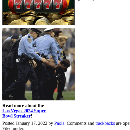
Read more about the
Las Vegas 2024 Super
Bowl Streaker
!
Posted January 17, 2022 by
Paola
. Comments and
trackbacks
are ope
Filed under: