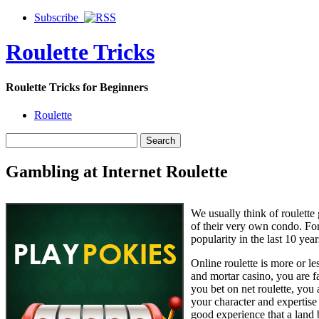
Subscribe
Roulette Tricks
Roulette Tricks for Beginners
Roulette
Gambling at Internet Roulette
We usually think of roulette
of their very own condo. For
popularity in the last 10 year
Online roulette is more or l
and mortar casino, you are f
you bet on net roulette, you
your character and expertise
good experience that a land 