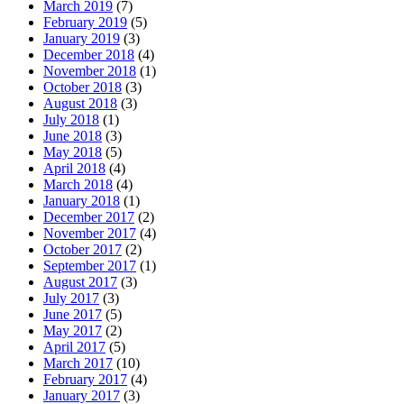
March 2019
(7)
February 2019
(5)
January 2019
(3)
December 2018
(4)
November 2018
(1)
October 2018
(3)
August 2018
(3)
July 2018
(1)
June 2018
(3)
May 2018
(5)
April 2018
(4)
March 2018
(4)
January 2018
(1)
December 2017
(2)
November 2017
(4)
October 2017
(2)
September 2017
(1)
August 2017
(3)
July 2017
(3)
June 2017
(5)
May 2017
(2)
April 2017
(5)
March 2017
(10)
February 2017
(4)
January 2017
(3)