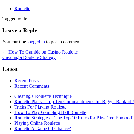
Roulette
Tagged with: .
Leave a Reply
You must be
logged in
to post a comment.
←
How To Gamble on Casino Roulette
Creating a Roulette Strategy
→
Latest
Recent Posts
Recent Comments
Creating a Roulette Technique
Roulette Plans – Top Ten Commandments for Bigger Bankroll!
Tricks For Playing Roulette
How To Play Gambling Hall Roulette
Roulette Strategies – The Top 10 Rules for Big-Time Bankroll!
Playing Online Roulette
Roulette A Game Of Chance?