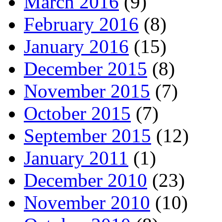
March 2016
(9)
February 2016
(8)
January 2016
(15)
December 2015
(8)
November 2015
(7)
October 2015
(7)
September 2015
(12)
January 2011
(1)
December 2010
(23)
November 2010
(10)