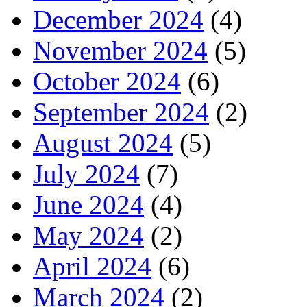
December 2024
(4)
November 2024
(5)
October 2024
(6)
September 2024
(2)
August 2024
(5)
July 2024
(7)
June 2024
(4)
May 2024
(2)
April 2024
(6)
March 2024
(2)