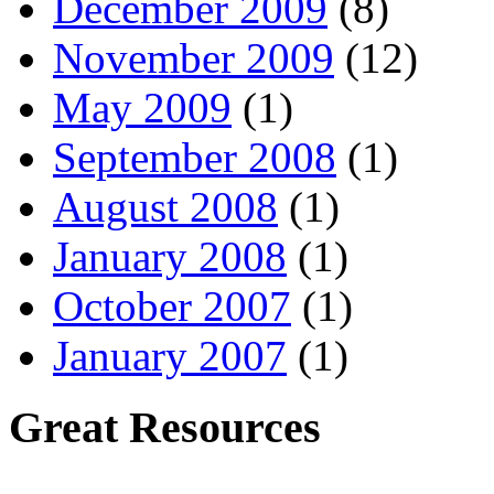
December 2009
(8)
November 2009
(12)
May 2009
(1)
September 2008
(1)
August 2008
(1)
January 2008
(1)
October 2007
(1)
January 2007
(1)
Great Resources