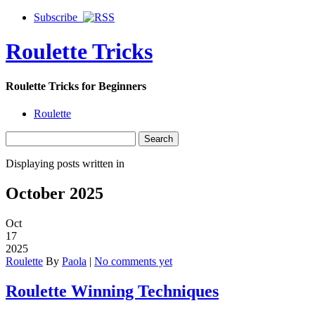
Subscribe
Roulette Tricks
Roulette Tricks for Beginners
Roulette
Displaying posts written in
October 2025
Oct
17
2025
Roulette
By
Paola
|
No comments yet
Roulette Winning Techniques