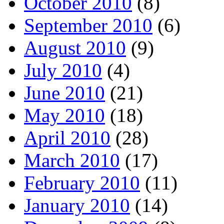
October 2010
(8)
September 2010
(6)
August 2010
(9)
July 2010
(4)
June 2010
(21)
May 2010
(18)
April 2010
(28)
March 2010
(17)
February 2010
(11)
January 2010
(14)