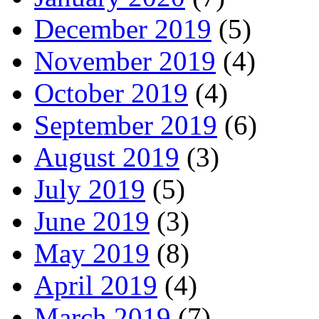
December 2019
(5)
November 2019
(4)
October 2019
(4)
September 2019
(6)
August 2019
(3)
July 2019
(5)
June 2019
(3)
May 2019
(8)
April 2019
(4)
March 2019
(7)