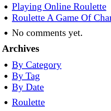
Playing Online Roulette
Roulette A Game Of Cha
No comments yet.
Archives
By Category
By Tag
By Date
Roulette