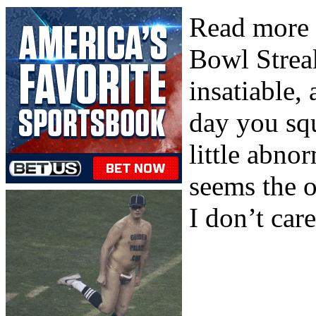
Read more 
Bowl Strea
insatiable,
day you squ
little abnor
seems the o
I don’t care