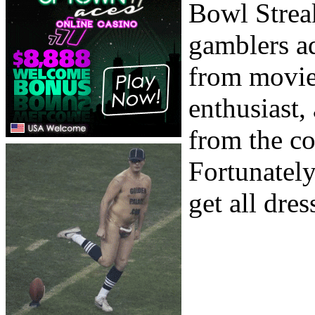
Bowl Streak
gamblers a
from movie
enthusiast,
from the co
Fortunately
get all dres