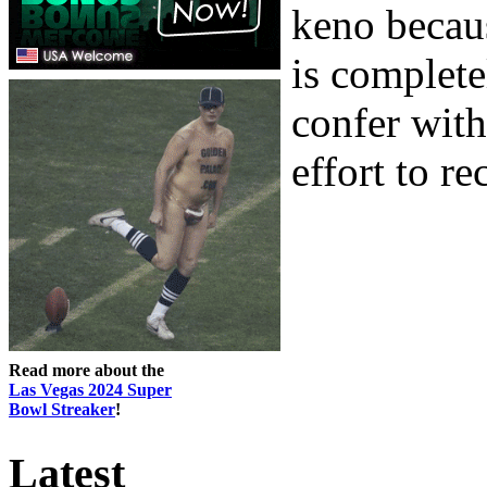
keno becaus
is complet
confer wit
effort to re
Read more about the
Las Vegas 2024 Super
Bowl Streaker
!
Latest