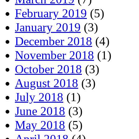
February 2019
(5)
January 2019
(3)
December 2018
(4)
November 2018
(1)
October 2018
(3)
August 2018
(3)
July 2018
(1)
June 2018
(3)
May 2018
(5)
April 2018
(4)