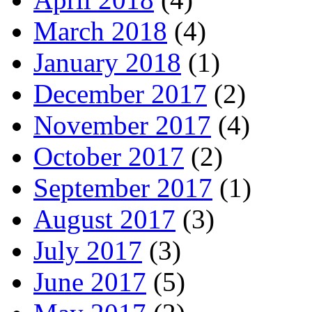
March 2018
(4)
January 2018
(1)
December 2017
(2)
November 2017
(4)
October 2017
(2)
September 2017
(1)
August 2017
(3)
July 2017
(3)
June 2017
(5)