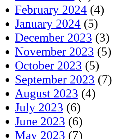
February 2024
(4)
January 2024
(5)
December 2023
(3)
November 2023
(5)
October 2023
(5)
September 2023
(7)
August 2023
(4)
July 2023
(6)
June 2023
(6)
May 2023
(7)