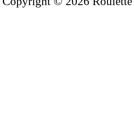
Copyright © 2026 Roulette