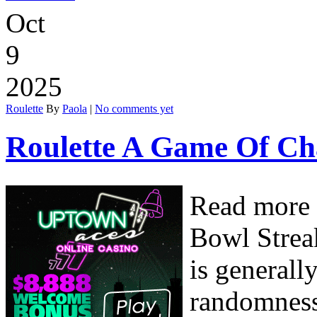
Oct
9
2025
Roulette
By
Paola
|
No comments yet
Roulette A Game Of Ch
Read more 
Bowl Strea
is generall
randomness