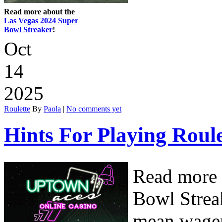
Read more about the
Las Vegas 2024 Super
Bowl Streaker
!
Oct
14
2025
Roulette
By
Paola
|
No comments yet
Hints For Playing Roule
Read more 
Bowl Strea
mean wager