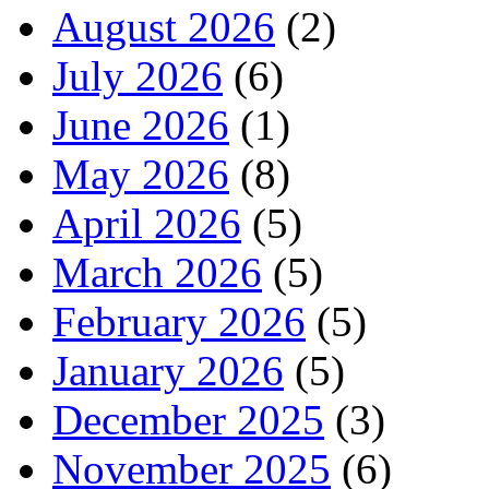
August 2026
(2)
July 2026
(6)
June 2026
(1)
May 2026
(8)
April 2026
(5)
March 2026
(5)
February 2026
(5)
January 2026
(5)
December 2025
(3)
November 2025
(6)