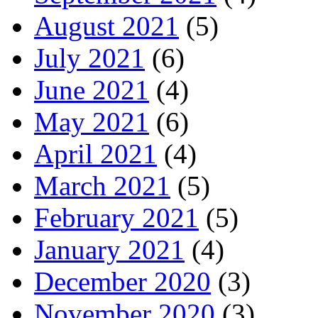
August 2021
(5)
July 2021
(6)
June 2021
(4)
May 2021
(6)
April 2021
(4)
March 2021
(5)
February 2021
(5)
January 2021
(4)
December 2020
(3)
November 2020
(3)