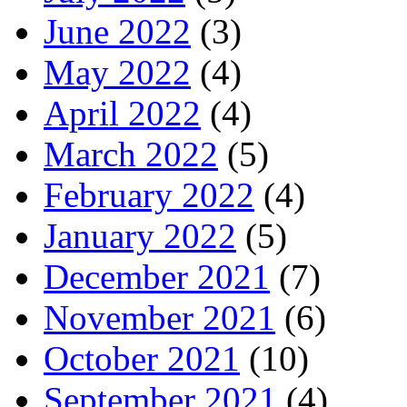
June 2022
(3)
May 2022
(4)
April 2022
(4)
March 2022
(5)
February 2022
(4)
January 2022
(5)
December 2021
(7)
November 2021
(6)
October 2021
(10)
September 2021
(4)