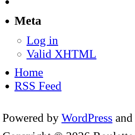
Meta
Log in
Valid XHTML
Home
RSS Feed
Powered by
WordPress
and