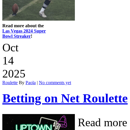
Read more about the
Las Vegas 2024 Super
Bowl Streaker
!
Oct
14
2025
Roulette
By
Paola
|
No comments yet
Betting on Net Roulette
Read more 