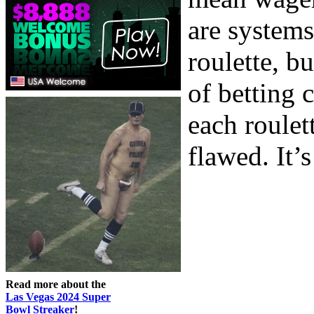
are systems
roulette, b
of betting 
each roulet
flawed. It’s
Read more about the
Las Vegas 2024 Super
Bowl Streaker
!