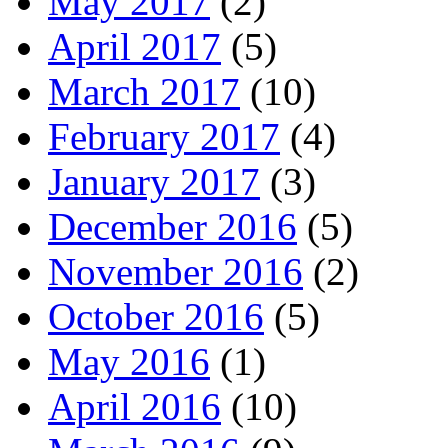
May 2017
(2)
April 2017
(5)
March 2017
(10)
February 2017
(4)
January 2017
(3)
December 2016
(5)
November 2016
(2)
October 2016
(5)
May 2016
(1)
April 2016
(10)