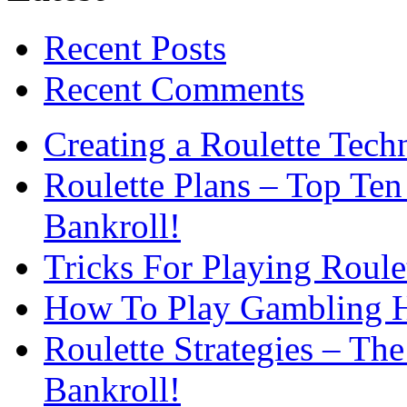
Recent Posts
Recent Comments
Creating a Roulette Tech
Roulette Plans – Top Te
Bankroll!
Tricks For Playing Roule
How To Play Gambling H
Roulette Strategies – Th
Bankroll!