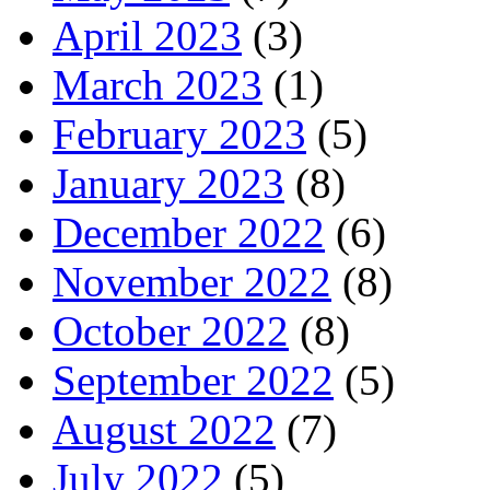
April 2023
(3)
March 2023
(1)
February 2023
(5)
January 2023
(8)
December 2022
(6)
November 2022
(8)
October 2022
(8)
September 2022
(5)
August 2022
(7)
July 2022
(5)