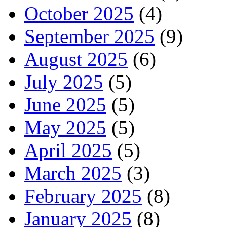
October 2025
(4)
September 2025
(9)
August 2025
(6)
July 2025
(5)
June 2025
(5)
May 2025
(5)
April 2025
(5)
March 2025
(3)
February 2025
(8)
January 2025
(8)