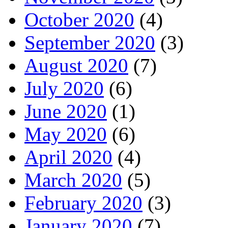
October 2020
(4)
September 2020
(3)
August 2020
(7)
July 2020
(6)
June 2020
(1)
May 2020
(6)
April 2020
(4)
March 2020
(5)
February 2020
(3)
January 2020
(7)