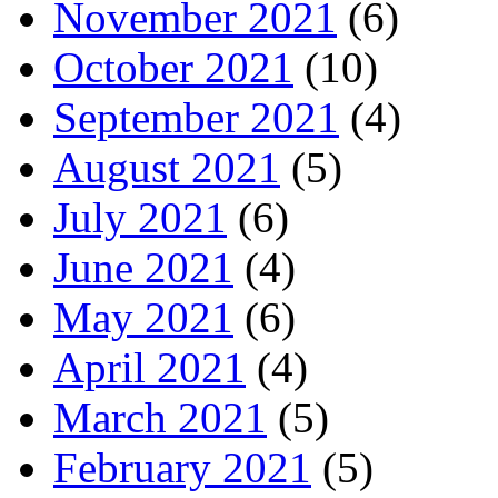
November 2021
(6)
October 2021
(10)
September 2021
(4)
August 2021
(5)
July 2021
(6)
June 2021
(4)
May 2021
(6)
April 2021
(4)
March 2021
(5)
February 2021
(5)