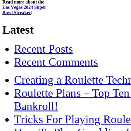
Read more about the
Las Vegas 2024 Super
Bowl Streaker
!
Latest
Recent Posts
Recent Comments
Creating a Roulette Tech
Roulette Plans – Top Te
Bankroll!
Tricks For Playing Roule