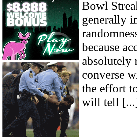
Bowl Streak
generally i
randomness
because acc
absolutely
converse w
the effort t
will tell [...