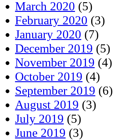
March 2020
(5)
February 2020
(3)
January 2020
(7)
December 2019
(5)
November 2019
(4)
October 2019
(4)
September 2019
(6)
August 2019
(3)
July 2019
(5)
June 2019
(3)