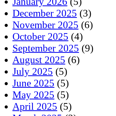
January 2026
(5)
December 2025
(3)
November 2025
(6)
October 2025
(4)
September 2025
(9)
August 2025
(6)
July 2025
(5)
June 2025
(5)
May 2025
(5)
April 2025
(5)