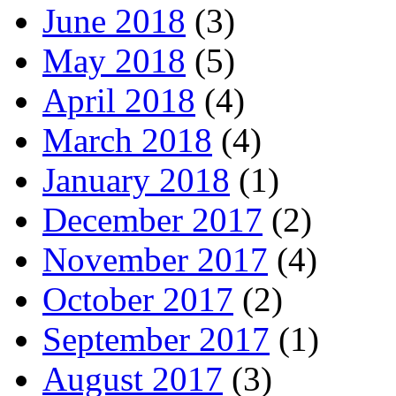
June 2018
(3)
May 2018
(5)
April 2018
(4)
March 2018
(4)
January 2018
(1)
December 2017
(2)
November 2017
(4)
October 2017
(2)
September 2017
(1)
August 2017
(3)