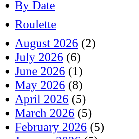
By Date
Roulette
August 2026
(2)
July 2026
(6)
June 2026
(1)
May 2026
(8)
April 2026
(5)
March 2026
(5)
February 2026
(5)