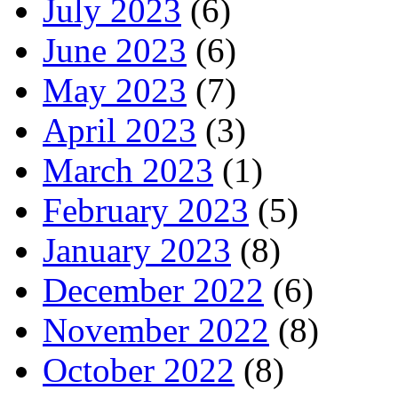
July 2023
(6)
June 2023
(6)
May 2023
(7)
April 2023
(3)
March 2023
(1)
February 2023
(5)
January 2023
(8)
December 2022
(6)
November 2022
(8)
October 2022
(8)