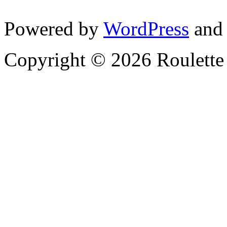
Powered by
WordPress
and
Copyright © 2026 Roulette