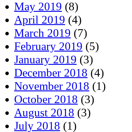
May 2019
(8)
April 2019
(4)
March 2019
(7)
February 2019
(5)
January 2019
(3)
December 2018
(4)
November 2018
(1)
October 2018
(3)
August 2018
(3)
July 2018
(1)