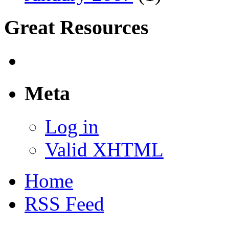
Great Resources
Meta
Log in
Valid XHTML
Home
RSS Feed