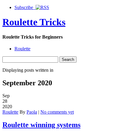
Subscribe
Roulette Tricks
Roulette Tricks for Beginners
Roulette
Displaying posts written in
September 2020
Sep
28
2020
Roulette
By
Paola
|
No comments yet
Roulette winning systems