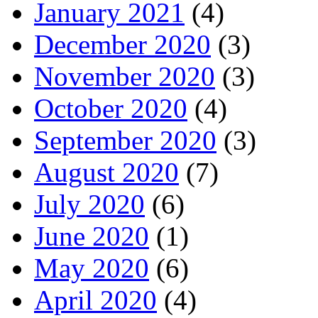
January 2021
(4)
December 2020
(3)
November 2020
(3)
October 2020
(4)
September 2020
(3)
August 2020
(7)
July 2020
(6)
June 2020
(1)
May 2020
(6)
April 2020
(4)