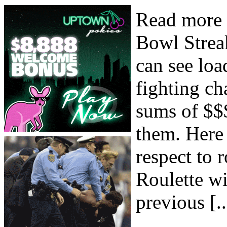
Read more 
Bowl Strea
can see loa
fighting c
sums of $$
them. Here 
respect to 
Roulette w
previous [..