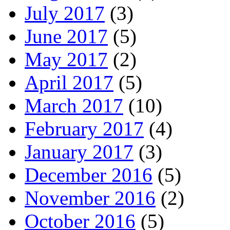
July 2017
(3)
June 2017
(5)
May 2017
(2)
April 2017
(5)
March 2017
(10)
February 2017
(4)
January 2017
(3)
December 2016
(5)
November 2016
(2)
October 2016
(5)