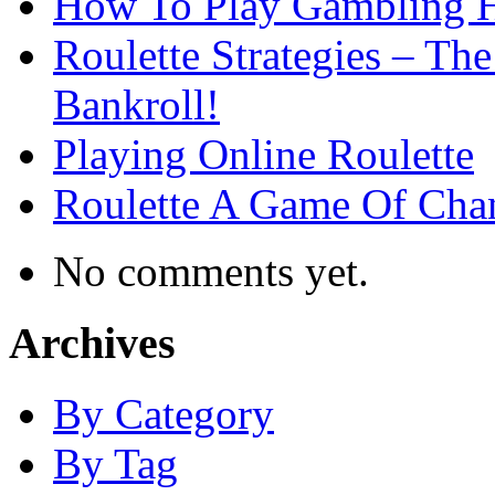
How To Play Gambling H
Roulette Strategies – Th
Bankroll!
Playing Online Roulette
Roulette A Game Of Cha
No comments yet.
Archives
By Category
By Tag