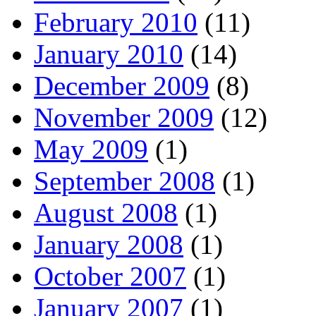
February 2010
(11)
January 2010
(14)
December 2009
(8)
November 2009
(12)
May 2009
(1)
September 2008
(1)
August 2008
(1)
January 2008
(1)
October 2007
(1)
January 2007
(1)