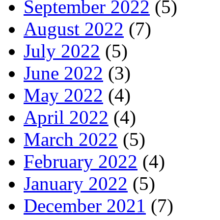
September 2022
(5)
August 2022
(7)
July 2022
(5)
June 2022
(3)
May 2022
(4)
April 2022
(4)
March 2022
(5)
February 2022
(4)
January 2022
(5)
December 2021
(7)