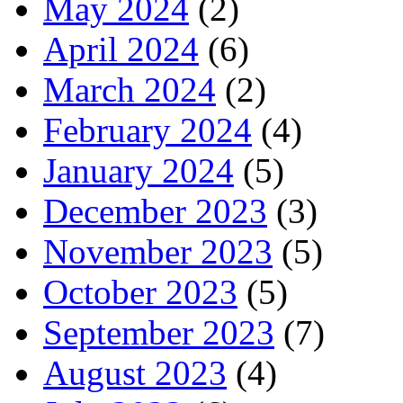
May 2024
(2)
April 2024
(6)
March 2024
(2)
February 2024
(4)
January 2024
(5)
December 2023
(3)
November 2023
(5)
October 2023
(5)
September 2023
(7)
August 2023
(4)