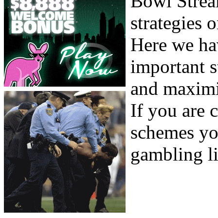
Bowl Streak
strategies
Here we ha
important s
and maximi
If you are 
schemes yo
gambling lik