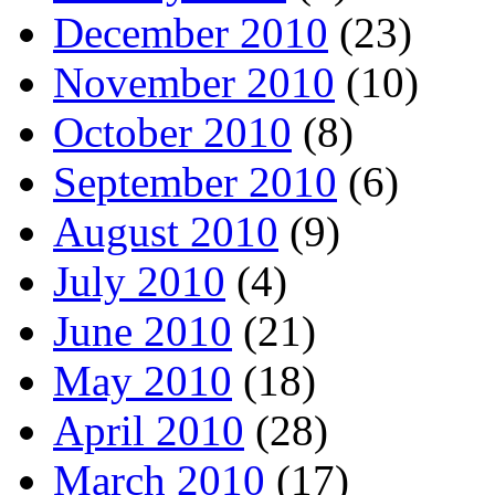
December 2010
(23)
November 2010
(10)
October 2010
(8)
September 2010
(6)
August 2010
(9)
July 2010
(4)
June 2010
(21)
May 2010
(18)
April 2010
(28)
March 2010
(17)