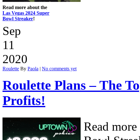
Read more about the
Las Vegas 2024 Super
Bowl Streaker
!
Sep
11
2020
Roulette
By
Paola
|
No comments yet
Roulette Plans – The To
Profits!
Read more 