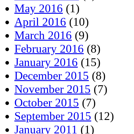
May 2016
(1)
April 2016
(10)
March 2016
(9)
February 2016
(8)
January 2016
(15)
December 2015
(8)
November 2015
(7)
October 2015
(7)
September 2015
(12)
January 2011
(1)