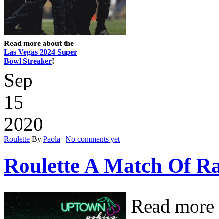
Read more about the
Las Vegas 2024 Super
Bowl Streaker
!
Sep
15
2020
Roulette
By
Paola
|
No comments yet
Roulette A Match Of 
Read more 