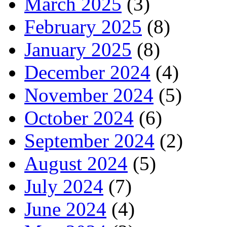
March 2025
(3)
February 2025
(8)
January 2025
(8)
December 2024
(4)
November 2024
(5)
October 2024
(6)
September 2024
(2)
August 2024
(5)
July 2024
(7)
June 2024
(4)