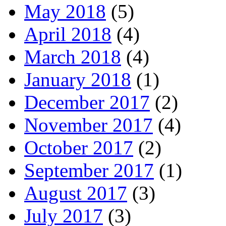
May 2018
(5)
April 2018
(4)
March 2018
(4)
January 2018
(1)
December 2017
(2)
November 2017
(4)
October 2017
(2)
September 2017
(1)
August 2017
(3)
July 2017
(3)