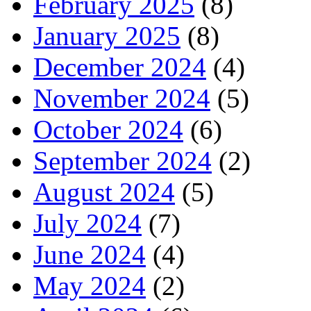
February 2025
(8)
January 2025
(8)
December 2024
(4)
November 2024
(5)
October 2024
(6)
September 2024
(2)
August 2024
(5)
July 2024
(7)
June 2024
(4)
May 2024
(2)