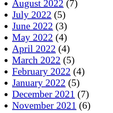
August 2022
(7)
July 2022
(5)
June 2022
(3)
May 2022
(4)
April 2022
(4)
March 2022
(5)
February 2022
(4)
January 2022
(5)
December 2021
(7)
November 2021
(6)