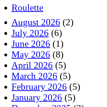
Roulette
August 2026
(2)
July 2026
(6)
June 2026
(1)
May 2026
(8)
April 2026
(5)
March 2026
(5)
February 2026
(5)
January 2026
(5)