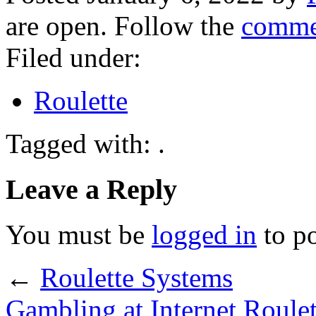
are open. Follow the
comme
Filed under:
Roulette
Tagged with: .
Leave a Reply
You must be
logged in
to p
←
Roulette Systems
Gambling at Internet Roulet