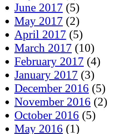
June 2017
(5)
May 2017
(2)
April 2017
(5)
March 2017
(10)
February 2017
(4)
January 2017
(3)
December 2016
(5)
November 2016
(2)
October 2016
(5)
May 2016
(1)