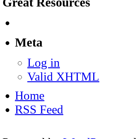
Great Resources
Meta
Log in
Valid XHTML
Home
RSS Feed