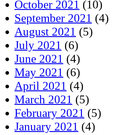
October 2021
(10)
September 2021
(4)
August 2021
(5)
July 2021
(6)
June 2021
(4)
May 2021
(6)
April 2021
(4)
March 2021
(5)
February 2021
(5)
January 2021
(4)