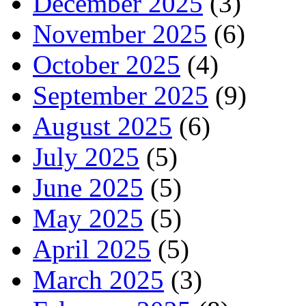
December 2025
(3)
November 2025
(6)
October 2025
(4)
September 2025
(9)
August 2025
(6)
July 2025
(5)
June 2025
(5)
May 2025
(5)
April 2025
(5)
March 2025
(3)