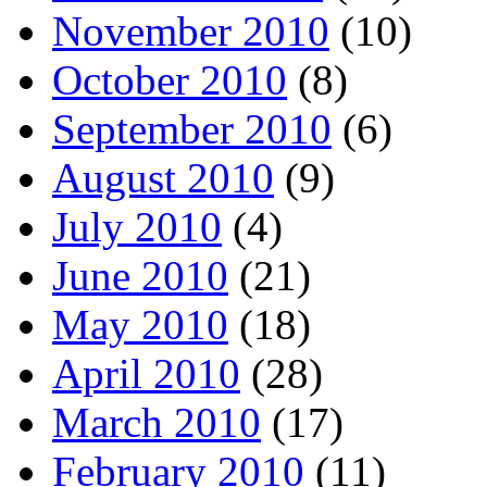
November 2010
(10)
October 2010
(8)
September 2010
(6)
August 2010
(9)
July 2010
(4)
June 2010
(21)
May 2010
(18)
April 2010
(28)
March 2010
(17)
February 2010
(11)