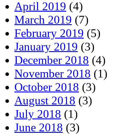
April 2019
(4)
March 2019
(7)
February 2019
(5)
January 2019
(3)
December 2018
(4)
November 2018
(1)
October 2018
(3)
August 2018
(3)
July 2018
(1)
June 2018
(3)