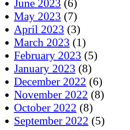
June 2023
(6)
May 2023
(7)
April 2023
(3)
March 2023
(1)
February 2023
(5)
January 2023
(8)
December 2022
(6)
November 2022
(8)
October 2022
(8)
September 2022
(5)