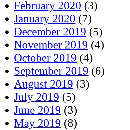
February 2020
(3)
January 2020
(7)
December 2019
(5)
November 2019
(4)
October 2019
(4)
September 2019
(6)
August 2019
(3)
July 2019
(5)
June 2019
(3)
May 2019
(8)