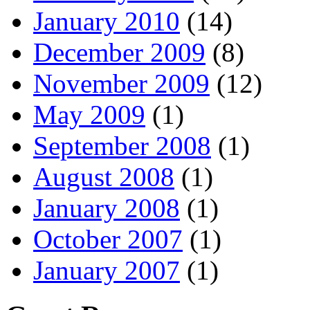
January 2010
(14)
December 2009
(8)
November 2009
(12)
May 2009
(1)
September 2008
(1)
August 2008
(1)
January 2008
(1)
October 2007
(1)
January 2007
(1)