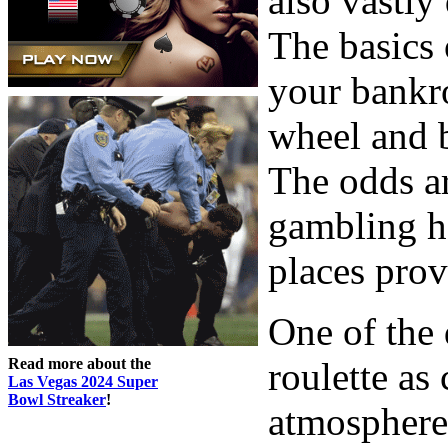
also vastly
The basics 
your bankro
wheel and b
The odds ar
gambling ha
places pro
One of the 
Read more about the
roulette as 
Las Vegas 2024 Super
Bowl Streaker
!
atmosphere.