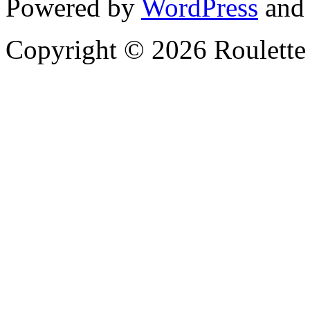
Powered by
WordPress
and
Copyright © 2026 Roulette