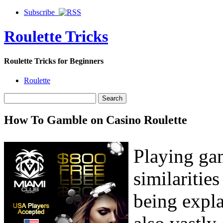
Subscribe
Roulette Tricks
Roulette Tricks for Beginners
Roulette
How To Gamble on Casino Roulette
Playing gam
similaritie
being expla