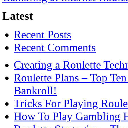
Latest
Recent Posts
Recent Comments
Creating a Roulette Tech
Roulette Plans – Top Te
Bankroll!
Tricks For Playing Roule
How To Play Gambling H