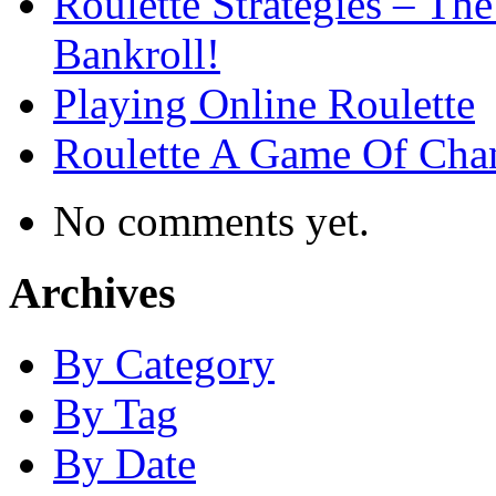
Roulette Strategies – Th
Bankroll!
Playing Online Roulette
Roulette A Game Of Cha
No comments yet.
Archives
By Category
By Tag
By Date