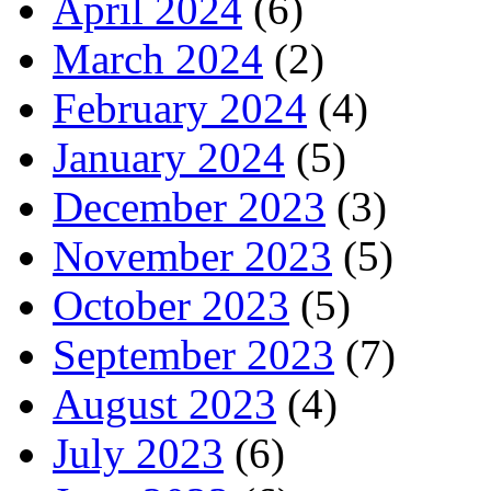
April 2024
(6)
March 2024
(2)
February 2024
(4)
January 2024
(5)
December 2023
(3)
November 2023
(5)
October 2023
(5)
September 2023
(7)
August 2023
(4)
July 2023
(6)