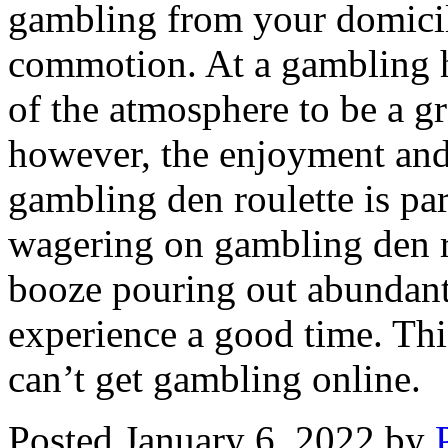
gambling from your domicil
commotion. At a gambling h
of the atmosphere to be a gr
however, the enjoyment and
gambling den roulette is pa
wagering on gambling den ro
booze pouring out abundantl
experience a good time. Thi
can’t get gambling online.
Posted January 6, 2022 by