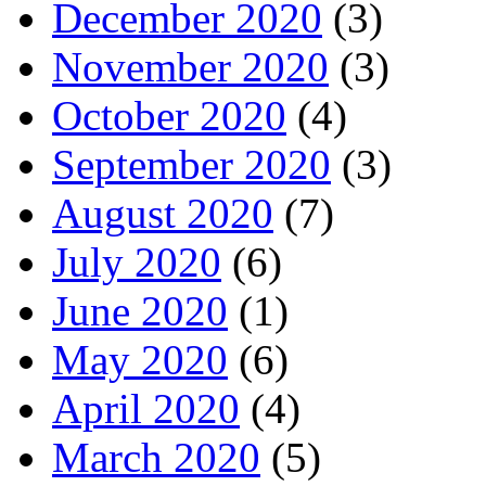
December 2020
(3)
November 2020
(3)
October 2020
(4)
September 2020
(3)
August 2020
(7)
July 2020
(6)
June 2020
(1)
May 2020
(6)
April 2020
(4)
March 2020
(5)