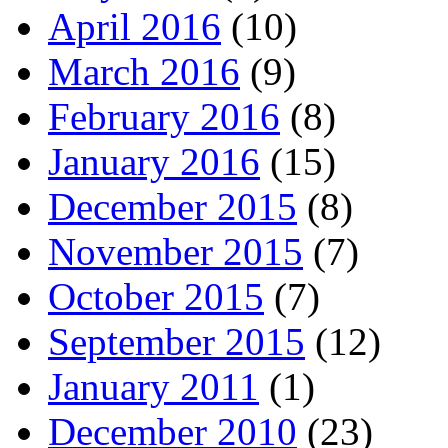
April 2016
(10)
March 2016
(9)
February 2016
(8)
January 2016
(15)
December 2015
(8)
November 2015
(7)
October 2015
(7)
September 2015
(12)
January 2011
(1)
December 2010
(23)