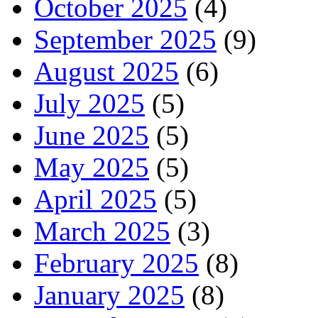
October 2025
(4)
September 2025
(9)
August 2025
(6)
July 2025
(5)
June 2025
(5)
May 2025
(5)
April 2025
(5)
March 2025
(3)
February 2025
(8)
January 2025
(8)