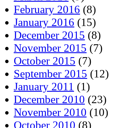
February 2016
(8)
January 2016
(15)
December 2015
(8)
November 2015
(7)
October 2015
(7)
September 2015
(12)
January 2011
(1)
December 2010
(23)
November 2010
(10)
October 2010
(8)