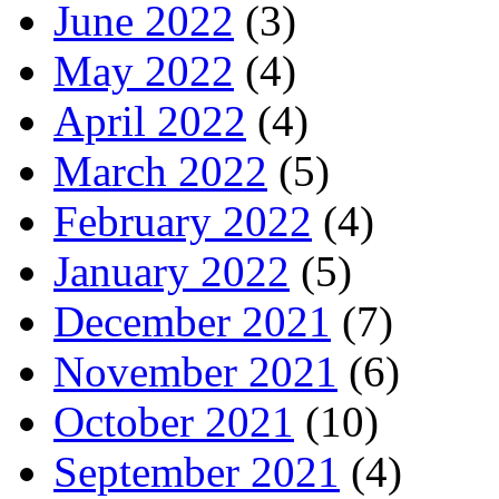
June 2022
(3)
May 2022
(4)
April 2022
(4)
March 2022
(5)
February 2022
(4)
January 2022
(5)
December 2021
(7)
November 2021
(6)
October 2021
(10)
September 2021
(4)