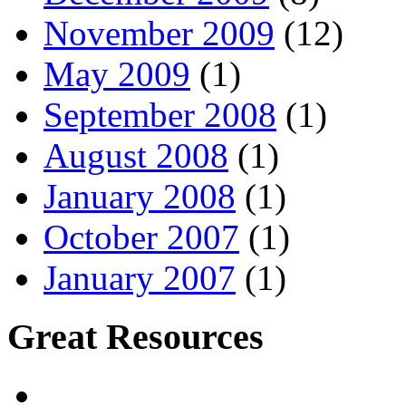
November 2009
(12)
May 2009
(1)
September 2008
(1)
August 2008
(1)
January 2008
(1)
October 2007
(1)
January 2007
(1)
Great Resources