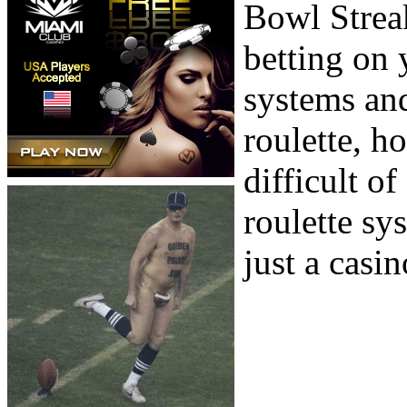
Bowl Strea
betting on 
systems and
roulette, h
difficult o
roulette sys
just a casi