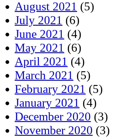
August 2021
(5)
July 2021
(6)
June 2021
(4)
May 2021
(6)
April 2021
(4)
March 2021
(5)
February 2021
(5)
January 2021
(4)
December 2020
(3)
November 2020
(3)