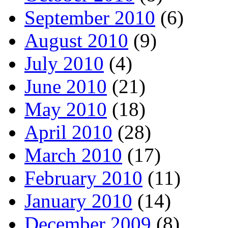
September 2010
(6)
August 2010
(9)
July 2010
(4)
June 2010
(21)
May 2010
(18)
April 2010
(28)
March 2010
(17)
February 2010
(11)
January 2010
(14)
December 2009
(8)