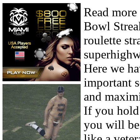
Read more 
Bowl Strea
roulette st
superhighw
Here we ha
important s
and maximi
If you hold 
you will b
like a veter