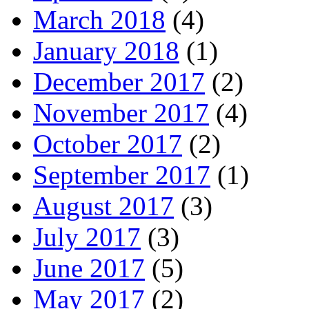
March 2018
(4)
January 2018
(1)
December 2017
(2)
November 2017
(4)
October 2017
(2)
September 2017
(1)
August 2017
(3)
July 2017
(3)
June 2017
(5)
May 2017
(2)