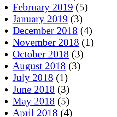
February 2019
(5)
January 2019
(3)
December 2018
(4)
November 2018
(1)
October 2018
(3)
August 2018
(3)
July 2018
(1)
June 2018
(3)
May 2018
(5)
April 2018
(4)