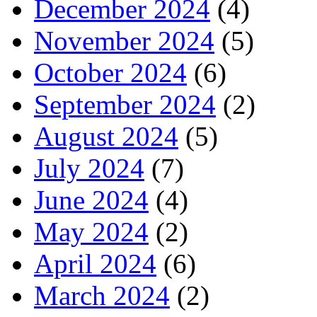
December 2024
(4)
November 2024
(5)
October 2024
(6)
September 2024
(2)
August 2024
(5)
July 2024
(7)
June 2024
(4)
May 2024
(2)
April 2024
(6)
March 2024
(2)