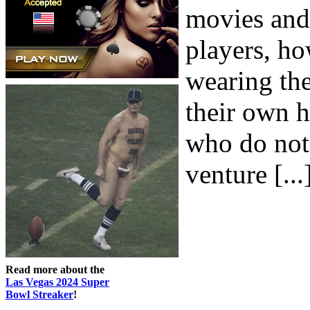
movies and
players, ho
wearing the
their own h
who do not 
venture [...
Read more about the
Las Vegas 2024 Super
Bowl Streaker
!