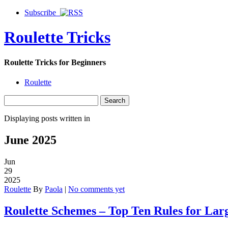
Subscribe
Roulette Tricks
Roulette Tricks for Beginners
Roulette
Displaying posts written in
June 2025
Jun
29
2025
Roulette
By
Paola
|
No comments yet
Roulette Schemes – Top Ten Rules for Larg