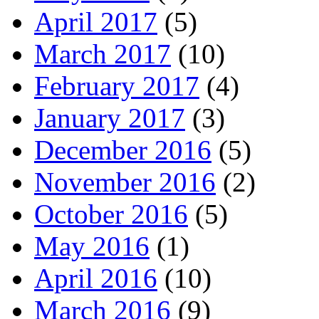
April 2017
(5)
March 2017
(10)
February 2017
(4)
January 2017
(3)
December 2016
(5)
November 2016
(2)
October 2016
(5)
May 2016
(1)
April 2016
(10)
March 2016
(9)