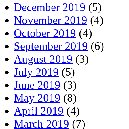
December 2019
(5)
November 2019
(4)
October 2019
(4)
September 2019
(6)
August 2019
(3)
July 2019
(5)
June 2019
(3)
May 2019
(8)
April 2019
(4)
March 2019
(7)