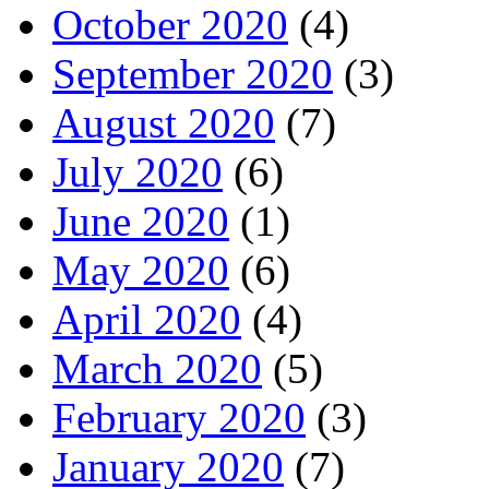
October 2020
(4)
September 2020
(3)
August 2020
(7)
July 2020
(6)
June 2020
(1)
May 2020
(6)
April 2020
(4)
March 2020
(5)
February 2020
(3)
January 2020
(7)