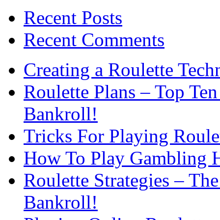
Recent Posts
Recent Comments
Creating a Roulette Tech
Roulette Plans – Top Te
Bankroll!
Tricks For Playing Roule
How To Play Gambling H
Roulette Strategies – Th
Bankroll!