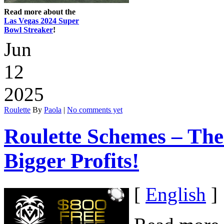
Read more about the
Las Vegas 2024 Super
Bowl Streaker
!
Jun
12
2025
Roulette
By
Paola
|
No comments yet
Roulette Schemes – Th
Bigger Profits!
[
English
]