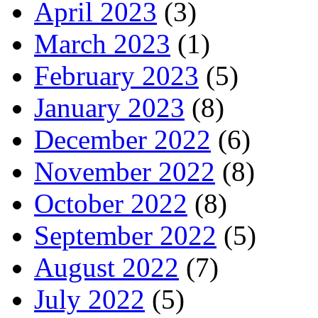
April 2023
(3)
March 2023
(1)
February 2023
(5)
January 2023
(8)
December 2022
(6)
November 2022
(8)
October 2022
(8)
September 2022
(5)
August 2022
(7)
July 2022
(5)