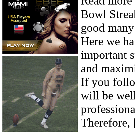
Read more 
Bowl Streak
good many r
Here we ha
important s
and maximi
If you foll
will be wel
professiona
Therefore, [