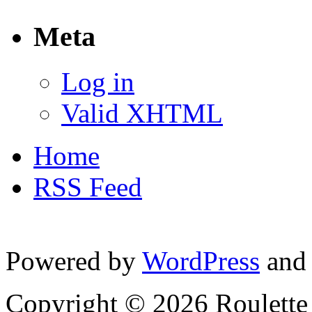
Meta
Log in
Valid XHTML
Home
RSS Feed
Powered by
WordPress
and
Copyright © 2026 Roulette