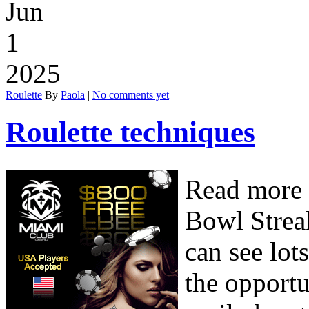
Jun
1
2025
Roulette
By
Paola
|
No comments yet
Roulette techniques
Read more 
Bowl Strea
can see lot
the opportu