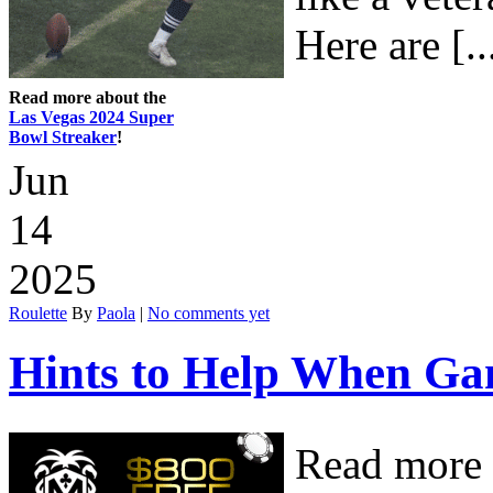
Here are [..
Read more about the
Las Vegas 2024 Super
Bowl Streaker
!
Jun
14
2025
Roulette
By
Paola
|
No comments yet
Hints to Help When Ga
Read more 