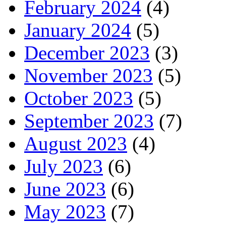
February 2024
(4)
January 2024
(5)
December 2023
(3)
November 2023
(5)
October 2023
(5)
September 2023
(7)
August 2023
(4)
July 2023
(6)
June 2023
(6)
May 2023
(7)