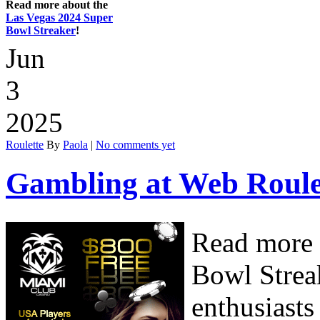
Read more about the
Las Vegas 2024 Super
Bowl Streaker
!
Jun
3
2025
Roulette
By
Paola
|
No comments yet
Gambling at Web Roule
Read more 
Bowl Streak
enthusiasts