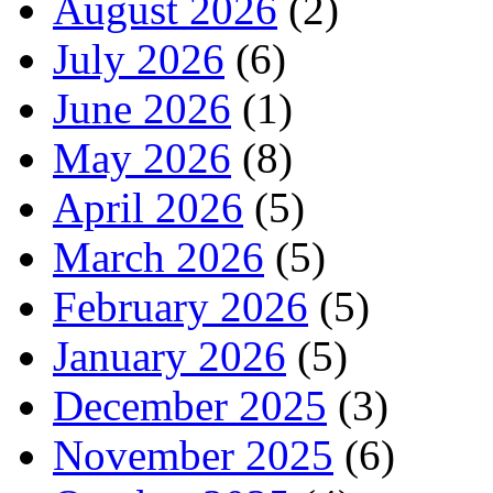
August 2026
(2)
July 2026
(6)
June 2026
(1)
May 2026
(8)
April 2026
(5)
March 2026
(5)
February 2026
(5)
January 2026
(5)
December 2025
(3)
November 2025
(6)