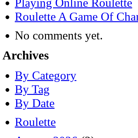
Playing Online Roulette
Roulette A Game Of Cha
No comments yet.
Archives
By Category
By Tag
By Date
Roulette