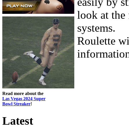
easily by s
look at the 
systems.
Roulette wi
information
Read more about the
Las Vegas 2024 Super
Bowl Streaker
!
Latest