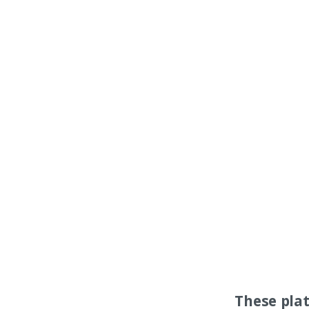
These pla