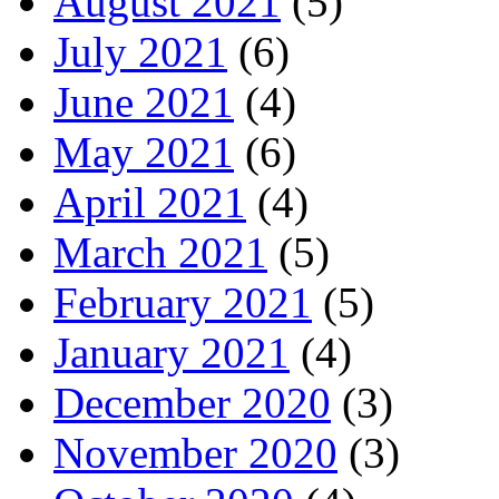
August 2021
(5)
July 2021
(6)
June 2021
(4)
May 2021
(6)
April 2021
(4)
March 2021
(5)
February 2021
(5)
January 2021
(4)
December 2020
(3)
November 2020
(3)