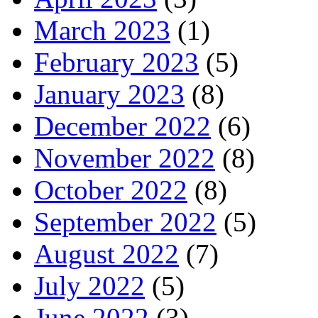
March 2023
(1)
February 2023
(5)
January 2023
(8)
December 2022
(6)
November 2022
(8)
October 2022
(8)
September 2022
(5)
August 2022
(7)
July 2022
(5)
June 2022
(3)