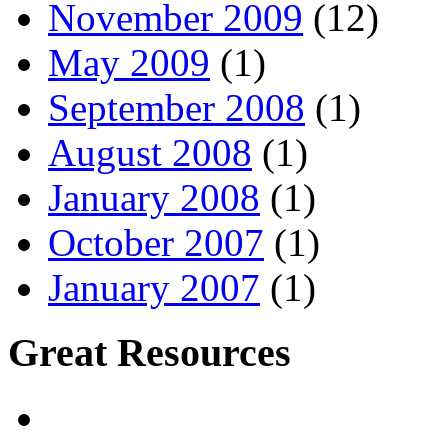
November 2009
(12)
May 2009
(1)
September 2008
(1)
August 2008
(1)
January 2008
(1)
October 2007
(1)
January 2007
(1)
Great Resources