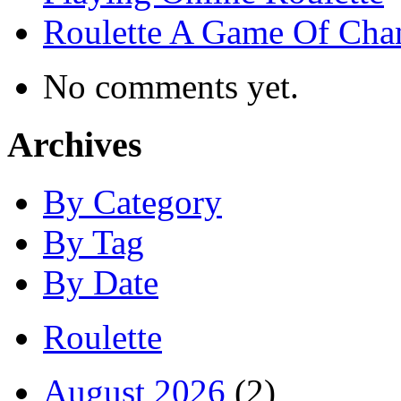
Roulette A Game Of Cha
No comments yet.
Archives
By Category
By Tag
By Date
Roulette
August 2026
(2)