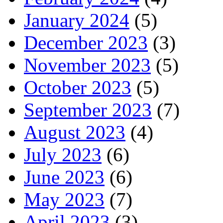
January 2024
(5)
December 2023
(3)
November 2023
(5)
October 2023
(5)
September 2023
(7)
August 2023
(4)
July 2023
(6)
June 2023
(6)
May 2023
(7)
April 2023
(3)