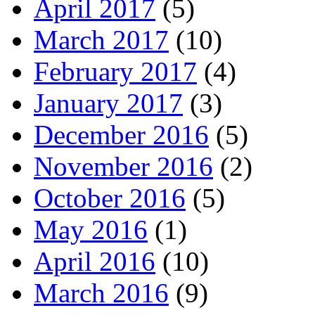
April 2017
(5)
March 2017
(10)
February 2017
(4)
January 2017
(3)
December 2016
(5)
November 2016
(2)
October 2016
(5)
May 2016
(1)
April 2016
(10)
March 2016
(9)