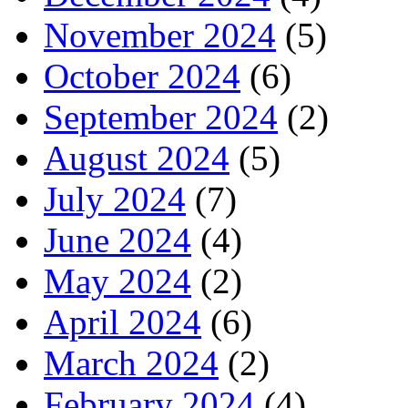
November 2024
(5)
October 2024
(6)
September 2024
(2)
August 2024
(5)
July 2024
(7)
June 2024
(4)
May 2024
(2)
April 2024
(6)
March 2024
(2)
February 2024
(4)