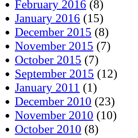
February 2016
(8)
January 2016
(15)
December 2015
(8)
November 2015
(7)
October 2015
(7)
September 2015
(12)
January 2011
(1)
December 2010
(23)
November 2010
(10)
October 2010
(8)