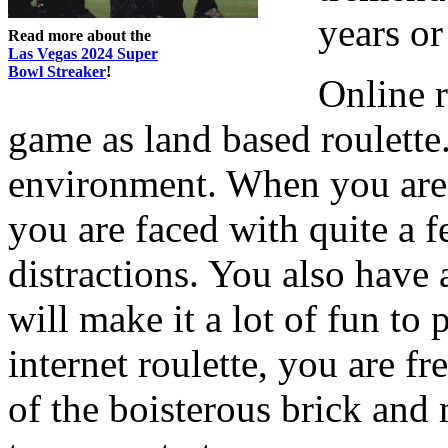
years or
Read more about the
Las Vegas 2024 Super
Bowl Streaker
!
Online r
game as land based roulette.
environment. When you are 
you are faced with quite a 
distractions. You also have
will make it a lot of fun to
internet roulette, you are fr
of the boisterous brick and