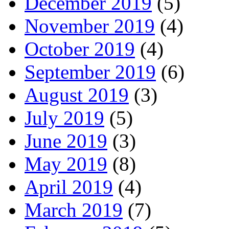
December 2019
(5)
November 2019
(4)
October 2019
(4)
September 2019
(6)
August 2019
(3)
July 2019
(5)
June 2019
(3)
May 2019
(8)
April 2019
(4)
March 2019
(7)