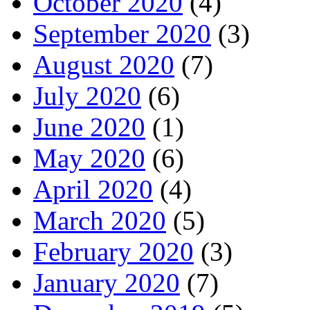
October 2020
(4)
September 2020
(3)
August 2020
(7)
July 2020
(6)
June 2020
(1)
May 2020
(6)
April 2020
(4)
March 2020
(5)
February 2020
(3)
January 2020
(7)