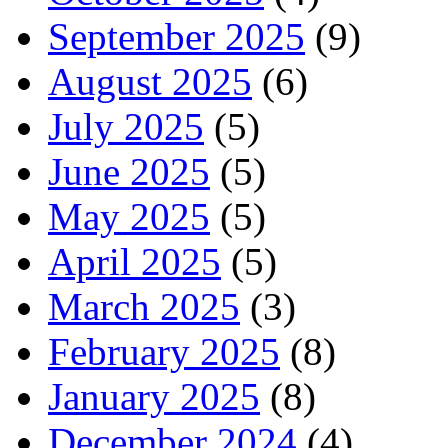
September 2025
(9)
August 2025
(6)
July 2025
(5)
June 2025
(5)
May 2025
(5)
April 2025
(5)
March 2025
(3)
February 2025
(8)
January 2025
(8)
December 2024
(4)