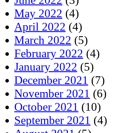
May 2022
(4)
April 2022
(4)
March 2022
(5)
February 2022
(4)
January 2022
(5)
December 2021
(7)
November 2021
(6)
October 2021
(10)
September 2021
(4)