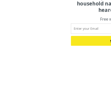
household na
hear
Free 