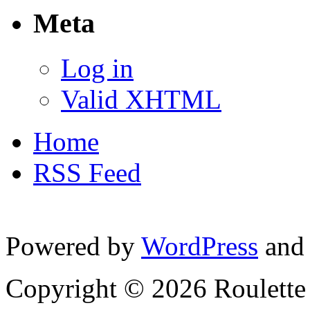
Meta
Log in
Valid XHTML
Home
RSS Feed
Powered by
WordPress
and
Copyright © 2026 Roulette