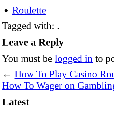
Roulette
Tagged with: .
Leave a Reply
You must be
logged in
to p
←
How To Play Casino Rou
How To Wager on Gambling
Latest