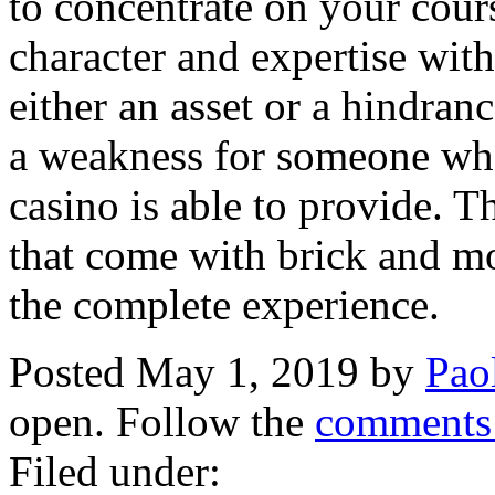
to concentrate on your cour
character and expertise with
either an asset or a hindran
a weakness for someone who 
casino is able to provide. Th
that come with brick and m
the complete experience.
Posted May 1, 2019 by
Pao
open. Follow the
comments
Filed under: