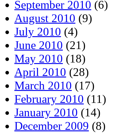
September 2010
(6)
August 2010
(9)
July 2010
(4)
June 2010
(21)
May 2010
(18)
April 2010
(28)
March 2010
(17)
February 2010
(11)
January 2010
(14)
December 2009
(8)