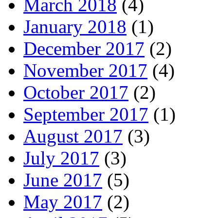
March 2018
(4)
January 2018
(1)
December 2017
(2)
November 2017
(4)
October 2017
(2)
September 2017
(1)
August 2017
(3)
July 2017
(3)
June 2017
(5)
May 2017
(2)