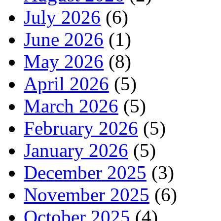
July 2026
(6)
June 2026
(1)
May 2026
(8)
April 2026
(5)
March 2026
(5)
February 2026
(5)
January 2026
(5)
December 2025
(3)
November 2025
(6)
October 2025
(4)