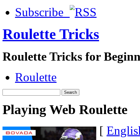
Subscribe
Roulette Tricks
Roulette Tricks for Begin
Roulette
Playing Web Roulette
[
Englis