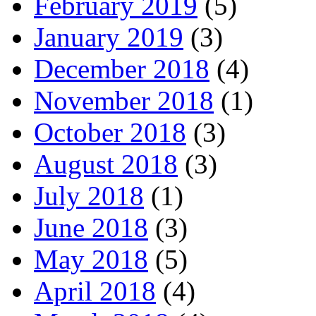
February 2019
(5)
January 2019
(3)
December 2018
(4)
November 2018
(1)
October 2018
(3)
August 2018
(3)
July 2018
(1)
June 2018
(3)
May 2018
(5)
April 2018
(4)