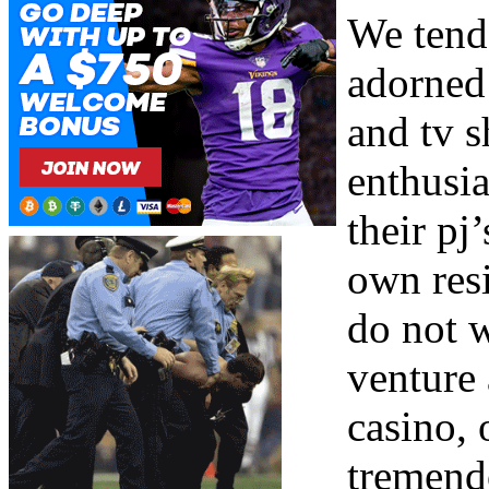
We tend 
adorned
and tv 
enthusia
their pj
own res
do not w
venture 
casino, 
tremendo