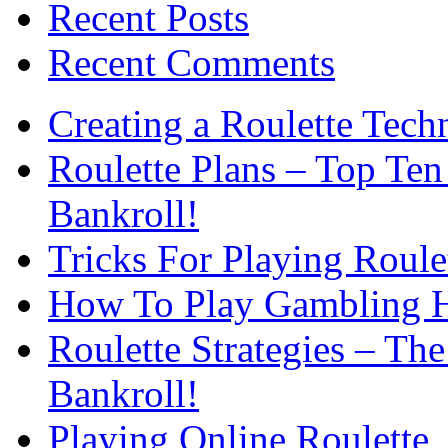
Recent Posts
Recent Comments
Creating a Roulette Tech
Roulette Plans – Top Te
Bankroll!
Tricks For Playing Roule
How To Play Gambling H
Roulette Strategies – Th
Bankroll!
Playing Online Roulette