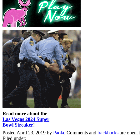
Read more about the
Las Vegas 2024 Super
Bowl Streaker
!
Posted April 23, 2019 by
Paola
. Comments and
trackbacks
are open. 
Filed under: