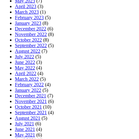
May 2023
(7)
April 2023
(3)
March 2023
(1)
February 2023
(5)
January 2023
(8)
December 2022
(6)
November 2022
(8)
October 2022
(8)
September 2022
(5)
August 2022
(7)
July 2022
(5)
June 2022
(3)
May 2022
(4)
April 2022
(4)
March 2022
(5)
February 2022
(4)
January 2022
(5)
December 2021
(7)
November 2021
(6)
October 2021
(10)
September 2021
(4)
August 2021
(5)
July 2021
(6)
June 2021
(4)
May 2021
(6)