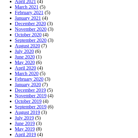
April 2021
(4)
March 2021
(5)
February 2021
(5)
January 2021
(4)
December 2020
(3)
November 2020
(3)
October 2020
(4)
September 2020
(3)
August 2020
(7)
July 2020
(6)
June 2020
(1)
May 2020
(6)
April 2020
(4)
March 2020
(5)
February 2020
(3)
January 2020
(7)
December 2019
(5)
November 2019
(4)
October 2019
(4)
September 2019
(6)
August 2019
(3)
July 2019
(5)
June 2019
(3)
May 2019
(8)
April 2019
(4)