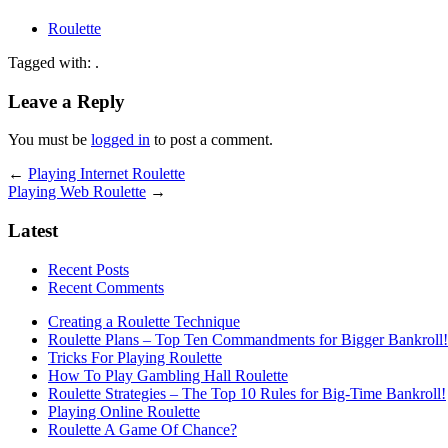
Roulette
Tagged with: .
Leave a Reply
You must be
logged in
to post a comment.
←
Playing Internet Roulette
Playing Web Roulette
→
Latest
Recent Posts
Recent Comments
Creating a Roulette Technique
Roulette Plans – Top Ten Commandments for Bigger Bankroll!
Tricks For Playing Roulette
How To Play Gambling Hall Roulette
Roulette Strategies – The Top 10 Rules for Big-Time Bankroll!
Playing Online Roulette
Roulette A Game Of Chance?