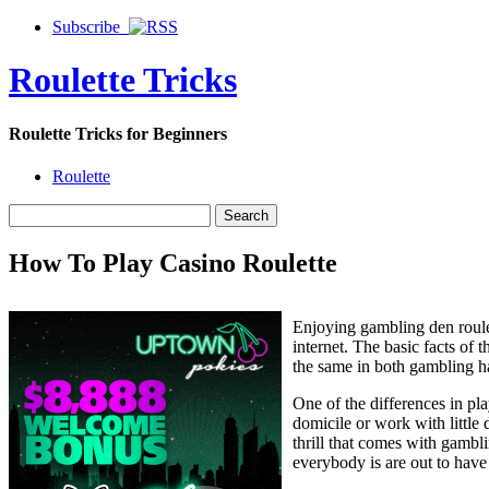
Subscribe
Roulette Tricks
Roulette Tricks for Beginners
Roulette
How To Play Casino Roulette
Enjoying gambling den roulet
internet. The basic facts of
the same in both gambling hal
One of the differences in pla
domicile or work with little 
thrill that comes with gambli
everybody is are out to have