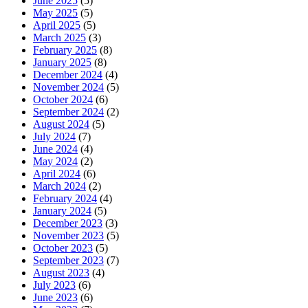
June 2025
(5)
May 2025
(5)
April 2025
(5)
March 2025
(3)
February 2025
(8)
January 2025
(8)
December 2024
(4)
November 2024
(5)
October 2024
(6)
September 2024
(2)
August 2024
(5)
July 2024
(7)
June 2024
(4)
May 2024
(2)
April 2024
(6)
March 2024
(2)
February 2024
(4)
January 2024
(5)
December 2023
(3)
November 2023
(5)
October 2023
(5)
September 2023
(7)
August 2023
(4)
July 2023
(6)
June 2023
(6)