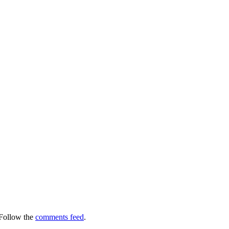
Follow the
comments feed
.