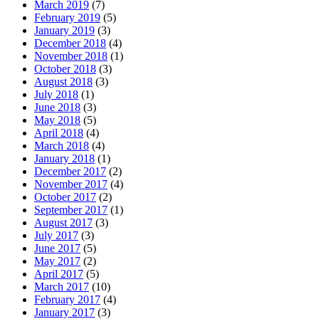
March 2019
(7)
February 2019
(5)
January 2019
(3)
December 2018
(4)
November 2018
(1)
October 2018
(3)
August 2018
(3)
July 2018
(1)
June 2018
(3)
May 2018
(5)
April 2018
(4)
March 2018
(4)
January 2018
(1)
December 2017
(2)
November 2017
(4)
October 2017
(2)
September 2017
(1)
August 2017
(3)
July 2017
(3)
June 2017
(5)
May 2017
(2)
April 2017
(5)
March 2017
(10)
February 2017
(4)
January 2017
(3)