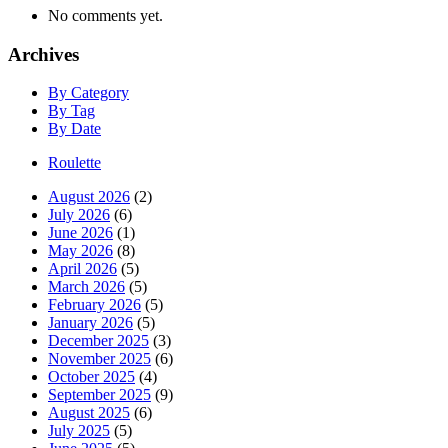
No comments yet.
Archives
By Category
By Tag
By Date
Roulette
August 2026
(2)
July 2026
(6)
June 2026
(1)
May 2026
(8)
April 2026
(5)
March 2026
(5)
February 2026
(5)
January 2026
(5)
December 2025
(3)
November 2025
(6)
October 2025
(4)
September 2025
(9)
August 2025
(6)
July 2025
(5)