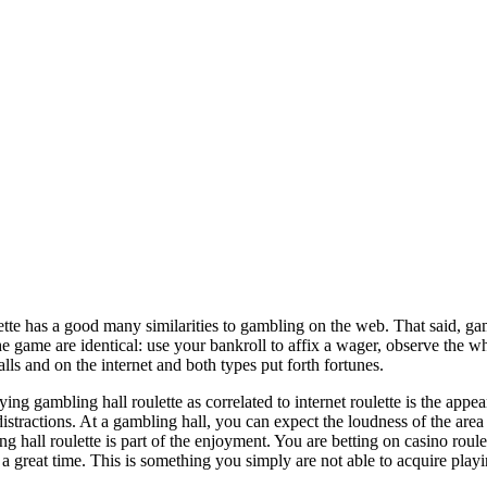
te has a good many similarities to gambling on the web. That said, gambl
 the game are identical: use your bankroll to affix a wager, observe the
ls and on the internet and both types put forth fortunes.
ying gambling hall roulette as correlated to internet roulette is the app
distractions. At a gambling hall, you can expect the loudness of the area
ng hall roulette is part of the enjoyment. You are betting on casino rou
 a great time. This is something you simply are not able to acquire playi