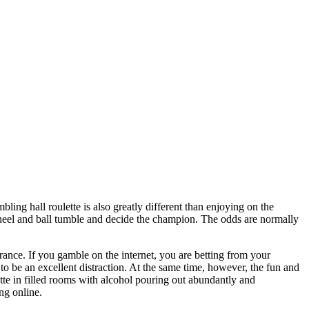
ing hall roulette is also greatly different than enjoying on the
 wheel and ball tumble and decide the champion. The odds are normally
earance. If you gamble on the internet, you are betting from your
 to be an excellent distraction. At the same time, however, the fun and
lette in filled rooms with alcohol pouring out abundantly and
ng online.