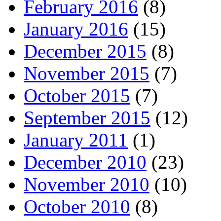
February 2016
(8)
January 2016
(15)
December 2015
(8)
November 2015
(7)
October 2015
(7)
September 2015
(12)
January 2011
(1)
December 2010
(23)
November 2010
(10)
October 2010
(8)