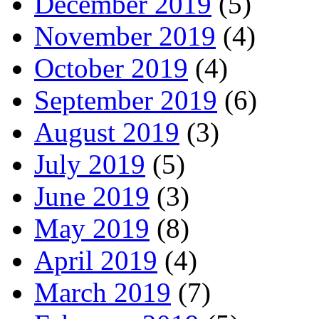
December 2019
(5)
November 2019
(4)
October 2019
(4)
September 2019
(6)
August 2019
(3)
July 2019
(5)
June 2019
(3)
May 2019
(8)
April 2019
(4)
March 2019
(7)