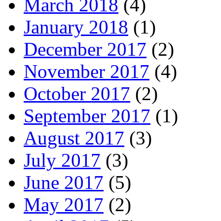
March 2018
(4)
January 2018
(1)
December 2017
(2)
November 2017
(4)
October 2017
(2)
September 2017
(1)
August 2017
(3)
July 2017
(3)
June 2017
(5)
May 2017
(2)