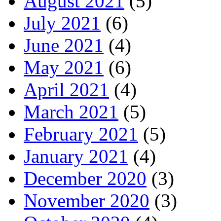
August 2021
(5)
July 2021
(6)
June 2021
(4)
May 2021
(6)
April 2021
(4)
March 2021
(5)
February 2021
(5)
January 2021
(4)
December 2020
(3)
November 2020
(3)