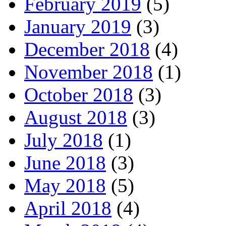
February 2019
(5)
January 2019
(3)
December 2018
(4)
November 2018
(1)
October 2018
(3)
August 2018
(3)
July 2018
(1)
June 2018
(3)
May 2018
(5)
April 2018
(4)