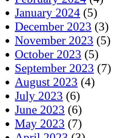
January 2024
(5)
December 2023
(3)
November 2023
(5)
October 2023
(5)
September 2023
(7)
August 2023
(4)
July 2023
(6)
June 2023
(6)
May 2023
(7)
April 2023
(3)