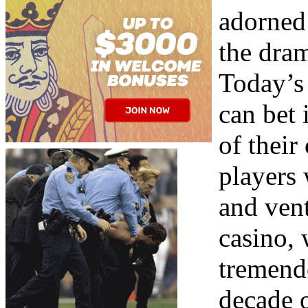
adorned 
the dram
Today’s 
can bet 
of their
players 
and vent
casino, 
tremendo
decade o