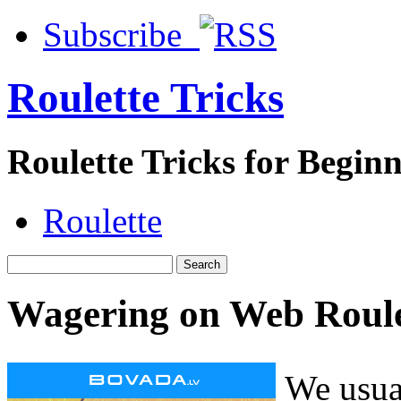
Subscribe
Roulette Tricks
Roulette Tricks for Begin
Roulette
Wagering on Web Roule
We usual