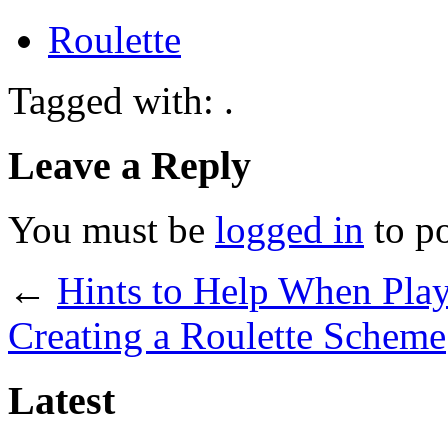
Roulette
Tagged with: .
Leave a Reply
You must be
logged in
to p
←
Hints to Help When Play
Creating a Roulette Scheme
Latest