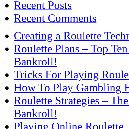
Recent Posts
Recent Comments
Creating a Roulette Tech
Roulette Plans – Top Te
Bankroll!
Tricks For Playing Roule
How To Play Gambling H
Roulette Strategies – Th
Bankroll!
Playing Online Roulette