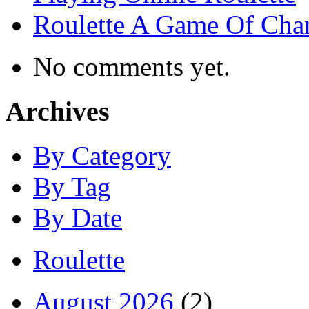
Roulette A Game Of Cha
No comments yet.
Archives
By Category
By Tag
By Date
Roulette
August 2026
(2)