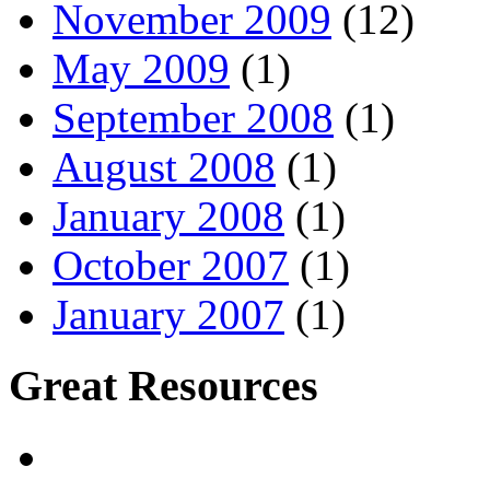
November 2009
(12)
May 2009
(1)
September 2008
(1)
August 2008
(1)
January 2008
(1)
October 2007
(1)
January 2007
(1)
Great Resources