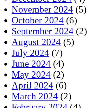
November 2024
(5)
October 2024
(6)
September 2024
(2)
August 2024
(5)
July 2024
(7)
June 2024
(4)
May 2024
(2)
April 2024
(6)
March 2024
(2)
February 2024
(4)