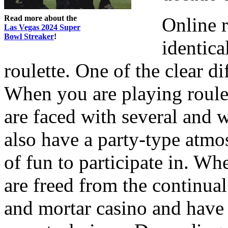
Read more about the
Online r
Las Vegas 2024 Super
Bowl Streaker
!
identica
roulette. One of the clear d
When you are playing roulet
are faced with several and w
also have a party-type atmo
of fun to participate in. W
are freed from the continual
and mortar casino and have