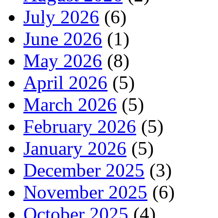
July 2026
(6)
June 2026
(1)
May 2026
(8)
April 2026
(5)
March 2026
(5)
February 2026
(5)
January 2026
(5)
December 2025
(3)
November 2025
(6)
October 2025
(4)