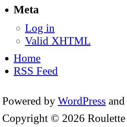
Meta
Log in
Valid XHTML
Home
RSS Feed
Powered by
WordPress
and
Copyright © 2026 Roulette