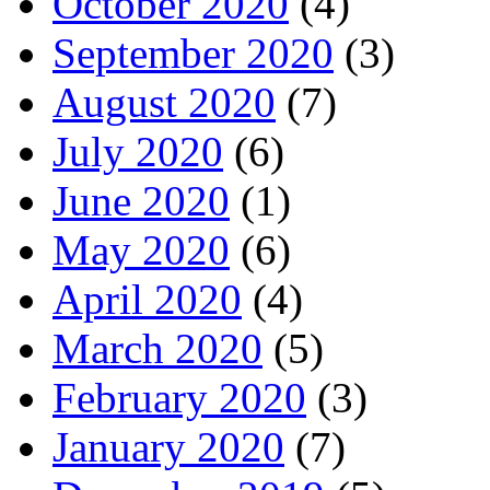
October 2020
(4)
September 2020
(3)
August 2020
(7)
July 2020
(6)
June 2020
(1)
May 2020
(6)
April 2020
(4)
March 2020
(5)
February 2020
(3)
January 2020
(7)