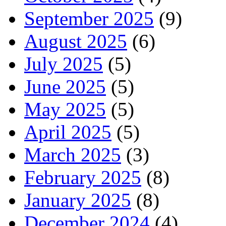
September 2025
(9)
August 2025
(6)
July 2025
(5)
June 2025
(5)
May 2025
(5)
April 2025
(5)
March 2025
(3)
February 2025
(8)
January 2025
(8)
December 2024
(4)