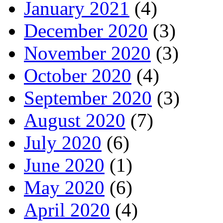
January 2021
(4)
December 2020
(3)
November 2020
(3)
October 2020
(4)
September 2020
(3)
August 2020
(7)
July 2020
(6)
June 2020
(1)
May 2020
(6)
April 2020
(4)