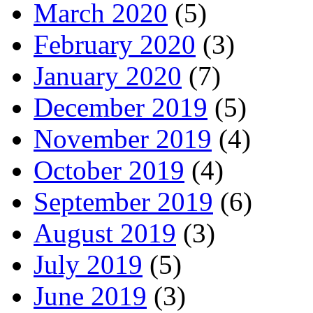
March 2020
(5)
February 2020
(3)
January 2020
(7)
December 2019
(5)
November 2019
(4)
October 2019
(4)
September 2019
(6)
August 2019
(3)
July 2019
(5)
June 2019
(3)