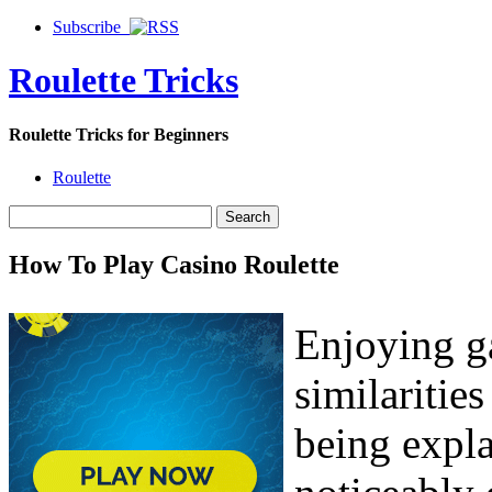
Subscribe
Roulette Tricks
Roulette Tricks for Beginners
Roulette
How To Play Casino Roulette
Enjoying ga
similaritie
being expla