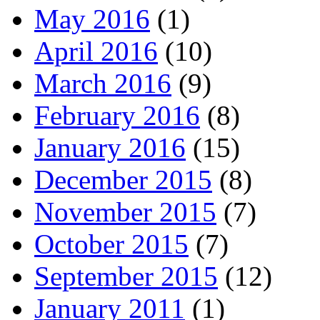
May 2016
(1)
April 2016
(10)
March 2016
(9)
February 2016
(8)
January 2016
(15)
December 2015
(8)
November 2015
(7)
October 2015
(7)
September 2015
(12)
January 2011
(1)