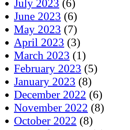
July 2023
(6)
June 2023
(6)
May 2023
(7)
April 2023
(3)
March 2023
(1)
February 2023
(5)
January 2023
(8)
December 2022
(6)
November 2022
(8)
October 2022
(8)