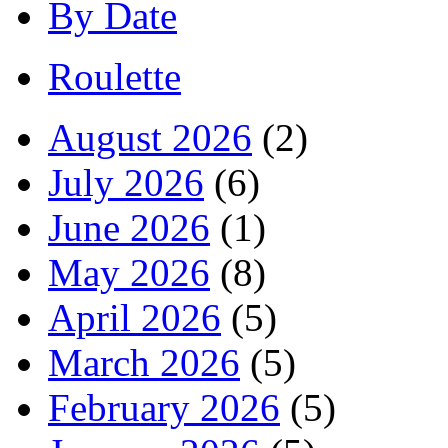
By Date
Roulette
August 2026
(2)
July 2026
(6)
June 2026
(1)
May 2026
(8)
April 2026
(5)
March 2026
(5)
February 2026
(5)