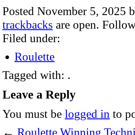
Posted November 5, 2025 
trackbacks
are open. Follo
Filed under:
Roulette
Tagged with: .
Leave a Reply
You must be
logged in
to p
←
Roulette Winning Techn