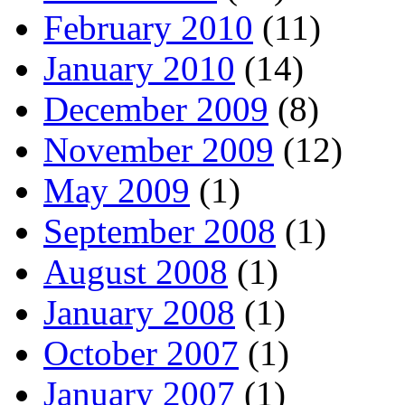
February 2010
(11)
January 2010
(14)
December 2009
(8)
November 2009
(12)
May 2009
(1)
September 2008
(1)
August 2008
(1)
January 2008
(1)
October 2007
(1)
January 2007
(1)