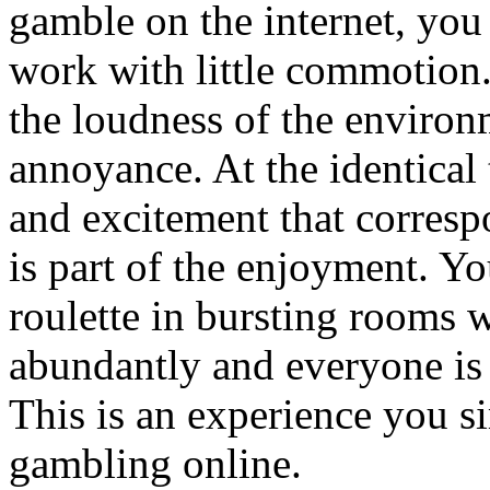
gamble on the internet, you
work with little commotion.
the loudness of the environ
annoyance. At the identical
and excitement that corresp
is part of the enjoyment. Y
roulette in bursting rooms 
abundantly and everyone is 
This is an experience you s
gambling online.