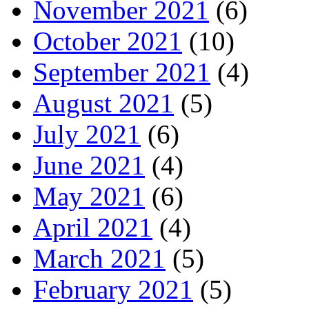
November 2021
(6)
October 2021
(10)
September 2021
(4)
August 2021
(5)
July 2021
(6)
June 2021
(4)
May 2021
(6)
April 2021
(4)
March 2021
(5)
February 2021
(5)