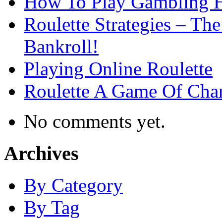
How To Play Gambling H
Roulette Strategies – Th
Bankroll!
Playing Online Roulette
Roulette A Game Of Cha
No comments yet.
Archives
By Category
By Tag