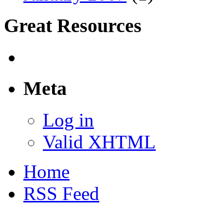
Great Resources
Meta
Log in
Valid XHTML
Home
RSS Feed