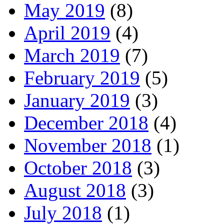
May 2019
(8)
April 2019
(4)
March 2019
(7)
February 2019
(5)
January 2019
(3)
December 2018
(4)
November 2018
(1)
October 2018
(3)
August 2018
(3)
July 2018
(1)