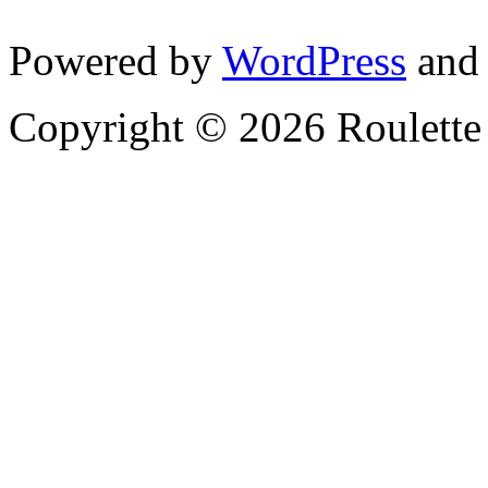
Powered by
WordPress
and
Copyright © 2026 Roulette