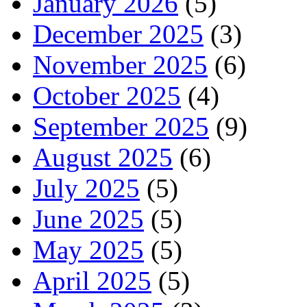
January 2026
(5)
December 2025
(3)
November 2025
(6)
October 2025
(4)
September 2025
(9)
August 2025
(6)
July 2025
(5)
June 2025
(5)
May 2025
(5)
April 2025
(5)