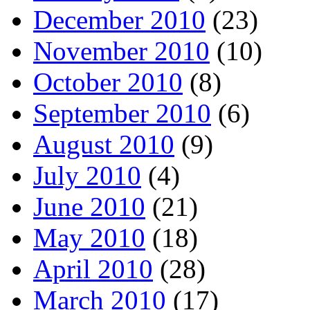
December 2010
(23)
November 2010
(10)
October 2010
(8)
September 2010
(6)
August 2010
(9)
July 2010
(4)
June 2010
(21)
May 2010
(18)
April 2010
(28)
March 2010
(17)