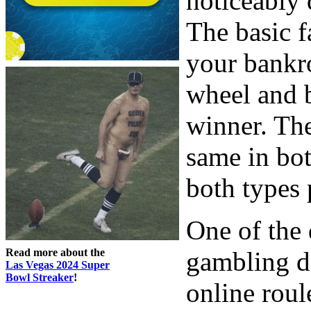
noticeably 
The basic f
your bankro
wheel and b
winner. The
same in bo
both types 
One of the 
Read more about the
gambling de
Las Vegas 2024 Super
Bowl Streaker
!
online roul