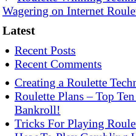
Wagering on Internet Roule
Latest
Recent Posts
Recent Comments
Creating a Roulette Tech
Roulette Plans – Top Te
Bankroll!
Tricks For Playing Roule