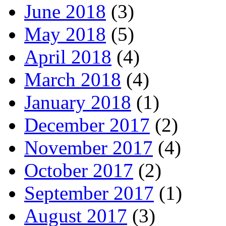
June 2018
(3)
May 2018
(5)
April 2018
(4)
March 2018
(4)
January 2018
(1)
December 2017
(2)
November 2017
(4)
October 2017
(2)
September 2017
(1)
August 2017
(3)