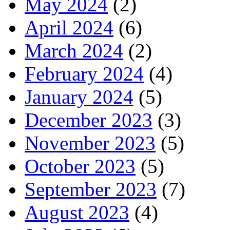
May 2024
(2)
April 2024
(6)
March 2024
(2)
February 2024
(4)
January 2024
(5)
December 2023
(3)
November 2023
(5)
October 2023
(5)
September 2023
(7)
August 2023
(4)