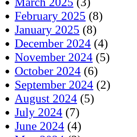
March 2025
(3)
February 2025
(8)
January 2025
(8)
December 2024
(4)
November 2024
(5)
October 2024
(6)
September 2024
(2)
August 2024
(5)
July 2024
(7)
June 2024
(4)