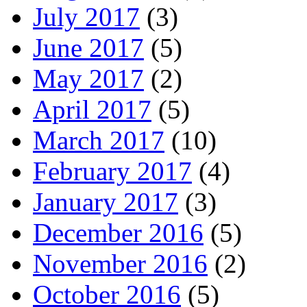
July 2017
(3)
June 2017
(5)
May 2017
(2)
April 2017
(5)
March 2017
(10)
February 2017
(4)
January 2017
(3)
December 2016
(5)
November 2016
(2)
October 2016
(5)