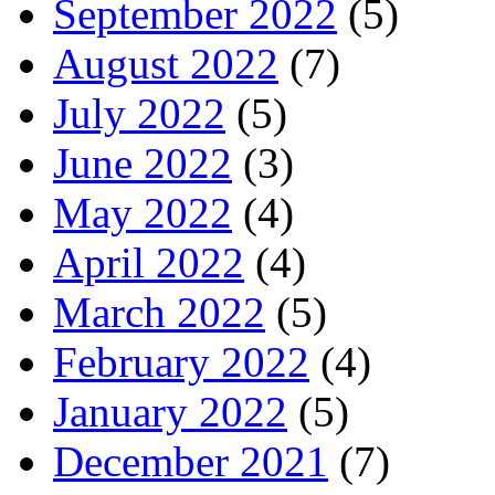
September 2022
(5)
August 2022
(7)
July 2022
(5)
June 2022
(3)
May 2022
(4)
April 2022
(4)
March 2022
(5)
February 2022
(4)
January 2022
(5)
December 2021
(7)