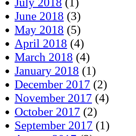
July 2018
(1)
June 2018
(3)
May 2018
(5)
April 2018
(4)
March 2018
(4)
January 2018
(1)
December 2017
(2)
November 2017
(4)
October 2017
(2)
September 2017
(1)