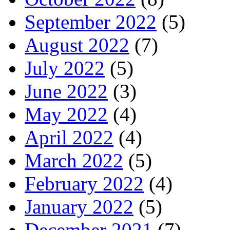
September 2022
(5)
August 2022
(7)
July 2022
(5)
June 2022
(3)
May 2022
(4)
April 2022
(4)
March 2022
(5)
February 2022
(4)
January 2022
(5)
December 2021
(7)