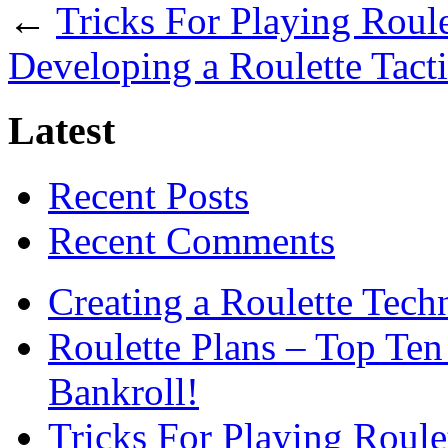
←
Tricks For Playing Roule
Developing a Roulette Tacti
Latest
Recent Posts
Recent Comments
Creating a Roulette Tech
Roulette Plans – Top Te
Bankroll!
Tricks For Playing Roule