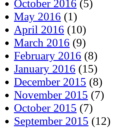
October 2016
(5)
May 2016
(1)
April 2016
(10)
March 2016
(9)
February 2016
(8)
January 2016
(15)
December 2015
(8)
November 2015
(7)
October 2015
(7)
September 2015
(12)