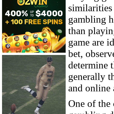
similaritie
gambling ha
than playin
game are id
bet, observ
determine t
generally t
and online 
One of the 