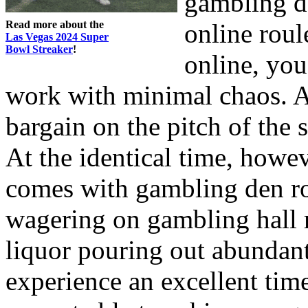
gambling de
Read more about the
online roul
Las Vegas 2024 Super
Bowl Streaker
!
online, yo
work with minimal chaos. A
bargain on the pitch of the 
At the identical time, howev
comes with gambling den rou
wagering on gambling hall r
liquor pouring out abundant
experience an excellent time