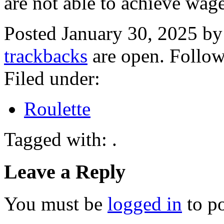
are not able to achieve wage
Posted January 30, 2025 b
trackbacks
are open. Follo
Filed under:
Roulette
Tagged with: .
Leave a Reply
You must be
logged in
to p