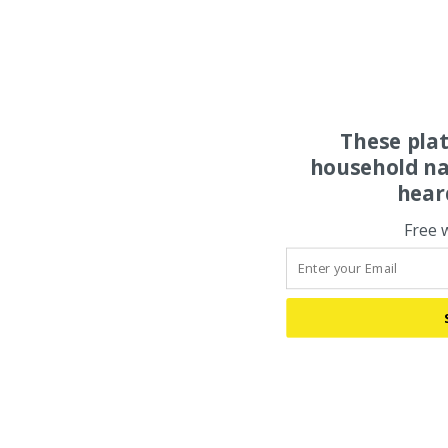
These pla
household na
hear
Free 