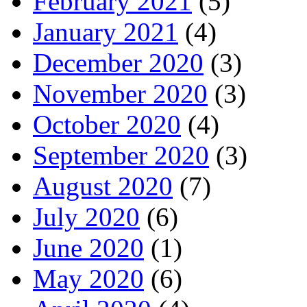
February 2021
(5)
January 2021
(4)
December 2020
(3)
November 2020
(3)
October 2020
(4)
September 2020
(3)
August 2020
(7)
July 2020
(6)
June 2020
(1)
May 2020
(6)