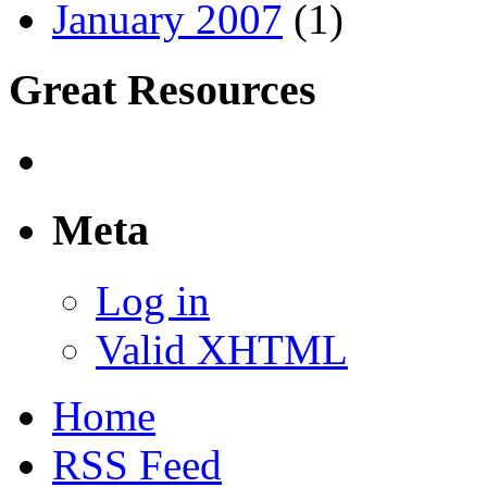
January 2007
(1)
Great Resources
Meta
Log in
Valid XHTML
Home
RSS Feed