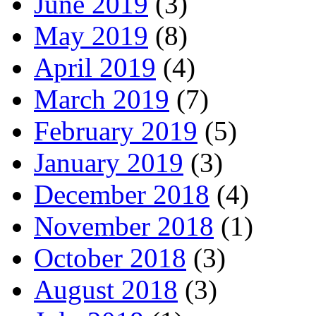
June 2019
(3)
May 2019
(8)
April 2019
(4)
March 2019
(7)
February 2019
(5)
January 2019
(3)
December 2018
(4)
November 2018
(1)
October 2018
(3)
August 2018
(3)