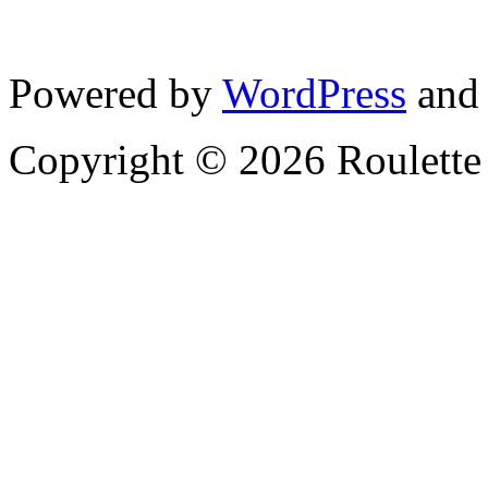
Powered by
WordPress
and
Copyright © 2026 Roulette