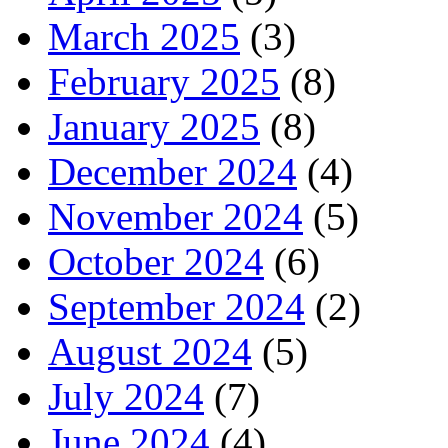
March 2025
(3)
February 2025
(8)
January 2025
(8)
December 2024
(4)
November 2024
(5)
October 2024
(6)
September 2024
(2)
August 2024
(5)
July 2024
(7)
June 2024
(4)