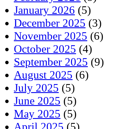
January 2026
(5)
December 2025
(3)
November 2025
(6)
October 2025
(4)
September 2025
(9)
August 2025
(6)
July 2025
(5)
June 2025
(5)
May 2025
(5)
April 2025
(5)