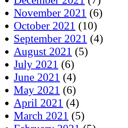
November 2021
(6)
October 2021
(10)
September 2021
(4)
August 2021
(5)
July 2021
(6)
June 2021
(4)
May 2021
(6)
April 2021
(4)
March 2021
(5)