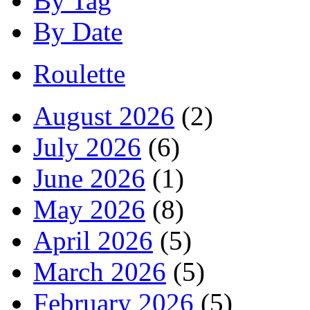
By Tag
By Date
Roulette
August 2026
(2)
July 2026
(6)
June 2026
(1)
May 2026
(8)
April 2026
(5)
March 2026
(5)
February 2026
(5)