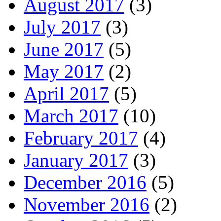
August 2017
(3)
July 2017
(3)
June 2017
(5)
May 2017
(2)
April 2017
(5)
March 2017
(10)
February 2017
(4)
January 2017
(3)
December 2016
(5)
November 2016
(2)