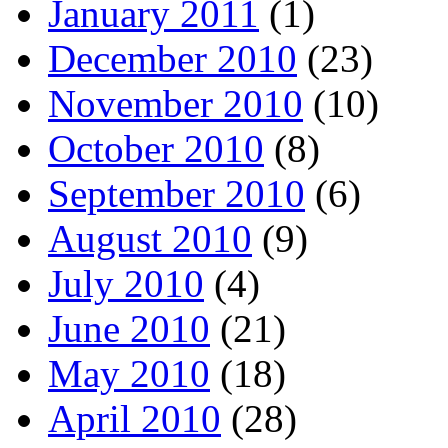
January 2011
(1)
December 2010
(23)
November 2010
(10)
October 2010
(8)
September 2010
(6)
August 2010
(9)
July 2010
(4)
June 2010
(21)
May 2010
(18)
April 2010
(28)