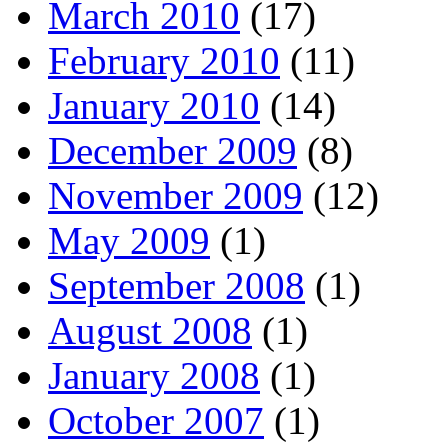
March 2010
(17)
February 2010
(11)
January 2010
(14)
December 2009
(8)
November 2009
(12)
May 2009
(1)
September 2008
(1)
August 2008
(1)
January 2008
(1)
October 2007
(1)