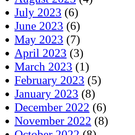
July 2023
(6)
June 2023
(6)
May 2023
(7)
April 2023
(3)
March 2023
(1)
February 2023
(5)
January 2023
(8)
December 2022
(6)
November 2022
(8)
October 2022
(8)