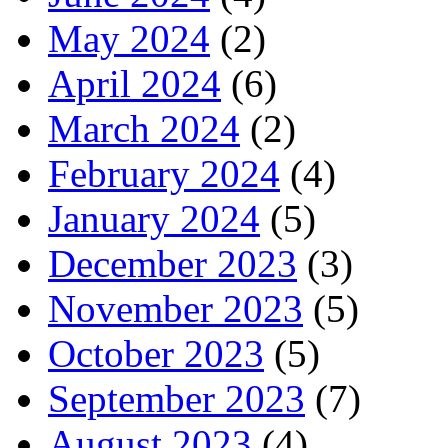
May 2024
(2)
April 2024
(6)
March 2024
(2)
February 2024
(4)
January 2024
(5)
December 2023
(3)
November 2023
(5)
October 2023
(5)
September 2023
(7)
August 2023
(4)