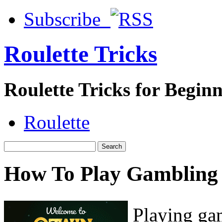
Subscribe
Roulette Tricks
Roulette Tricks for Begin
Roulette
How To Play Gambling 
Playing ga