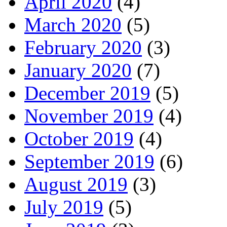
April 2020
(4)
March 2020
(5)
February 2020
(3)
January 2020
(7)
December 2019
(5)
November 2019
(4)
October 2019
(4)
September 2019
(6)
August 2019
(3)
July 2019
(5)