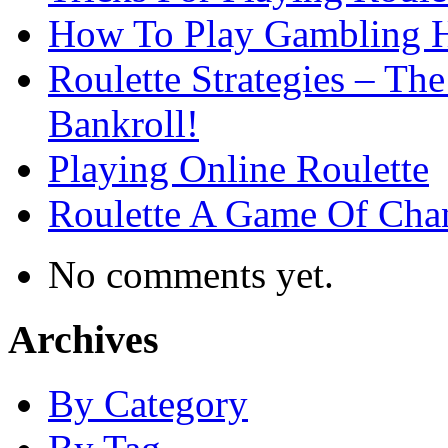
How To Play Gambling H
Roulette Strategies – Th
Bankroll!
Playing Online Roulette
Roulette A Game Of Cha
No comments yet.
Archives
By Category