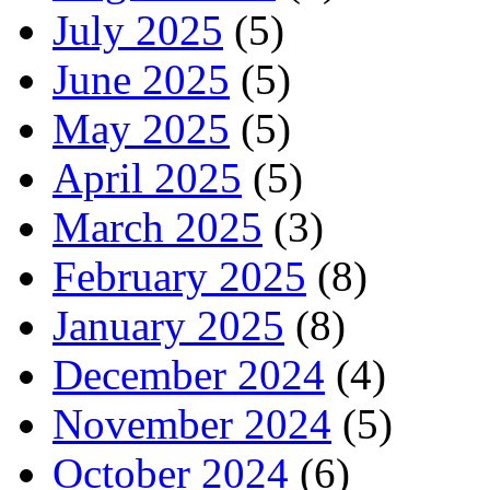
July 2025
(5)
June 2025
(5)
May 2025
(5)
April 2025
(5)
March 2025
(3)
February 2025
(8)
January 2025
(8)
December 2024
(4)
November 2024
(5)
October 2024
(6)