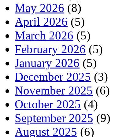
May 2026
(8)
April 2026
(5)
March 2026
(5)
February 2026
(5)
January 2026
(5)
December 2025
(3)
November 2025
(6)
October 2025
(4)
September 2025
(9)
August 2025
(6)