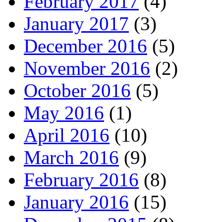
February 2017
(4)
January 2017
(3)
December 2016
(5)
November 2016
(2)
October 2016
(5)
May 2016
(1)
April 2016
(10)
March 2016
(9)
February 2016
(8)
January 2016
(15)