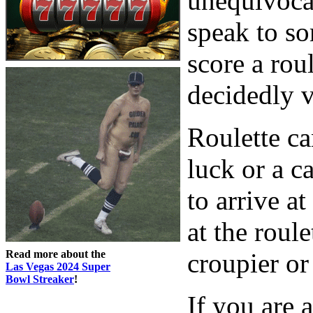
unequivocal
speak to s
score a roul
decidedly v
Roulette ca
luck or a c
to arrive a
at the roul
Read more about the
croupier or
Las Vegas 2024 Super
Bowl Streaker
!
If you are a