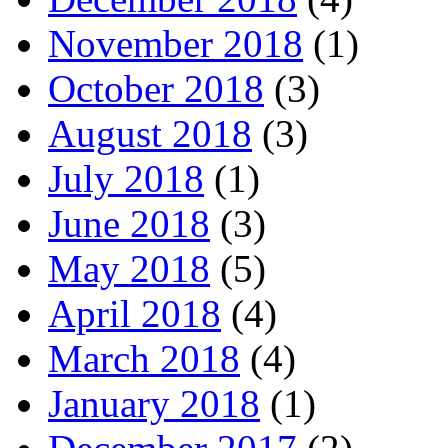
November 2018
(1)
October 2018
(3)
August 2018
(3)
July 2018
(1)
June 2018
(3)
May 2018
(5)
April 2018
(4)
March 2018
(4)
January 2018
(1)