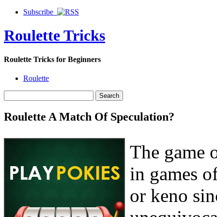
Subscribe
Roulette Tricks
Roulette Tricks for Beginners
Roulette
Roulette A Match Of Speculation?
The game of
in games o
or keno sin