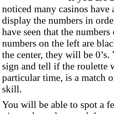
noticed many casinos have a
display the numbers in orde
have seen that the numbers o
numbers on the left are bla
the center, they will be 0’s.
sign and tell if the roulette
particular time, is a match 
skill.
You will be able to spot a f