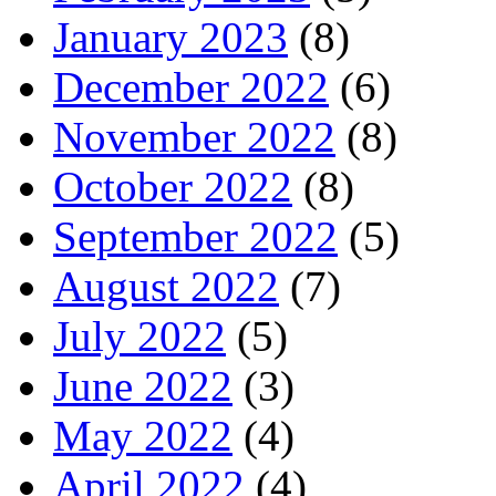
January 2023
(8)
December 2022
(6)
November 2022
(8)
October 2022
(8)
September 2022
(5)
August 2022
(7)
July 2022
(5)
June 2022
(3)
May 2022
(4)
April 2022
(4)