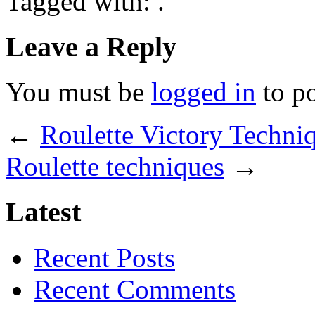
Tagged with: .
Leave a Reply
You must be
logged in
to p
←
Roulette Victory Techni
Roulette techniques
→
Latest
Recent Posts
Recent Comments