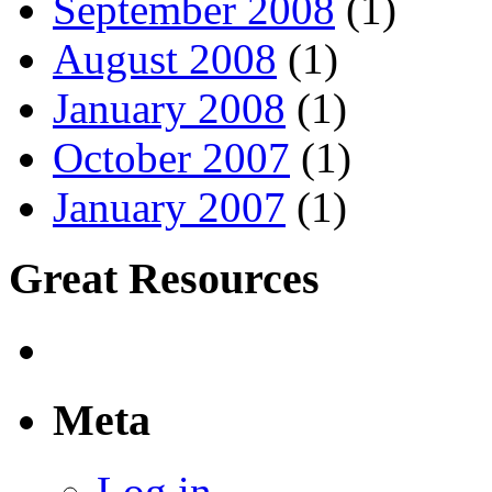
September 2008
(1)
August 2008
(1)
January 2008
(1)
October 2007
(1)
January 2007
(1)
Great Resources
Meta
Log in