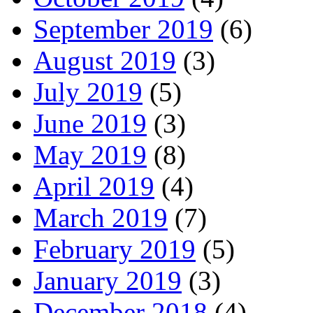
September 2019
(6)
August 2019
(3)
July 2019
(5)
June 2019
(3)
May 2019
(8)
April 2019
(4)
March 2019
(7)
February 2019
(5)
January 2019
(3)
December 2018
(4)