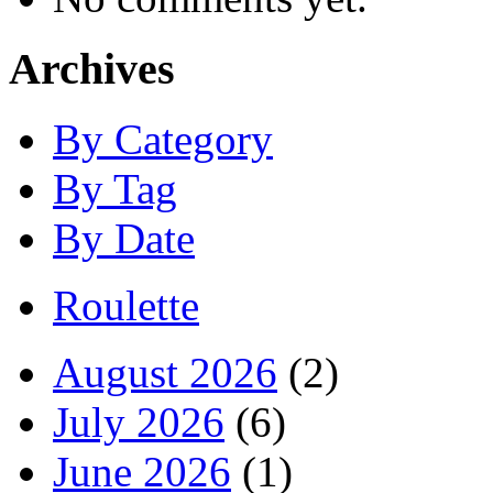
Archives
By Category
By Tag
By Date
Roulette
August 2026
(2)
July 2026
(6)
June 2026
(1)