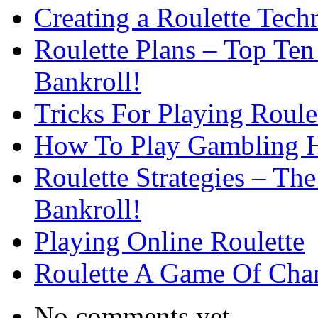
Creating a Roulette Tech
Roulette Plans – Top Te
Bankroll!
Tricks For Playing Roule
How To Play Gambling H
Roulette Strategies – Th
Bankroll!
Playing Online Roulette
Roulette A Game Of Cha
No comments yet.