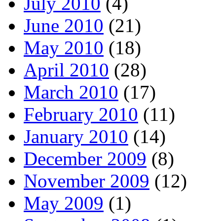
July 2010
(4)
June 2010
(21)
May 2010
(18)
April 2010
(28)
March 2010
(17)
February 2010
(11)
January 2010
(14)
December 2009
(8)
November 2009
(12)
May 2009
(1)