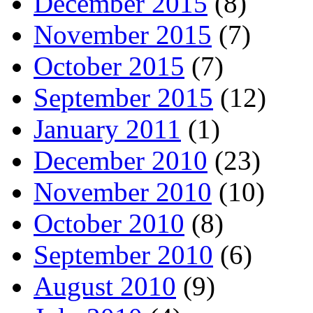
December 2015
(8)
November 2015
(7)
October 2015
(7)
September 2015
(12)
January 2011
(1)
December 2010
(23)
November 2010
(10)
October 2010
(8)
September 2010
(6)
August 2010
(9)