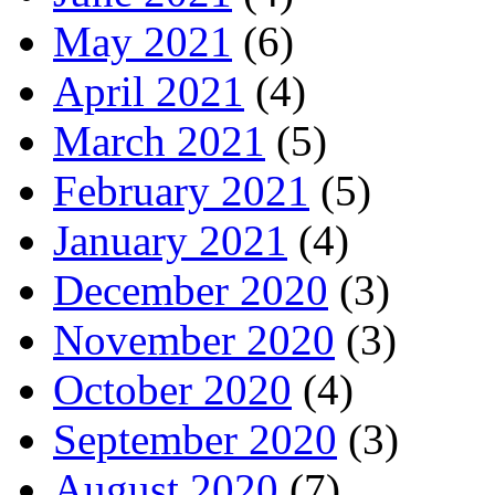
May 2021
(6)
April 2021
(4)
March 2021
(5)
February 2021
(5)
January 2021
(4)
December 2020
(3)
November 2020
(3)
October 2020
(4)
September 2020
(3)
August 2020
(7)