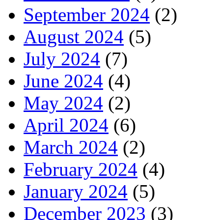
September 2024
(2)
August 2024
(5)
July 2024
(7)
June 2024
(4)
May 2024
(2)
April 2024
(6)
March 2024
(2)
February 2024
(4)
January 2024
(5)
December 2023
(3)