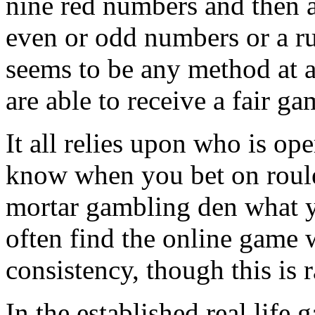
nine red numbers and then 
even or odd numbers or a ru
seems to be any method at a
are able to receive a fair ga
It all relies upon who is op
know when you bet on roulet
mortar gambling den what y
often find the online game w
consistency, though this is r
In the established real life 