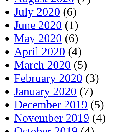
July 2020
(6)
June 2020
(1)
May 2020
(6)
April 2020
(4)
March 2020
(5)
February 2020
(3)
January 2020
(7)
December 2019
(5)
November 2019
(4)
October 2019
(4)