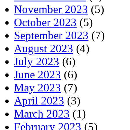
November 2023
(5)
October 2023
(5)
September 2023
(7)
August 2023
(4)
July 2023
(6)
June 2023
(6)
May 2023
(7)
April 2023
(3)
March 2023
(1)
February 2023
(5)