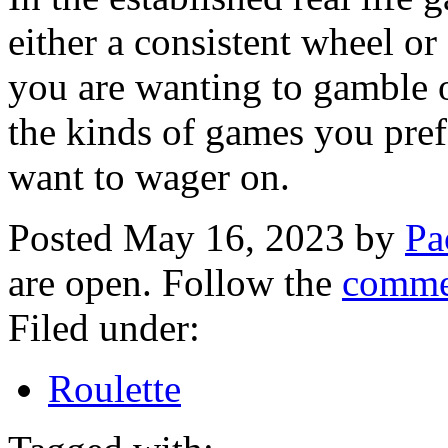
either a consistent wheel or 
you are wanting to gamble o
the kinds of games you prefe
want to wager on.
Posted May 16, 2023 by
Pa
are open. Follow the
comme
Filed under:
Roulette