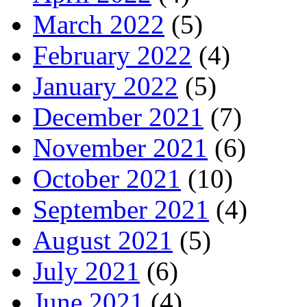
March 2022
(5)
February 2022
(4)
January 2022
(5)
December 2021
(7)
November 2021
(6)
October 2021
(10)
September 2021
(4)
August 2021
(5)
July 2021
(6)
June 2021
(4)