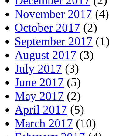
December 2017
(2)
November 2017
(4)
October 2017
(2)
September 2017
(1)
August 2017
(3)
July 2017
(3)
June 2017
(5)
May 2017
(2)
April 2017
(5)
March 2017
(10)