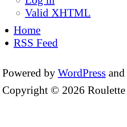
Valid XHTML
Home
RSS Feed
Powered by
WordPress
and
Copyright © 2026 Roulette