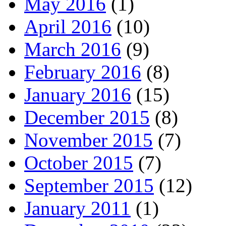
May 2016
(1)
April 2016
(10)
March 2016
(9)
February 2016
(8)
January 2016
(15)
December 2015
(8)
November 2015
(7)
October 2015
(7)
September 2015
(12)
January 2011
(1)