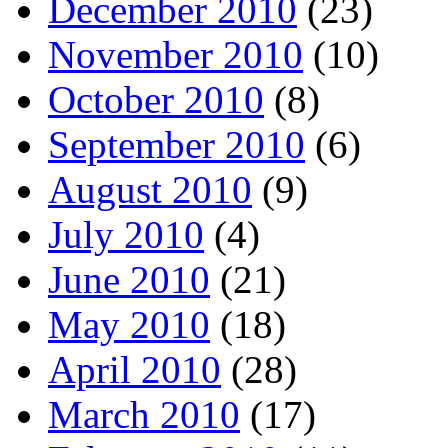
December 2010
(23)
November 2010
(10)
October 2010
(8)
September 2010
(6)
August 2010
(9)
July 2010
(4)
June 2010
(21)
May 2010
(18)
April 2010
(28)
March 2010
(17)