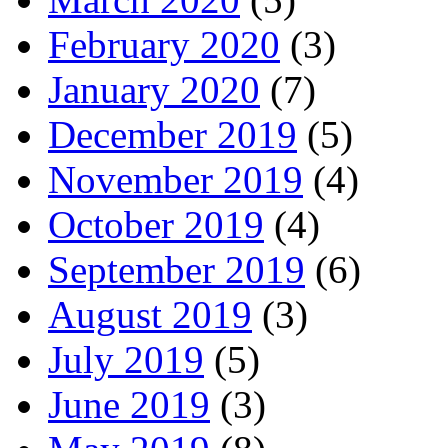
February 2020
(3)
January 2020
(7)
December 2019
(5)
November 2019
(4)
October 2019
(4)
September 2019
(6)
August 2019
(3)
July 2019
(5)
June 2019
(3)