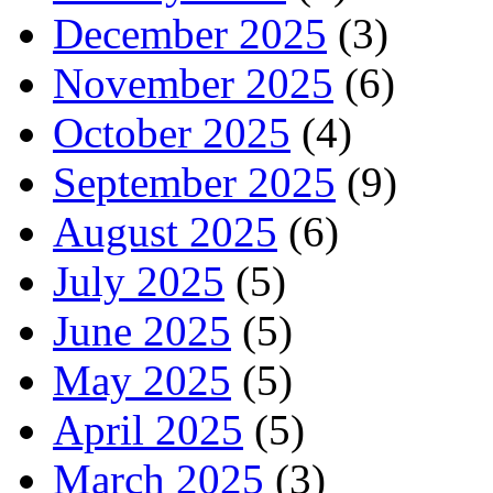
December 2025
(3)
November 2025
(6)
October 2025
(4)
September 2025
(9)
August 2025
(6)
July 2025
(5)
June 2025
(5)
May 2025
(5)
April 2025
(5)
March 2025
(3)