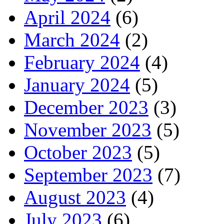
April 2024
(6)
March 2024
(2)
February 2024
(4)
January 2024
(5)
December 2023
(3)
November 2023
(5)
October 2023
(5)
September 2023
(7)
August 2023
(4)
July 2023
(6)