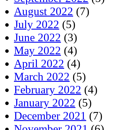
August 2022
(7)
July 2022
(5)
June 2022
(3)
May 2022
(4)
April 2022
(4)
March 2022
(5)
February 2022
(4)
January 2022
(5)
December 2021
(7)
November 2021
(6)