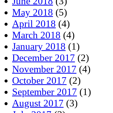
June 2018
(3)
May 2018
(5)
April 2018
(4)
March 2018
(4)
January 2018
(1)
December 2017
(2)
November 2017
(4)
October 2017
(2)
September 2017
(1)
August 2017
(3)