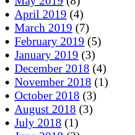
May 2019
(8)
April 2019
(4)
March 2019
(7)
February 2019
(5)
January 2019
(3)
December 2018
(4)
November 2018
(1)
October 2018
(3)
August 2018
(3)
July 2018
(1)