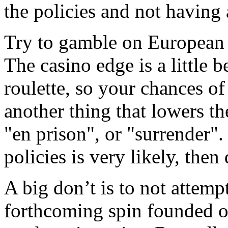
the policies and not having
Try to gamble on European 
The casino edge is a little 
roulette, so your chances o
another thing that lowers t
"en prison", or "surrender". 
policies is very likely, then 
A big don’t is to not attempt
forthcoming spin founded 