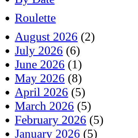
Roulette
August 2026
(2)
July 2026
(6)
June 2026
(1)
May 2026
(8)
April 2026
(5)
March 2026
(5)
February 2026
(5)
January 2026
(5)