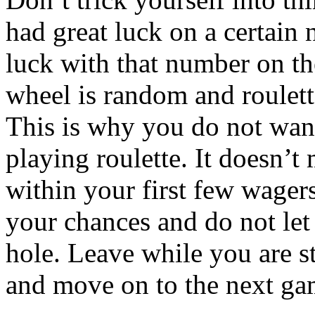
had great luck on a certain
luck with that number on th
wheel is random and roulett
This is why you do not want
playing roulette. It doesn’t
within your first few wagers
your chances and do not let
hole. Leave while you are s
and move on to the next ga