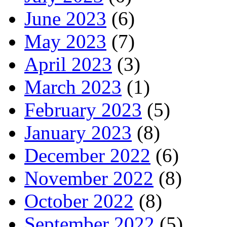
June 2023
(6)
May 2023
(7)
April 2023
(3)
March 2023
(1)
February 2023
(5)
January 2023
(8)
December 2022
(6)
November 2022
(8)
October 2022
(8)
September 2022
(5)