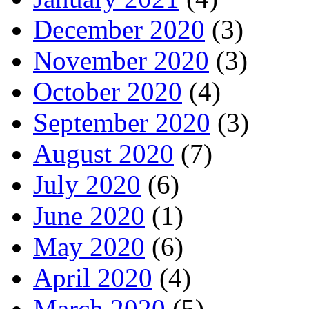
December 2020
(3)
November 2020
(3)
October 2020
(4)
September 2020
(3)
August 2020
(7)
July 2020
(6)
June 2020
(1)
May 2020
(6)
April 2020
(4)
March 2020
(5)