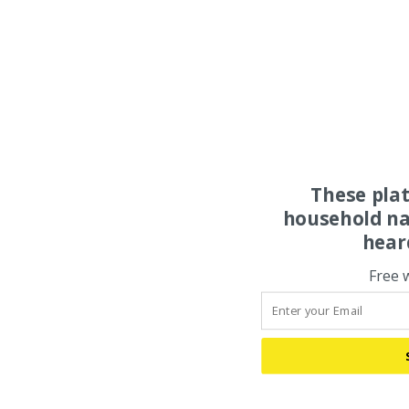
These pla
household na
hear
Free 