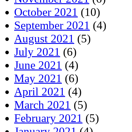
October 2021
(10)
September 2021
(4)
August 2021
(5)
July 2021
(6)
June 2021
(4)
May 2021
(6)
April 2021
(4)
March 2021
(5)
February 2021
(5)
January 2021
(4)