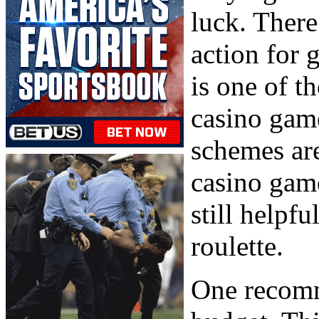
luck. There
action for 
is one of t
casino game
schemes are 
casino game
still helpf
roulette.
One recomm