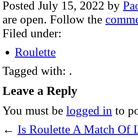
Posted July 15, 2022 by
Pa
are open. Follow the
comme
Filed under:
Roulette
Tagged with: .
Leave a Reply
You must be
logged in
to p
←
Is Roulette A Match Of 