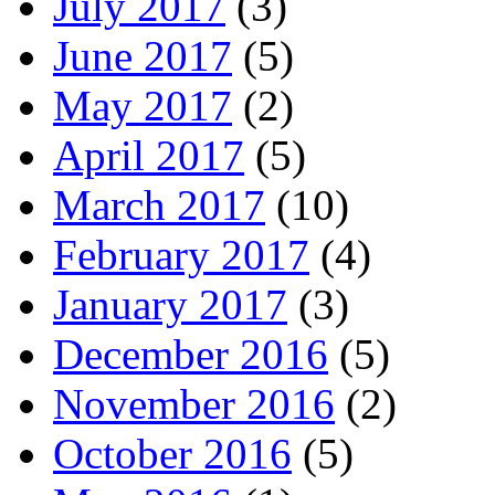
July 2017
(3)
June 2017
(5)
May 2017
(2)
April 2017
(5)
March 2017
(10)
February 2017
(4)
January 2017
(3)
December 2016
(5)
November 2016
(2)
October 2016
(5)