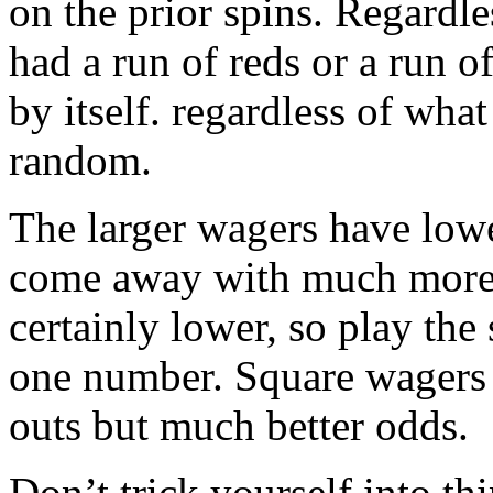
on the prior spins. Regardle
had a run of reds or a run o
by itself. regardless of wha
random.
The larger wagers have lo
come away with much more c
certainly lower, so play the
one number. Square wagers 
outs but much better odds.
Don’t trick yourself into t