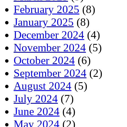
February 2025
(8)
January 2025
(8)
December 2024
(4)
November 2024
(5)
October 2024
(6)
September 2024
(2)
August 2024
(5)
July 2024
(7)
June 2024
(4)
May 2024
(2)