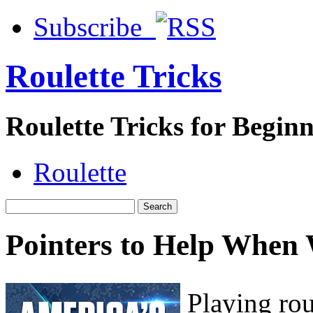
Subscribe
Roulette Tricks
Roulette Tricks for Begin
Roulette
Pointers to Help When 
Playing rou