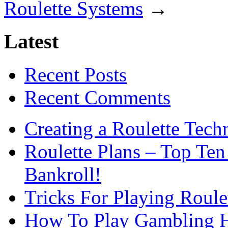
Roulette Systems
→
Latest
Recent Posts
Recent Comments
Creating a Roulette Tech
Roulette Plans – Top Te
Bankroll!
Tricks For Playing Roule
How To Play Gambling H