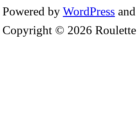
Powered by
WordPress
and
Copyright © 2026 Roulette