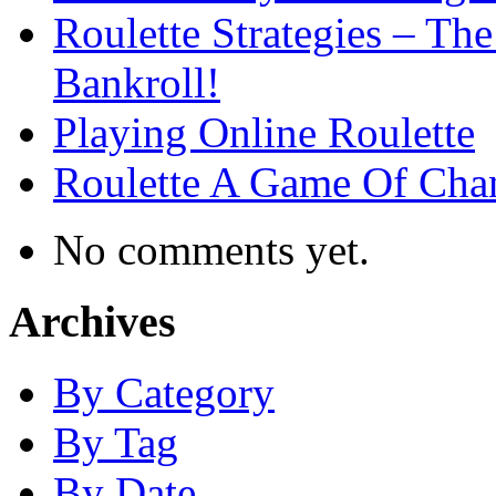
Roulette Strategies – Th
Bankroll!
Playing Online Roulette
Roulette A Game Of Cha
No comments yet.
Archives
By Category
By Tag
By Date