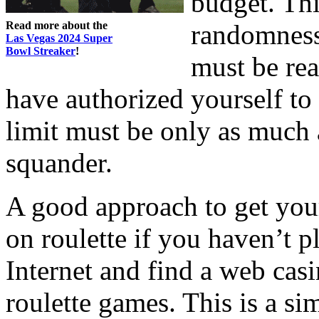
budget. Thi
Read more about the
randomness
Las Vegas 2024 Super
Bowl Streaker
!
must be re
have authorized yourself to
limit must be only as much 
squander.
A good approach to get you
on roulette if you haven’t pl
Internet and find a web casin
roulette games. This is a s