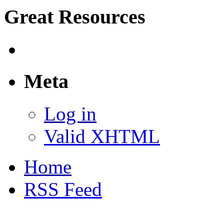
Great Resources
Meta
Log in
Valid XHTML
Home
RSS Feed