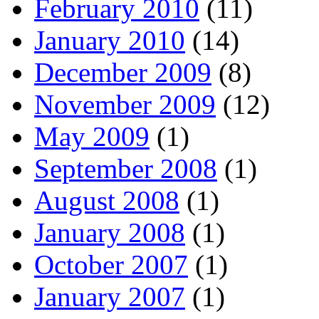
February 2010
(11)
January 2010
(14)
December 2009
(8)
November 2009
(12)
May 2009
(1)
September 2008
(1)
August 2008
(1)
January 2008
(1)
October 2007
(1)
January 2007
(1)