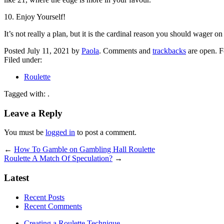
10. Enjoy Yourself!
It’s not really a plan, but it is the cardinal reason you should wager on
Posted July 11, 2021 by
Paola
. Comments and
trackbacks
are open. F
Filed under:
Roulette
Tagged with: .
Leave a Reply
You must be
logged in
to post a comment.
←
How To Gamble on Gambling Hall Roulette
Roulette A Match Of Speculation?
→
Latest
Recent Posts
Recent Comments
Creating a Roulette Technique