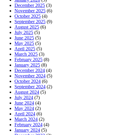
December 2025
(3)
November 2025
(6)
October 2025
(4)
September 2025
(9)
August 2025
(6)
July 2025
(5)
June 2025
(5)
May 2025
(5)
April 2025
(5)
March 2025
(3)
February 2025
(8)
January 2025
(8)
December 2024
(4)
November 2024
(5)
October 2024
(6)
September 2024
(2)
August 2024
(5)
July 2024
(7)
June 2024
(4)
May 2024
(2)
April 2024
(6)
March 2024
(2)
February 2024
(4)
January 2024
(5)