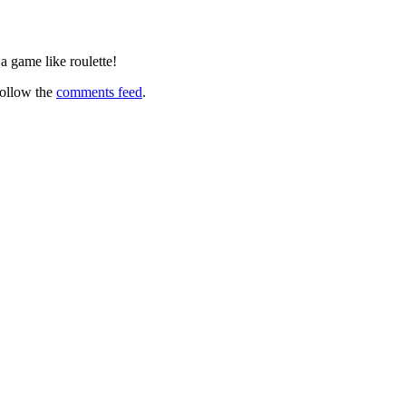
 a game like roulette!
ollow the
comments feed
.