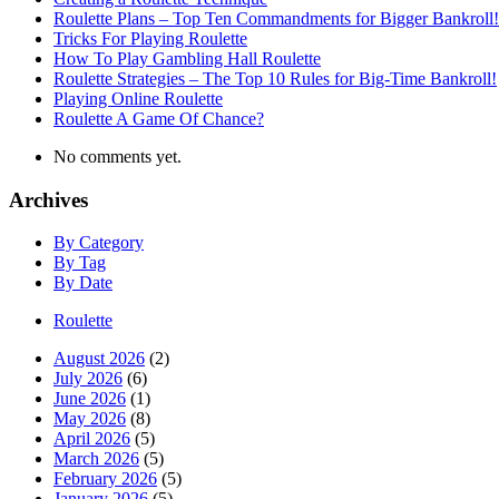
Roulette Plans – Top Ten Commandments for Bigger Bankroll!
Tricks For Playing Roulette
How To Play Gambling Hall Roulette
Roulette Strategies – The Top 10 Rules for Big-Time Bankroll!
Playing Online Roulette
Roulette A Game Of Chance?
No comments yet.
Archives
By Category
By Tag
By Date
Roulette
August 2026
(2)
July 2026
(6)
June 2026
(1)
May 2026
(8)
April 2026
(5)
March 2026
(5)
February 2026
(5)
January 2026
(5)