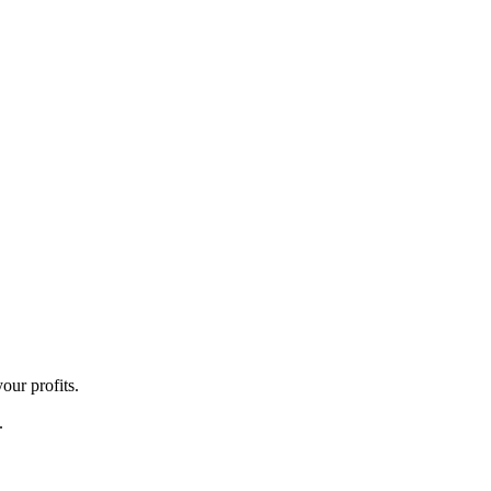
our profits.
.