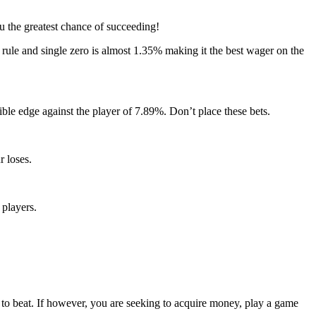
ou the greatest chance of succeeding!
rule and single zero is almost 1.35% making it the best wager on the
ble edge against the player of 7.89%. Don’t place these bets.
r loses.
 players.
 to beat. If however, you are seeking to acquire money, play a game