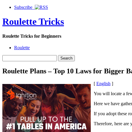
Subscribe
Roulette Tricks
Roulette Tricks for Beginners
Roulette
Roulette Plans – Top 10 Laws for Bigger B
[
English
]
You will locate a few
Here we have gathere
If you adopt these r
Therefore, here are yo