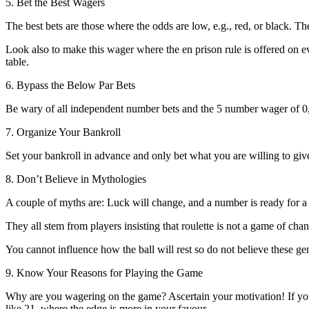
5. Bet the Best Wagers
The best bets are those where the odds are low, e.g., red, or black. Th
Look also to make this wager where the en prison rule is offered on e
table.
6. Bypass the Below Par Bets
Be wary of all independent number bets and the 5 number wager of 0, 0
7. Organize Your Bankroll
Set your bankroll in advance and only bet what you are willing to gi
8. Don’t Believe in Mythologies
A couple of myths are: Luck will change, and a number is ready for a h
They all stem from players insisting that roulette is not a game of cha
You cannot influence how the ball will rest so do not believe these ge
9. Know Your Reasons for Playing the Game
Why are you wagering on the game? Ascertain your motivation! If you a
like 21, where the edge is more in your favour.