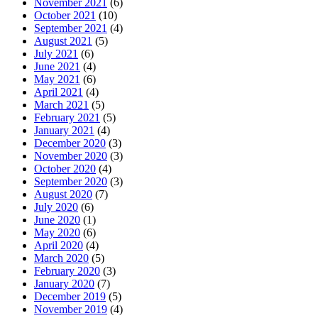
November 2021
(6)
October 2021
(10)
September 2021
(4)
August 2021
(5)
July 2021
(6)
June 2021
(4)
May 2021
(6)
April 2021
(4)
March 2021
(5)
February 2021
(5)
January 2021
(4)
December 2020
(3)
November 2020
(3)
October 2020
(4)
September 2020
(3)
August 2020
(7)
July 2020
(6)
June 2020
(1)
May 2020
(6)
April 2020
(4)
March 2020
(5)
February 2020
(3)
January 2020
(7)
December 2019
(5)
November 2019
(4)