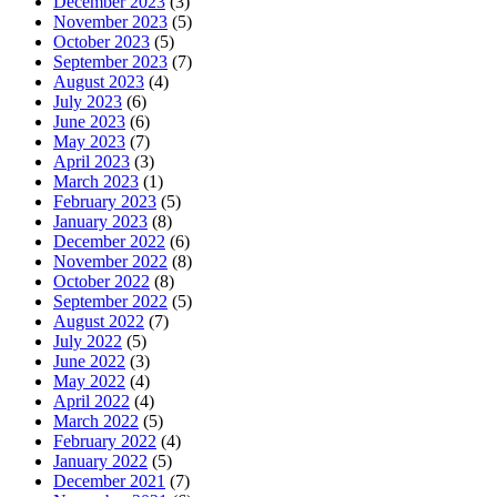
December 2023
(3)
November 2023
(5)
October 2023
(5)
September 2023
(7)
August 2023
(4)
July 2023
(6)
June 2023
(6)
May 2023
(7)
April 2023
(3)
March 2023
(1)
February 2023
(5)
January 2023
(8)
December 2022
(6)
November 2022
(8)
October 2022
(8)
September 2022
(5)
August 2022
(7)
July 2022
(5)
June 2022
(3)
May 2022
(4)
April 2022
(4)
March 2022
(5)
February 2022
(4)
January 2022
(5)
December 2021
(7)