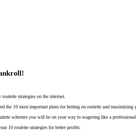
ankroll!
 roulette strategies on the internet.
d the 10 most important plans for betting on roulette and maximizing y
oulette schemes you will be on your way to wagering like a professional
ur 10 roulette strategies for better profits: