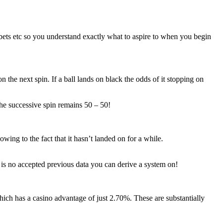
he bets etc so you understand exactly what to aspire to when you begin
n the next spin. If a ball lands on black the odds of it stopping on
the successive spin remains 50 – 50!
wing to the fact that it hasn’t landed on for a while.
re is no accepted previous data you can derive a system on!
ch has a casino advantage of just 2.70%. These are substantially