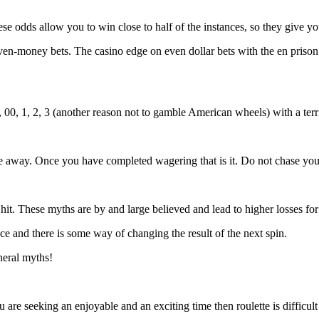
ese odds allow you to win close to half of the instances, so they give y
ven-money bets. The casino edge on even dollar bets with the en prison 
0, 1, 2, 3 (another reason not to gamble American wheels) with a terri
ve away. Once you have completed wagering that is it. Do not chase you
it. These myths are by and large believed and lead to higher losses for
nce and there is some way of changing the result of the next spin.
neral myths!
re seeking an enjoyable and an exciting time then roulette is difficult