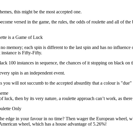
schemes, this might be the most accepted one.
 become versed in the game, the rules, the odds of roulette and all of t
lette is a Game of Luck
 no memory; each spin is different to the last spin and has no influence o
instance is Fifty-Fifty.
 black 100 instances in sequence, the chances of it stopping on black on 
; every spin is an independent event.
s you will not succumb to the accepted absurdity that a colour is "due" o
heme
 of luck, then by its very nature, a roulette approach can’t work, as the
ulette Only
he edge in your favour in no time? Then wager the European wheel, whi
e American wheel, which has a house advantage of 5.26%!