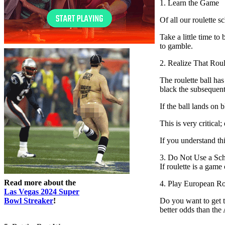
1. Learn the Game
Of all our roulette 
Take a little time to
to gamble.
2. Realize That Rou
The roulette ball has
black the subsequent 
If the ball lands on
This is very critical
If you understand thi
3. Do Not Use a Sc
If roulette is a game
Read more about the
4. Play European Ro
Las Vegas 2024 Super
Bowl Streaker
!
Do you want to get t
better odds than th