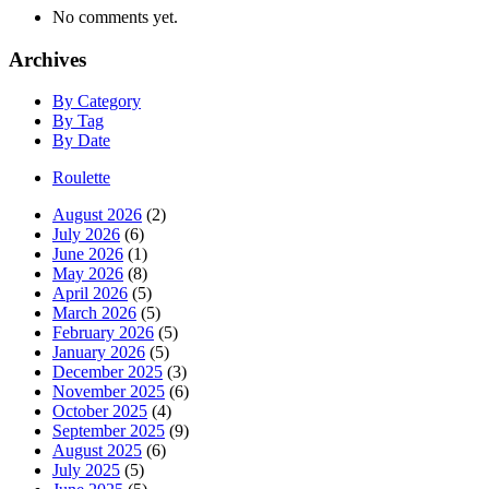
No comments yet.
Archives
By Category
By Tag
By Date
Roulette
August 2026
(2)
July 2026
(6)
June 2026
(1)
May 2026
(8)
April 2026
(5)
March 2026
(5)
February 2026
(5)
January 2026
(5)
December 2025
(3)
November 2025
(6)
October 2025
(4)
September 2025
(9)
August 2025
(6)
July 2025
(5)