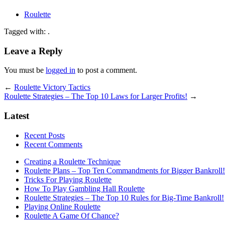
Roulette
Tagged with: .
Leave a Reply
You must be
logged in
to post a comment.
←
Roulette Victory Tactics
Roulette Strategies – The Top 10 Laws for Larger Profits!
→
Latest
Recent Posts
Recent Comments
Creating a Roulette Technique
Roulette Plans – Top Ten Commandments for Bigger Bankroll!
Tricks For Playing Roulette
How To Play Gambling Hall Roulette
Roulette Strategies – The Top 10 Rules for Big-Time Bankroll!
Playing Online Roulette
Roulette A Game Of Chance?