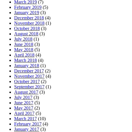
March 2019
(7)
February 2019
(5)
January 2019
(3)
December 2018
(4)
November 2018
(1)
October 2018
(3)
August 2018
(3)
July 2018
(1)
June 2018
(3)
May 2018
(5)
April 2018
(4)
March 2018
(4)
January 2018
(1)
December 2017
(2)
November 2017
(4)
October 2017
(2)
September 2017
(1)
August 2017
(3)
July 2017
(3)
June 2017
(5)
May 2017
(2)
April 2017
(5)
March 2017
(10)
February 2017
(4)
January 2017
(3)