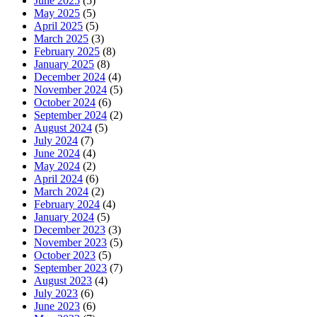
June 2025
(5)
May 2025
(5)
April 2025
(5)
March 2025
(3)
February 2025
(8)
January 2025
(8)
December 2024
(4)
November 2024
(5)
October 2024
(6)
September 2024
(2)
August 2024
(5)
July 2024
(7)
June 2024
(4)
May 2024
(2)
April 2024
(6)
March 2024
(2)
February 2024
(4)
January 2024
(5)
December 2023
(3)
November 2023
(5)
October 2023
(5)
September 2023
(7)
August 2023
(4)
July 2023
(6)
June 2023
(6)