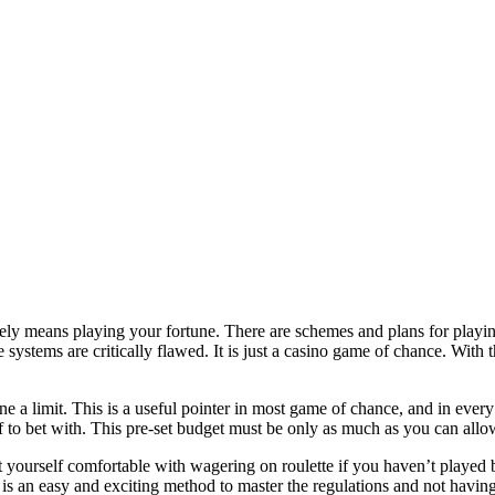
ely means playing your fortune. There are schemes and plans for playin
 systems are critically flawed. It is just a casino game of chance. With t
ne a limit. This is a useful pointer in most game of chance, and in ever
 to bet with. This pre-set budget must be only as much as you can allo
yourself comfortable with wagering on roulette if you haven’t played befo
 is an easy and exciting method to master the regulations and not having 