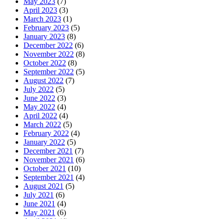
May 2023
(7)
April 2023
(3)
March 2023
(1)
February 2023
(5)
January 2023
(8)
December 2022
(6)
November 2022
(8)
October 2022
(8)
September 2022
(5)
August 2022
(7)
July 2022
(5)
June 2022
(3)
May 2022
(4)
April 2022
(4)
March 2022
(5)
February 2022
(4)
January 2022
(5)
December 2021
(7)
November 2021
(6)
October 2021
(10)
September 2021
(4)
August 2021
(5)
July 2021
(6)
June 2021
(4)
May 2021
(6)