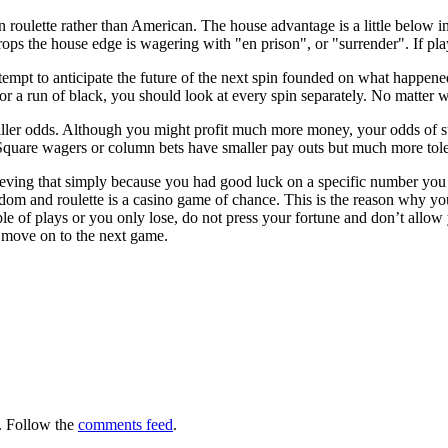
roulette rather than American. The house advantage is a little below in 
rops the house edge is wagering with "en prison", or "surrender". If play
ttempt to anticipate the future of the next spin founded on what happen
 or a run of black, you should look at every spin separately. No matter 
ler odds. Although you might profit much more money, your odds of su
Square wagers or column bets have smaller pay outs but much more tole
lieving that simply because you had good luck on a specific number yo
dom and roulette is a casino game of chance. This is the reason why you
uple of plays or you only lose, do not press your fortune and don’t allow
 move on to the next game.
. Follow the
comments feed
.