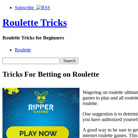
Subscribe
Roulette Tricks
Roulette Tricks for Beginners
Roulette
Tricks For Betting on Roulette
Wagering on roulette ultimat
games to plan and all roulette
roulette.
One suggestion is to determi
you have authorized yourself
A good way to be sure to get 
internet roulette games. This