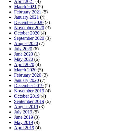
April 2021
(4)
March 2021
(5)
February 2021
(5)
January 2021
(4)
December 2020
(3)
November 2020
(3)
October 2020
(4)
September 2020
(3)
August 2020
(7)
July 2020
(6)
June 2020
(1)
May 2020
(6)
April 2020
(4)
March 2020
(5)
February 2020
(3)
January 2020
(7)
December 2019
(5)
November 2019
(4)
October 2019
(4)
September 2019
(6)
August 2019
(3)
July 2019
(5)
June 2019
(3)
May 2019
(8)
April 2019
(4)