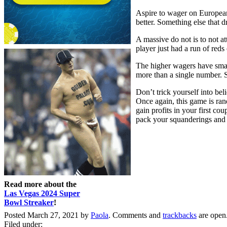
Aspire to wager on European 
better. Something else that d
A massive do not is to not a
player just had a run of reds
The higher wagers have smal
more than a single number. 
Don’t trick yourself into be
Once again, this game is ran
gain profits in your first co
pack your squanderings and
Read more about the
Las Vegas 2024 Super
Bowl Streaker
!
Posted March 27, 2021 by
Paola
. Comments and
trackbacks
are open
Filed under: