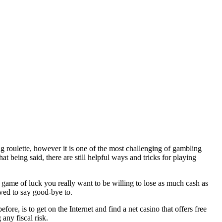
g roulette, however it is one of the most challenging of gambling
hat being said, there are still helpful ways and tricks for playing
y game of luck you really want to be willing to lose as much cash as
wed to say good-bye to.
re, is to get on the Internet and find a net casino that offers free
any fiscal risk.