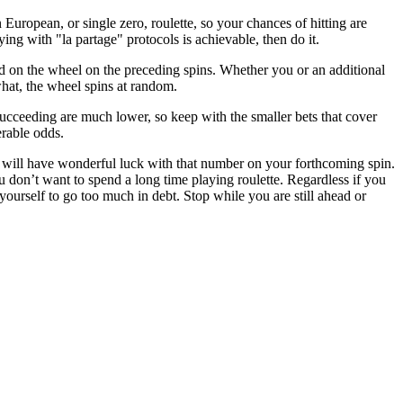
European, or single zero, roulette, so your chances of hitting are
ing with "la partage" protocols is achievable, then do it.
ed on the wheel on the preceding spins. Whether you or an additional
what, the wheel spins at random.
cceeding are much lower, so keep with the smaller bets that cover
rable odds.
u will have wonderful luck with that number on your forthcoming spin.
 don’t want to spend a long time playing roulette. Regardless if you
 yourself to go too much in debt. Stop while you are still ahead or