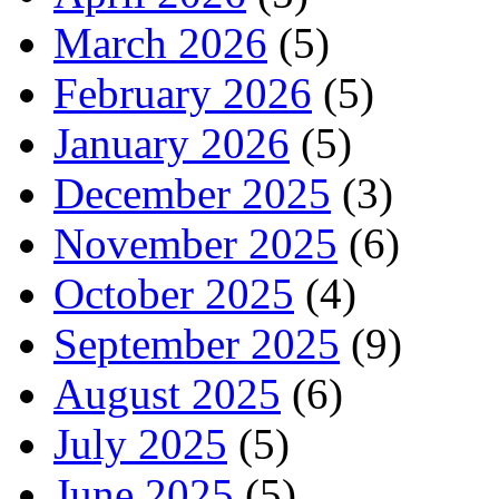
March 2026
(5)
February 2026
(5)
January 2026
(5)
December 2025
(3)
November 2025
(6)
October 2025
(4)
September 2025
(9)
August 2025
(6)
July 2025
(5)
June 2025
(5)