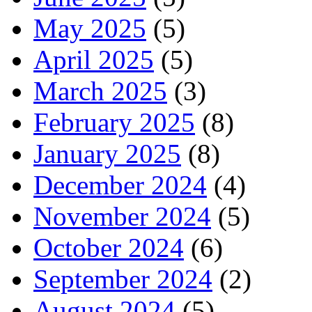
May 2025
(5)
April 2025
(5)
March 2025
(3)
February 2025
(8)
January 2025
(8)
December 2024
(4)
November 2024
(5)
October 2024
(6)
September 2024
(2)
August 2024
(5)