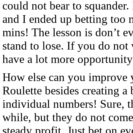
could not bear to squander. I
and I ended up betting too 
mins! The lesson is don’t e
stand to lose. If you do no
have a lot more opportunity 
How else can you improve y
Roulette besides creating a
individual numbers! Sure, 
while, but they do not come
steady profit. Just bet on ev