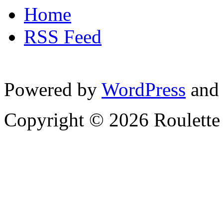
Home
RSS Feed
Powered by
WordPress
and
Copyright © 2026 Roulette