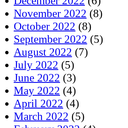
December 2022
(6)
November 2022
(8)
October 2022
(8)
September 2022
(5)
August 2022
(7)
July 2022
(5)
June 2022
(3)
May 2022
(4)
April 2022
(4)
March 2022
(5)