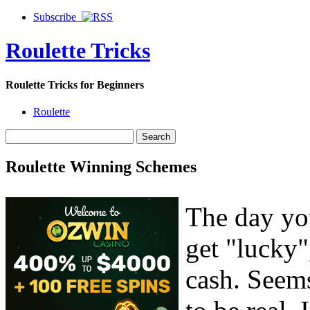
Subscribe
Roulette Tricks
Roulette Tricks for Beginners
Roulette
Roulette Winning Schemes
The day yo
get "lucky"
cash. Seems