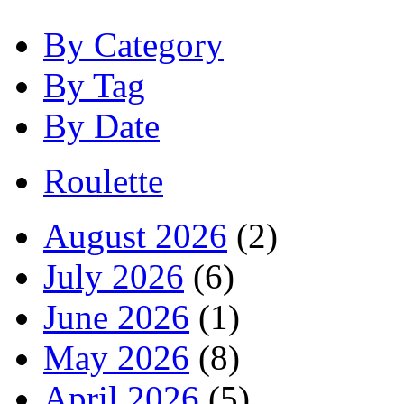
By Category
By Tag
By Date
Roulette
August 2026
(2)
July 2026
(6)
June 2026
(1)
May 2026
(8)
April 2026
(5)