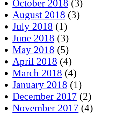
October 2018
(3)
August 2018
(3)
July 2018
(1)
June 2018
(3)
May 2018
(5)
April 2018
(4)
March 2018
(4)
January 2018
(1)
December 2017
(2)
November 2017
(4)