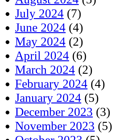
July 2024
(7)
June 2024
(4)
May 2024
(2)
April 2024
(6)
March 2024
(2)
February 2024
(4)
January 2024
(5)
December 2023
(3)
November 2023
(5)
October 2023
(5)