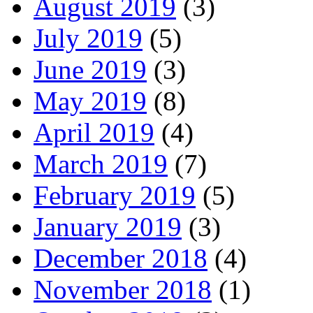
August 2019
(3)
July 2019
(5)
June 2019
(3)
May 2019
(8)
April 2019
(4)
March 2019
(7)
February 2019
(5)
January 2019
(3)
December 2018
(4)
November 2018
(1)