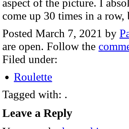
aspect of the picture. I abso
come up 30 times in a row,
Posted March 7, 2021 by
P
are open. Follow the
comme
Filed under:
Roulette
Tagged with: .
Leave a Reply