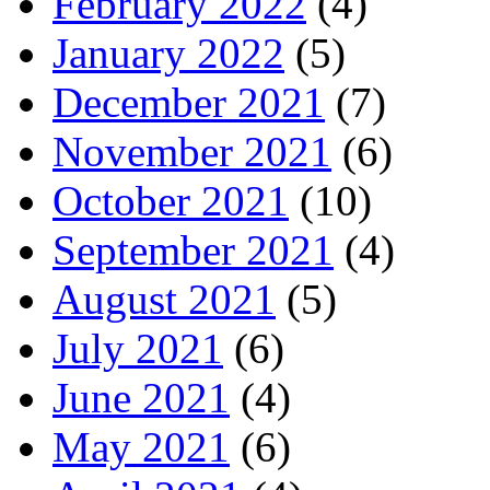
February 2022
(4)
January 2022
(5)
December 2021
(7)
November 2021
(6)
October 2021
(10)
September 2021
(4)
August 2021
(5)
July 2021
(6)
June 2021
(4)
May 2021
(6)