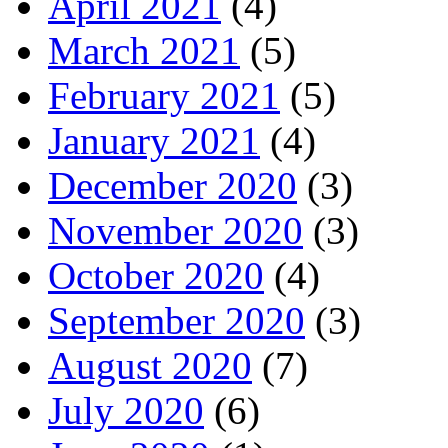
April 2021
(4)
March 2021
(5)
February 2021
(5)
January 2021
(4)
December 2020
(3)
November 2020
(3)
October 2020
(4)
September 2020
(3)
August 2020
(7)
July 2020
(6)