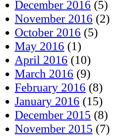
December 2016
(5)
November 2016
(2)
October 2016
(5)
May 2016
(1)
April 2016
(10)
March 2016
(9)
February 2016
(8)
January 2016
(15)
December 2015
(8)
November 2015
(7)