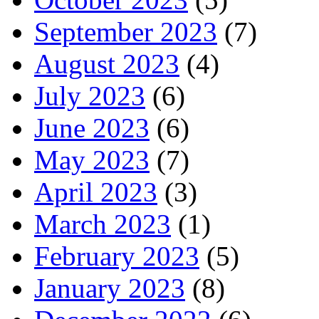
September 2023
(7)
August 2023
(4)
July 2023
(6)
June 2023
(6)
May 2023
(7)
April 2023
(3)
March 2023
(1)
February 2023
(5)
January 2023
(8)