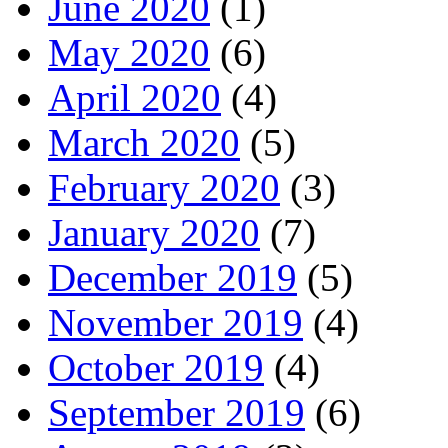
June 2020
(1)
May 2020
(6)
April 2020
(4)
March 2020
(5)
February 2020
(3)
January 2020
(7)
December 2019
(5)
November 2019
(4)
October 2019
(4)
September 2019
(6)