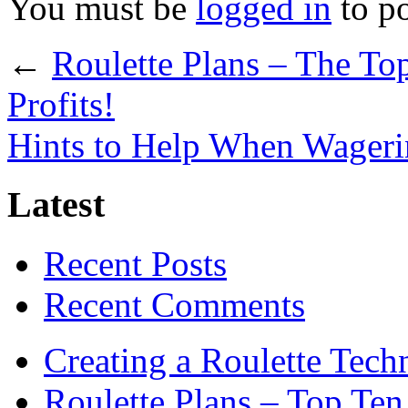
You must be
logged in
to p
←
Roulette Plans – The T
Profits!
Hints to Help When Wageri
Latest
Recent Posts
Recent Comments
Creating a Roulette Tech
Roulette Plans – Top Te