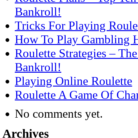
Bankroll!
Tricks For Playing Roule
How To Play Gambling H
Roulette Strategies – Th
Bankroll!
Playing Online Roulette
Roulette A Game Of Cha
No comments yet.
Archives