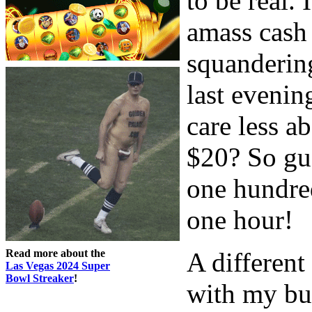
to be real. 
amass cash
squandering
last evenin
care less a
$20? So gu
one hundred
one hour!
Read more about the
A different
Las Vegas 2024 Super
Bowl Streaker
!
with my bud