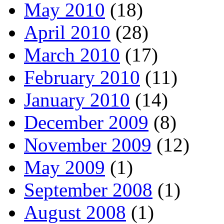
May 2010
(18)
April 2010
(28)
March 2010
(17)
February 2010
(11)
January 2010
(14)
December 2009
(8)
November 2009
(12)
May 2009
(1)
September 2008
(1)
August 2008
(1)