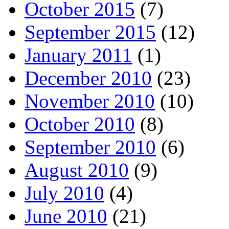
October 2015
(7)
September 2015
(12)
January 2011
(1)
December 2010
(23)
November 2010
(10)
October 2010
(8)
September 2010
(6)
August 2010
(9)
July 2010
(4)
June 2010
(21)