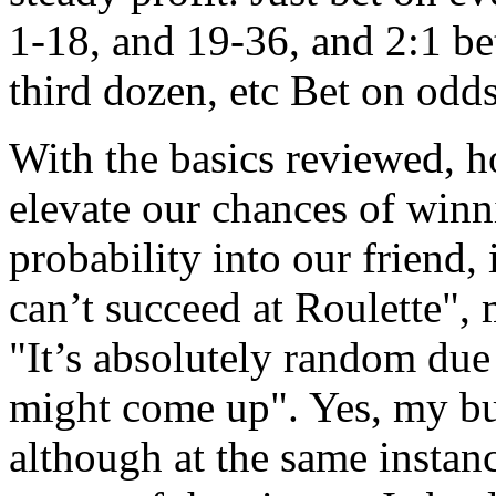
1-18, and 19-36, and 2:1 be
third dozen, etc Bet on odds
With the basics reviewed, h
elevate our chances of winn
probability into our friend,
can’t succeed at Roulette"
"It’s absolutely random due
might come up". Yes, my bu
although at the same instanc