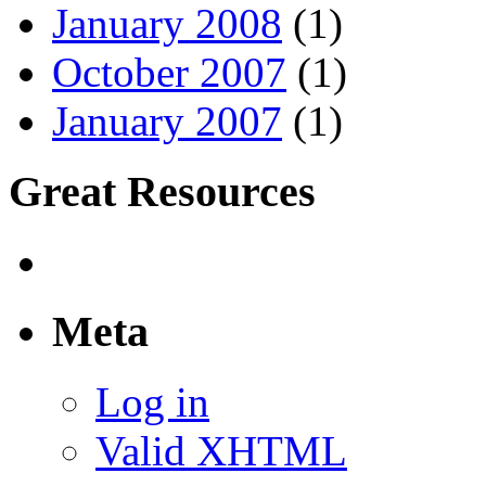
January 2008
(1)
October 2007
(1)
January 2007
(1)
Great Resources
Meta
Log in
Valid XHTML