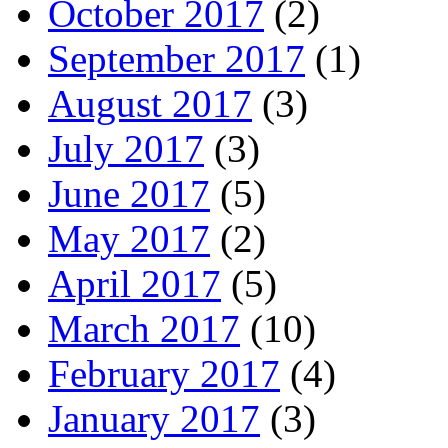
October 2017
(2)
September 2017
(1)
August 2017
(3)
July 2017
(3)
June 2017
(5)
May 2017
(2)
April 2017
(5)
March 2017
(10)
February 2017
(4)
January 2017
(3)