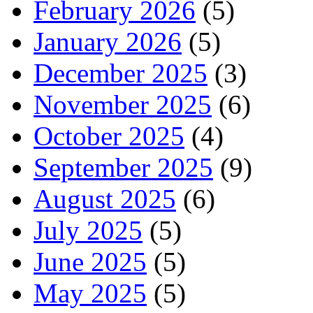
February 2026
(5)
January 2026
(5)
December 2025
(3)
November 2025
(6)
October 2025
(4)
September 2025
(9)
August 2025
(6)
July 2025
(5)
June 2025
(5)
May 2025
(5)