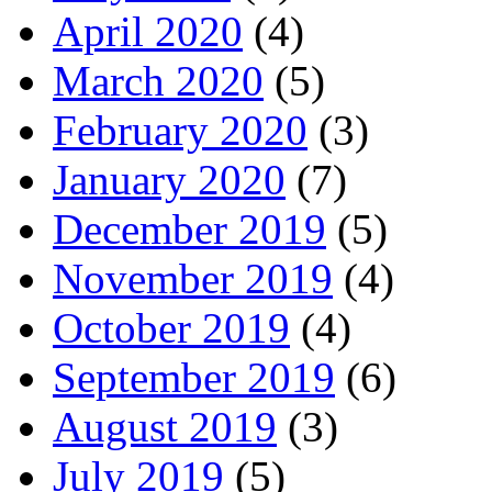
April 2020
(4)
March 2020
(5)
February 2020
(3)
January 2020
(7)
December 2019
(5)
November 2019
(4)
October 2019
(4)
September 2019
(6)
August 2019
(3)
July 2019
(5)