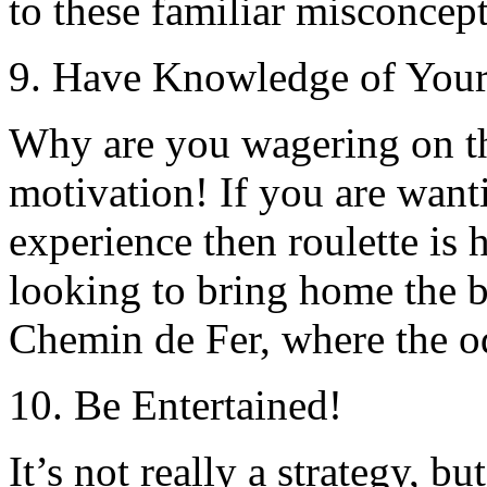
to these familiar misconcep
9. Have Knowledge of Your
Why are you wagering on t
motivation! If you are want
experience then roulette is 
looking to bring home the 
Chemin de Fer, where the od
10. Be Entertained!
It’s not really a strategy, bu