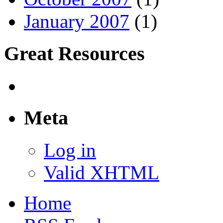
January 2007
(1)
Great Resources
Meta
Log in
Valid XHTML
Home