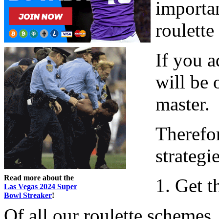
importan
roulett
If you a
will be 
master.
Therefor
strategi
Read more about the
1. Get 
Las Vegas 2024 Super
Bowl Streaker
!
Of all our roulette schemes,