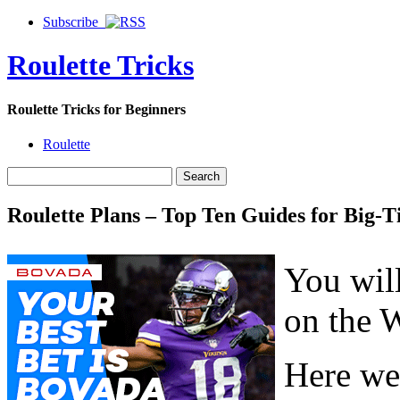
Subscribe
Roulette Tricks
Roulette Tricks for Beginners
Roulette
Roulette Plans – Top Ten Guides for Big-T
You will
on the 
Here we