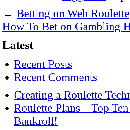
←
Betting on Web Roulette
How To Bet on Gambling Ha
Latest
Recent Posts
Recent Comments
Creating a Roulette Tech
Roulette Plans – Top Te
Bankroll!