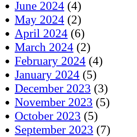
June 2024
(4)
May 2024
(2)
April 2024
(6)
March 2024
(2)
February 2024
(4)
January 2024
(5)
December 2023
(3)
November 2023
(5)
October 2023
(5)
September 2023
(7)