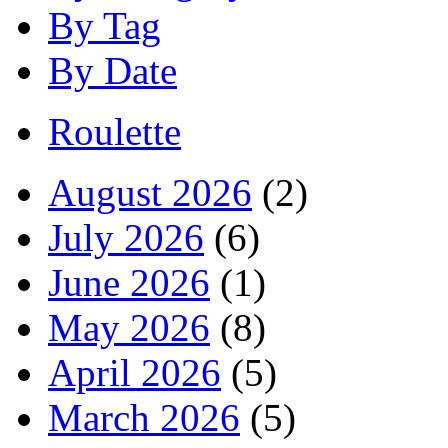
By Tag
By Date
Roulette
August 2026
(2)
July 2026
(6)
June 2026
(1)
May 2026
(8)
April 2026
(5)
March 2026
(5)