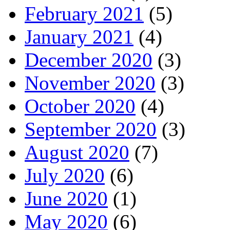
February 2021
(5)
January 2021
(4)
December 2020
(3)
November 2020
(3)
October 2020
(4)
September 2020
(3)
August 2020
(7)
July 2020
(6)
June 2020
(1)
May 2020
(6)