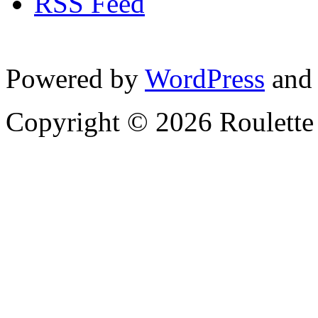
RSS Feed
Powered by
WordPress
and
Copyright © 2026 Roulette