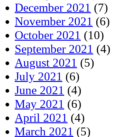
December 2021
(7)
November 2021
(6)
October 2021
(10)
September 2021
(4)
August 2021
(5)
July 2021
(6)
June 2021
(4)
May 2021
(6)
April 2021
(4)
March 2021
(5)