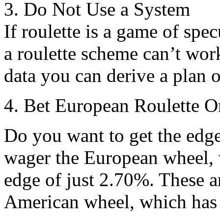
3. Do Not Use a System
If roulette is a game of spe
a roulette scheme can’t work
data you can derive a plan 
4. Bet European Roulette O
Do you want to get the edge
wager the European wheel, 
edge of just 2.70%. These ar
American wheel, which has