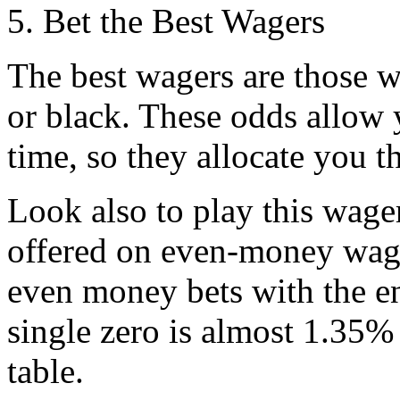
5. Bet the Best Wagers
The best wagers are those wh
or black. These odds allow 
time, so they allocate you t
Look also to play this wager
offered on even-money wage
even money bets with the 
single zero is almost 1.35% 
table.