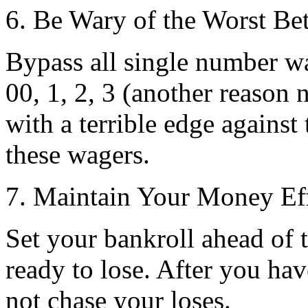
6. Be Wary of the Worst Be
Bypass all single number wa
00, 1, 2, 3 (another reason
with a terrible edge against
these wagers.
7. Maintain Your Money Eff
Set your bankroll ahead of 
ready to lose. After you hav
not chase your loses.