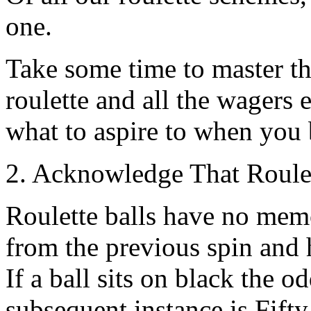
one.
Take some time to master the
roulette and all the wagers 
what to aspire to when you 
2. Acknowledge That Roule
Roulette balls have no memo
from the previous spin and ha
If a ball sits on black the o
subsequent instance is Fifty