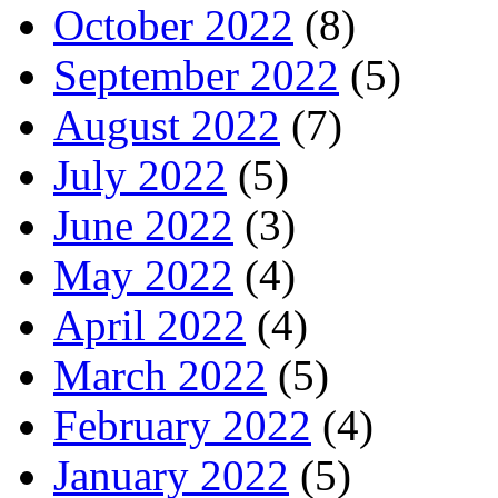
October 2022
(8)
September 2022
(5)
August 2022
(7)
July 2022
(5)
June 2022
(3)
May 2022
(4)
April 2022
(4)
March 2022
(5)
February 2022
(4)
January 2022
(5)