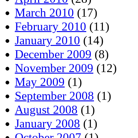
March 2010
(17)
February 2010
(11)
January 2010
(14)
December 2009
(8)
November 2009
(12)
May 2009
(1)
September 2008
(1)
August 2008
(1)
January 2008
(1)
October 2007
(1)