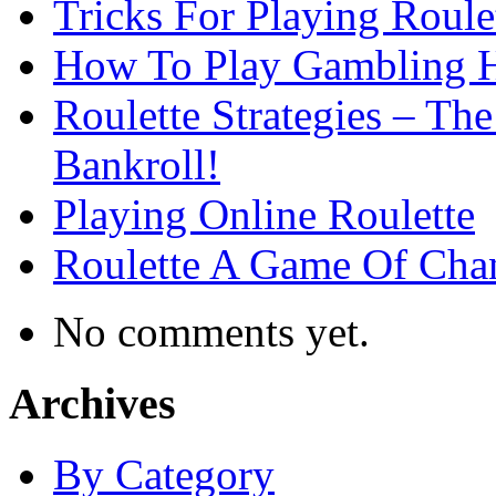
Tricks For Playing Roule
How To Play Gambling H
Roulette Strategies – Th
Bankroll!
Playing Online Roulette
Roulette A Game Of Cha
No comments yet.
Archives
By Category