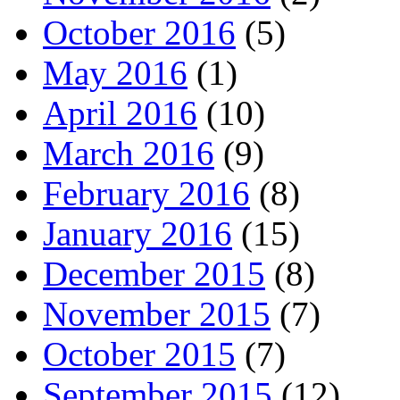
October 2016
(5)
May 2016
(1)
April 2016
(10)
March 2016
(9)
February 2016
(8)
January 2016
(15)
December 2015
(8)
November 2015
(7)
October 2015
(7)
September 2015
(12)