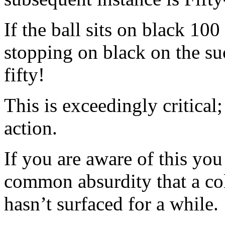
If the ball sits on black 100
stopping on black on the suc
fifty!
This is exceedingly critical
action.
If you are aware of this yo
common absurdity that a col
hasn’t surfaced for a while.