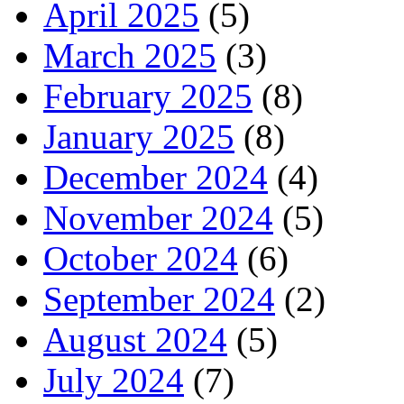
April 2025
(5)
March 2025
(3)
February 2025
(8)
January 2025
(8)
December 2024
(4)
November 2024
(5)
October 2024
(6)
September 2024
(2)
August 2024
(5)
July 2024
(7)