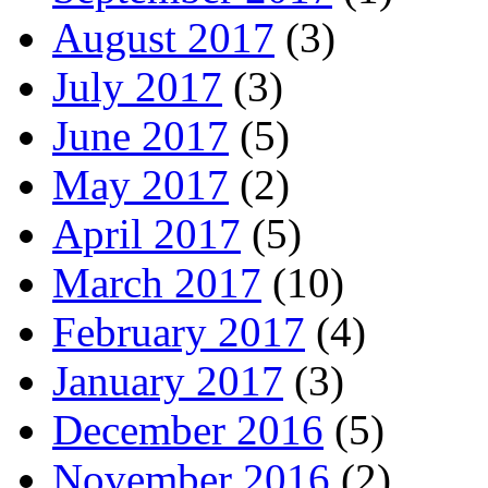
August 2017
(3)
July 2017
(3)
June 2017
(5)
May 2017
(2)
April 2017
(5)
March 2017
(10)
February 2017
(4)
January 2017
(3)
December 2016
(5)
November 2016
(2)