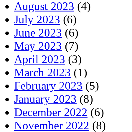
August 2023
(4)
July 2023
(6)
June 2023
(6)
May 2023
(7)
April 2023
(3)
March 2023
(1)
February 2023
(5)
January 2023
(8)
December 2022
(6)
November 2022
(8)