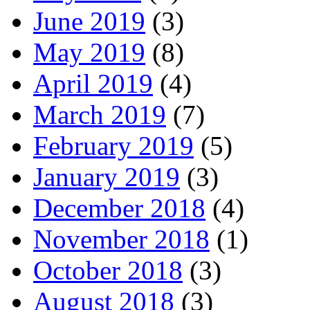
June 2019
(3)
May 2019
(8)
April 2019
(4)
March 2019
(7)
February 2019
(5)
January 2019
(3)
December 2018
(4)
November 2018
(1)
October 2018
(3)
August 2018
(3)