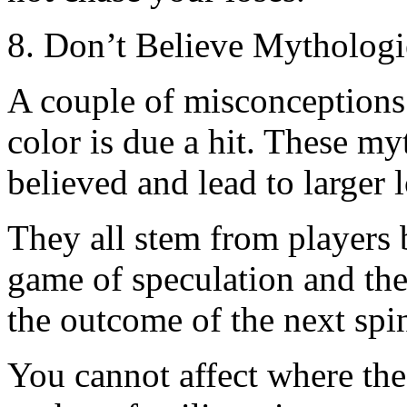
8. Don’t Believe Mythologi
A couple of misconceptions 
color is due a hit. These my
believed and lead to larger l
They all stem from players b
game of speculation and the
the outcome of the next spi
You cannot affect where the 