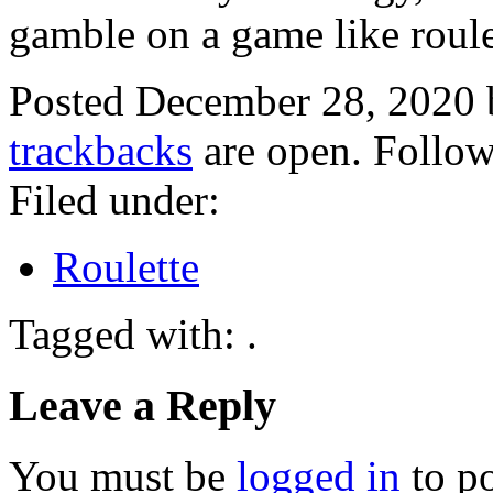
gamble on a game like roule
Posted December 28, 2020
trackbacks
are open. Follo
Filed under:
Roulette
Tagged with: .
Leave a Reply
You must be
logged in
to p