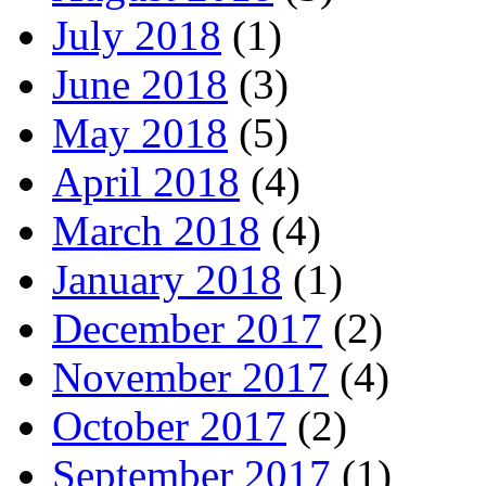
July 2018
(1)
June 2018
(3)
May 2018
(5)
April 2018
(4)
March 2018
(4)
January 2018
(1)
December 2017
(2)
November 2017
(4)
October 2017
(2)
September 2017
(1)