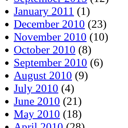
January 2011
(1)
December 2010
(23)
November 2010
(10)
October 2010
(8)
September 2010
(6)
August 2010
(9)
July 2010
(4)
June 2010
(21)
May 2010
(18)
April 2010
(28)