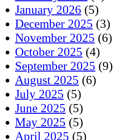
January 2026
(5)
December 2025
(3)
November 2025
(6)
October 2025
(4)
September 2025
(9)
August 2025
(6)
July 2025
(5)
June 2025
(5)
May 2025
(5)
April 2025
(5)