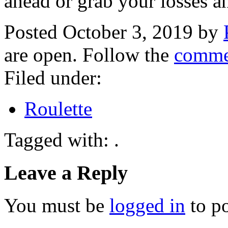
ahead or grab your losses a
Posted October 3, 2019 by
are open. Follow the
comme
Filed under:
Roulette
Tagged with: .
Leave a Reply
You must be
logged in
to p