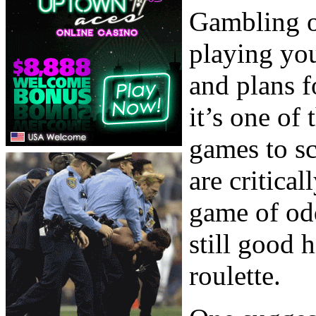
Gambling o
playing you
and plans f
it’s one of
games to sc
are critical
game of odd
still good 
roulette.