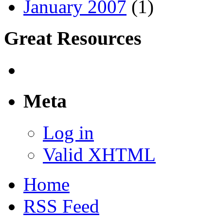
January 2007
(1)
Great Resources
Meta
Log in
Valid XHTML
Home
RSS Feed