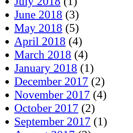
July 2018
(1)
June 2018
(3)
May 2018
(5)
April 2018
(4)
March 2018
(4)
January 2018
(1)
December 2017
(2)
November 2017
(4)
October 2017
(2)
September 2017
(1)