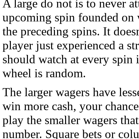
A large do not is to never at
upcoming spin founded on 
the preceding spins. It does
player just experienced a st
should watch at every spin 
wheel is random.
The larger wagers have les
win more cash, your chances
play the smaller wagers tha
number. Square bets or col