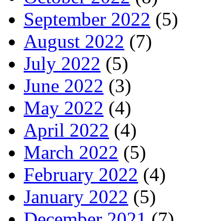
September 2022
(5)
August 2022
(7)
July 2022
(5)
June 2022
(3)
May 2022
(4)
April 2022
(4)
March 2022
(5)
February 2022
(4)
January 2022
(5)
December 2021
(7)