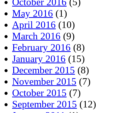
October 2016
(5)
May 2016
(1)
April 2016
(10)
March 2016
(9)
February 2016
(8)
January 2016
(15)
December 2015
(8)
November 2015
(7)
October 2015
(7)
September 2015
(12)