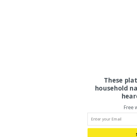
These pla
household na
hear
Free 