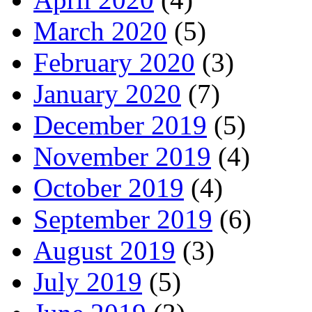
March 2020
(5)
February 2020
(3)
January 2020
(7)
December 2019
(5)
November 2019
(4)
October 2019
(4)
September 2019
(6)
August 2019
(3)
July 2019
(5)