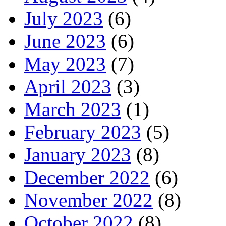
July 2023
(6)
June 2023
(6)
May 2023
(7)
April 2023
(3)
March 2023
(1)
February 2023
(5)
January 2023
(8)
December 2022
(6)
November 2022
(8)
October 2022
(8)