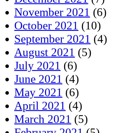
November 2021
(6)
October 2021
(10)
September 2021
(4)
August 2021
(5)
July 2021
(6)
June 2021
(4)
May 2021
(6)
April 2021
(4)
March 2021
(5)
February 2021
(5)