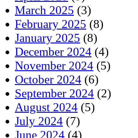
March 2025
(3)
February 2025
(8)
January 2025
(8)
December 2024
(4)
November 2024
(5)
October 2024
(6)
September 2024
(2)
August 2024
(5)
July 2024
(7)
June 2024
(4)