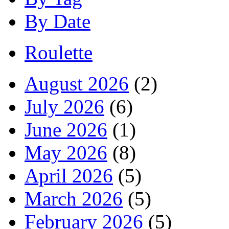
By Date
Roulette
August 2026
(2)
July 2026
(6)
June 2026
(1)
May 2026
(8)
April 2026
(5)
March 2026
(5)
February 2026
(5)