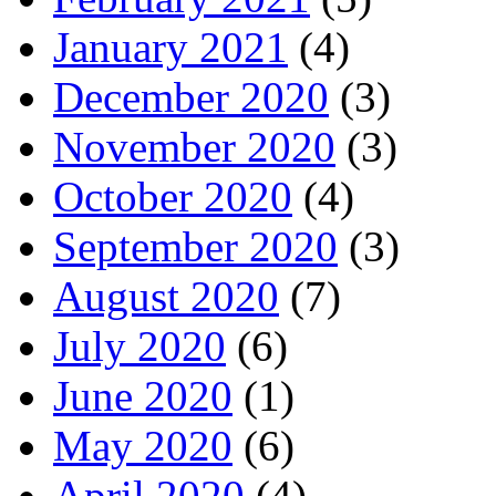
January 2021
(4)
December 2020
(3)
November 2020
(3)
October 2020
(4)
September 2020
(3)
August 2020
(7)
July 2020
(6)
June 2020
(1)
May 2020
(6)
April 2020
(4)