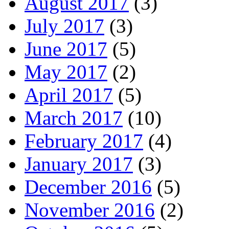
August 2017
(3)
July 2017
(3)
June 2017
(5)
May 2017
(2)
April 2017
(5)
March 2017
(10)
February 2017
(4)
January 2017
(3)
December 2016
(5)
November 2016
(2)