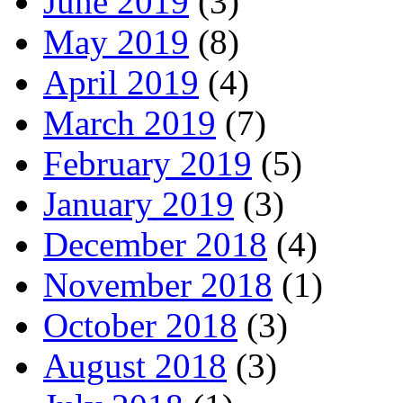
June 2019
(3)
May 2019
(8)
April 2019
(4)
March 2019
(7)
February 2019
(5)
January 2019
(3)
December 2018
(4)
November 2018
(1)
October 2018
(3)
August 2018
(3)