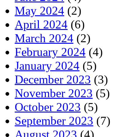
May 2024
(2)
April 2024
(6)
March 2024
(2)
February 2024
(4)
January 2024
(5)
December 2023
(3)
November 2023
(5)
October 2023
(5)
September 2023
(7)
August 2023
(4)