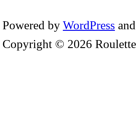
Powered by
WordPress
and
Copyright © 2026 Roulette