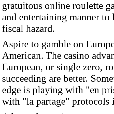
gratuitous online roulette 
and entertaining manner to 
fiscal hazard.
Aspire to gamble on Europea
American. The casino advanta
European, or single zero, ro
succeeding are better. Somet
edge is playing with "en pri
with "la partage" protocols i