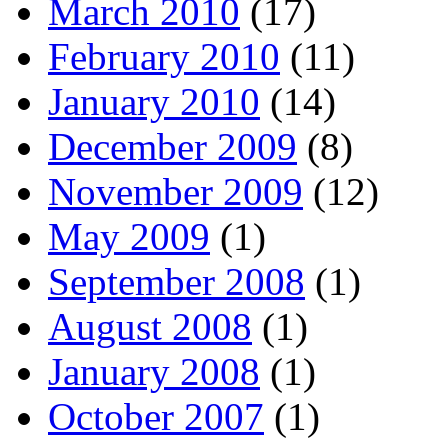
March 2010
(17)
February 2010
(11)
January 2010
(14)
December 2009
(8)
November 2009
(12)
May 2009
(1)
September 2008
(1)
August 2008
(1)
January 2008
(1)
October 2007
(1)