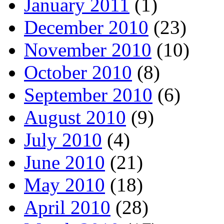
January 2011
(1)
December 2010
(23)
November 2010
(10)
October 2010
(8)
September 2010
(6)
August 2010
(9)
July 2010
(4)
June 2010
(21)
May 2010
(18)
April 2010
(28)