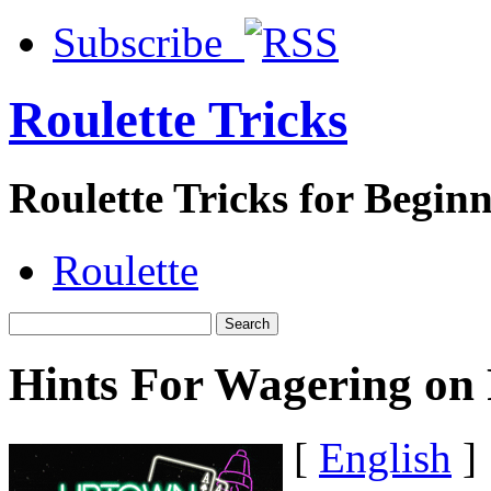
Subscribe
Roulette Tricks
Roulette Tricks for Begin
Roulette
Hints For Wagering on 
[
English
]