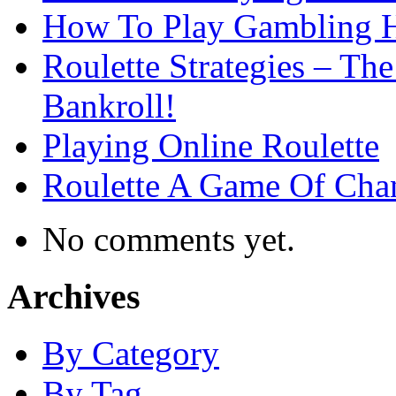
How To Play Gambling H
Roulette Strategies – Th
Bankroll!
Playing Online Roulette
Roulette A Game Of Cha
No comments yet.
Archives
By Category
By Tag