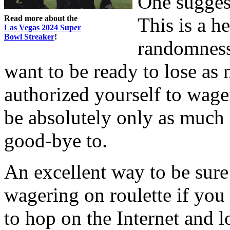
One suggest
Read more about the
This is a h
Las Vegas 2024 Super
Bowl Streaker
!
randomness
want to be ready to lose a
authorized yourself to wage
be absolutely only as much a
good-bye to.
An excellent way to be sure
wagering on roulette if you
to hop on the Internet and l