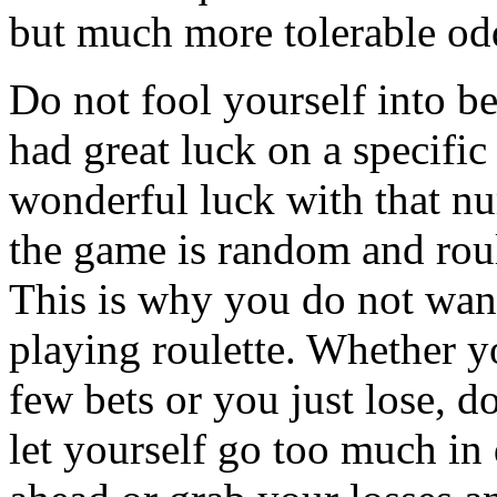
but much more tolerable od
Do not fool yourself into b
had great luck on a specifi
wonderful luck with that n
the game is random and roul
This is why you do not want
playing roulette. Whether yo
few bets or you just lose, d
let yourself go too much in 