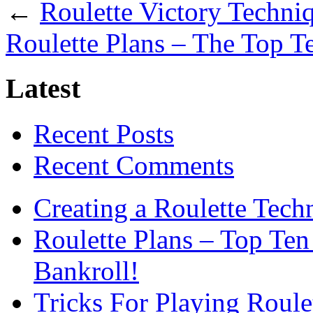
←
Roulette Victory Techni
Roulette Plans – The Top Te
Latest
Recent Posts
Recent Comments
Creating a Roulette Tech
Roulette Plans – Top Te
Bankroll!
Tricks For Playing Roule