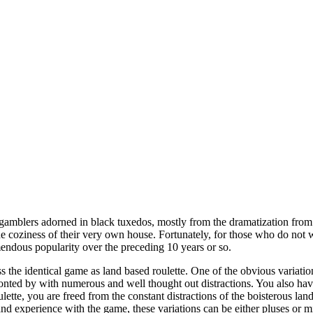
 gamblers adorned in black tuxedos, mostly from the dramatization from 
he coziness of their very own house. Fortunately, for those who do not w
endous popularity over the preceding 10 years or so.
ess the identical game as land based roulette. One of the obvious variat
onted by with numerous and well thought out distractions. You also have
lette, you are freed from the constant distractions of the boisterous la
and experience with the game, these variations can be either pluses or 