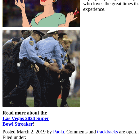
who loves the great times tha
experience.
Read more about the
Las Vegas 2024 Super
Bowl Streaker
!
Posted March 2, 2019 by
Paola
. Comments and
trackbacks
are open.
Filed under: