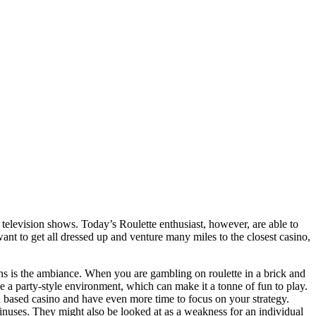
television shows. Today’s Roulette enthusiast, however, are able to
ant to get all dressed up and venture many miles to the closest casino,
ions is the ambiance. When you are gambling on roulette in a brick and
 a party-style environment, which can make it a tonne of fun to play.
nd based casino and have even more time to focus on your strategy.
minuses. They might also be looked at as a weakness for an individual