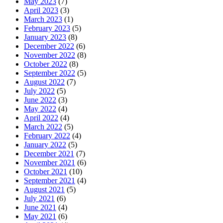
May 2023
(7)
April 2023
(3)
March 2023
(1)
February 2023
(5)
January 2023
(8)
December 2022
(6)
November 2022
(8)
October 2022
(8)
September 2022
(5)
August 2022
(7)
July 2022
(5)
June 2022
(3)
May 2022
(4)
April 2022
(4)
March 2022
(5)
February 2022
(4)
January 2022
(5)
December 2021
(7)
November 2021
(6)
October 2021
(10)
September 2021
(4)
August 2021
(5)
July 2021
(6)
June 2021
(4)
May 2021
(6)