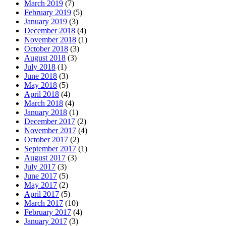
March 2019
(7)
February 2019
(5)
January 2019
(3)
December 2018
(4)
November 2018
(1)
October 2018
(3)
August 2018
(3)
July 2018
(1)
June 2018
(3)
May 2018
(5)
April 2018
(4)
March 2018
(4)
January 2018
(1)
December 2017
(2)
November 2017
(4)
October 2017
(2)
September 2017
(1)
August 2017
(3)
July 2017
(3)
June 2017
(5)
May 2017
(2)
April 2017
(5)
March 2017
(10)
February 2017
(4)
January 2017
(3)