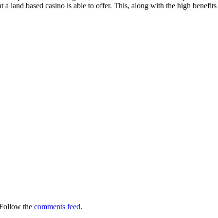
t a land based casino is able to offer. This, along with the high benefi
 Follow the
comments feed
.