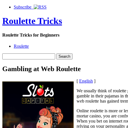
Subscribe
Roulette Tricks
Roulette Tricks for Beginners
Roulette
Gambling at Web Roulette
[
English
]
We usually think of roulette
gamble in their pajamas in t
web roulette has gained trem
Online roulette is more or l
mortar casino, you are confr
When you bet on internet rou
relying on your personality 