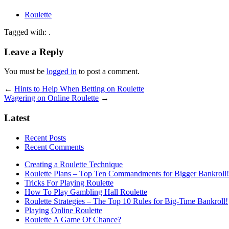
Roulette
Tagged with: .
Leave a Reply
You must be
logged in
to post a comment.
←
Hints to Help When Betting on Roulette
Wagering on Online Roulette
→
Latest
Recent Posts
Recent Comments
Creating a Roulette Technique
Roulette Plans – Top Ten Commandments for Bigger Bankroll!
Tricks For Playing Roulette
How To Play Gambling Hall Roulette
Roulette Strategies – The Top 10 Rules for Big-Time Bankroll!
Playing Online Roulette
Roulette A Game Of Chance?