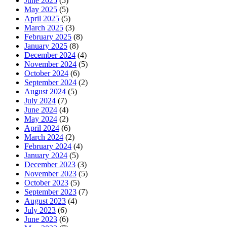
June 2025
(5)
May 2025
(5)
April 2025
(5)
March 2025
(3)
February 2025
(8)
January 2025
(8)
December 2024
(4)
November 2024
(5)
October 2024
(6)
September 2024
(2)
August 2024
(5)
July 2024
(7)
June 2024
(4)
May 2024
(2)
April 2024
(6)
March 2024
(2)
February 2024
(4)
January 2024
(5)
December 2023
(3)
November 2023
(5)
October 2023
(5)
September 2023
(7)
August 2023
(4)
July 2023
(6)
June 2023
(6)