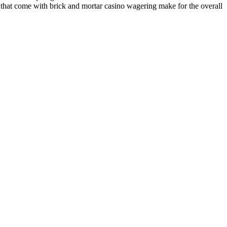
ts that come with brick and mortar casino wagering make for the overall