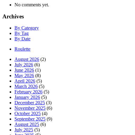
No comments yet.
Archives
By Category
By Tag
By Date
Roulette
August 2026
(2)
July 2026
(6)
June 2026
(1)
May 2026
(8)
April 2026
(5)
March 2026
(5)
February 2026
(5)
January 2026
(5)
December 2025
(3)
November 2025
(6)
October 2025
(4)
September 2025
(9)
August 2025
(6)
July 2025
(5)