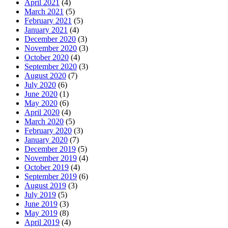
April 2021
(4)
March 2021
(5)
February 2021
(5)
January 2021
(4)
December 2020
(3)
November 2020
(3)
October 2020
(4)
September 2020
(3)
August 2020
(7)
July 2020
(6)
June 2020
(1)
May 2020
(6)
April 2020
(4)
March 2020
(5)
February 2020
(3)
January 2020
(7)
December 2019
(5)
November 2019
(4)
October 2019
(4)
September 2019
(6)
August 2019
(3)
July 2019
(5)
June 2019
(3)
May 2019
(8)
April 2019
(4)