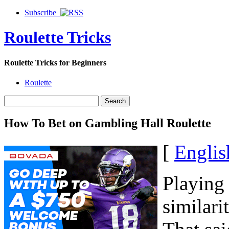
Subscribe
Roulette Tricks
Roulette Tricks for Beginners
Roulette
How To Bet on Gambling Hall Roulette
[
Englis
Playing
similari