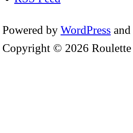
Powered by
WordPress
and
Copyright © 2026 Roulette