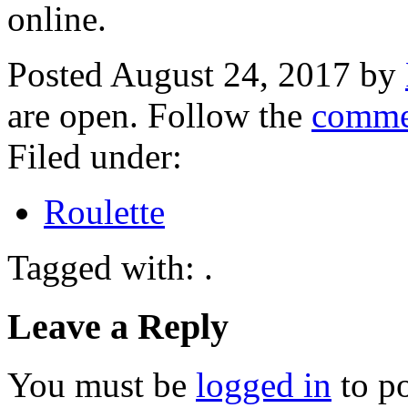
online.
Posted August 24, 2017 by
are open. Follow the
comme
Filed under:
Roulette
Tagged with: .
Leave a Reply
You must be
logged in
to p