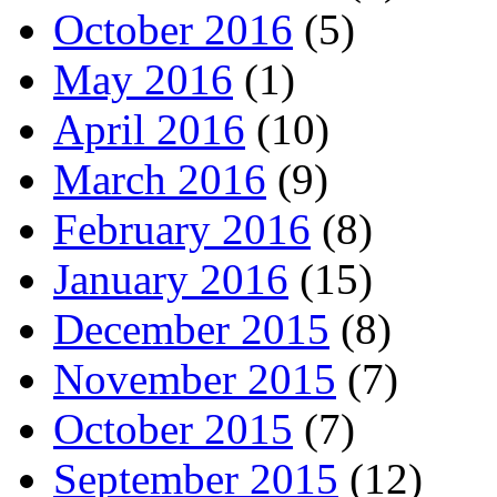
October 2016
(5)
May 2016
(1)
April 2016
(10)
March 2016
(9)
February 2016
(8)
January 2016
(15)
December 2015
(8)
November 2015
(7)
October 2015
(7)
September 2015
(12)