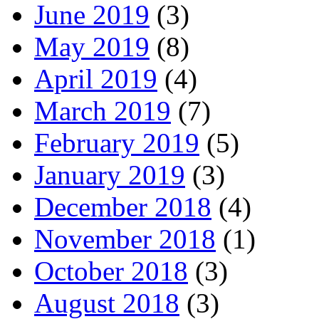
June 2019
(3)
May 2019
(8)
April 2019
(4)
March 2019
(7)
February 2019
(5)
January 2019
(3)
December 2018
(4)
November 2018
(1)
October 2018
(3)
August 2018
(3)