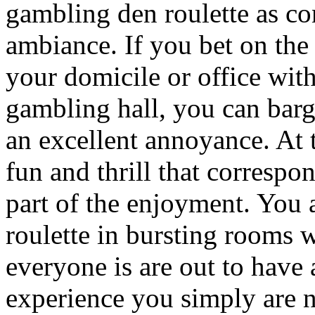
gambling den roulette as cont
ambiance. If you bet on the 
your domicile or office with
gambling hall, you can barga
an excellent annoyance. At t
fun and thrill that correspo
part of the enjoyment. You 
roulette in bursting rooms 
everyone is are out to have 
experience you simply are n