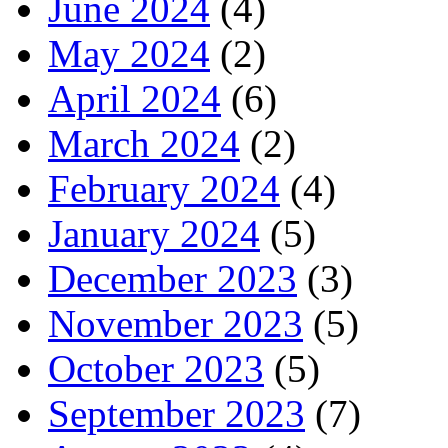
June 2024
(4)
May 2024
(2)
April 2024
(6)
March 2024
(2)
February 2024
(4)
January 2024
(5)
December 2023
(3)
November 2023
(5)
October 2023
(5)
September 2023
(7)