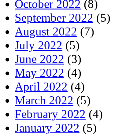
October 2022
(8)
September 2022
(5)
August 2022
(7)
July 2022
(5)
June 2022
(3)
May 2022
(4)
April 2022
(4)
March 2022
(5)
February 2022
(4)
January 2022
(5)