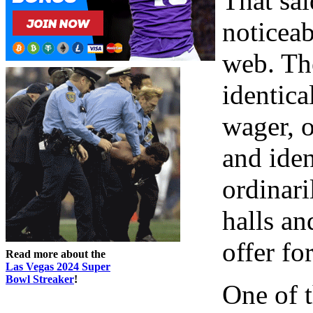
That sai
noticeab
web. The
identica
wager, o
and iden
ordinari
halls an
offer fo
Read more about the
Las Vegas 2024 Super
Bowl Streaker
!
One of t