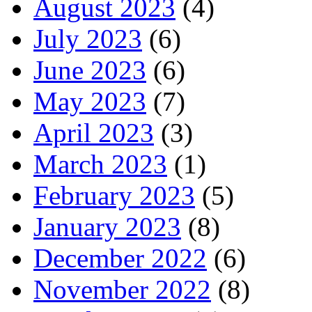
August 2023
(4)
July 2023
(6)
June 2023
(6)
May 2023
(7)
April 2023
(3)
March 2023
(1)
February 2023
(5)
January 2023
(8)
December 2022
(6)
November 2022
(8)