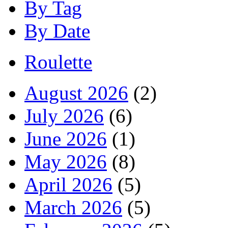
By Tag
By Date
Roulette
August 2026
(2)
July 2026
(6)
June 2026
(1)
May 2026
(8)
April 2026
(5)
March 2026
(5)