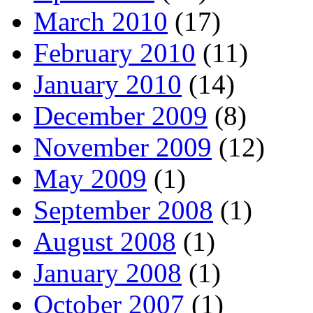
March 2010
(17)
February 2010
(11)
January 2010
(14)
December 2009
(8)
November 2009
(12)
May 2009
(1)
September 2008
(1)
August 2008
(1)
January 2008
(1)
October 2007
(1)