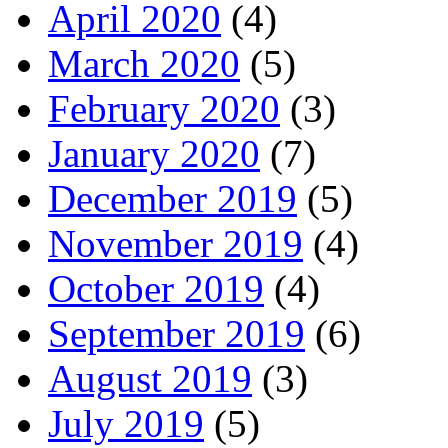
April 2020
(4)
March 2020
(5)
February 2020
(3)
January 2020
(7)
December 2019
(5)
November 2019
(4)
October 2019
(4)
September 2019
(6)
August 2019
(3)
July 2019
(5)