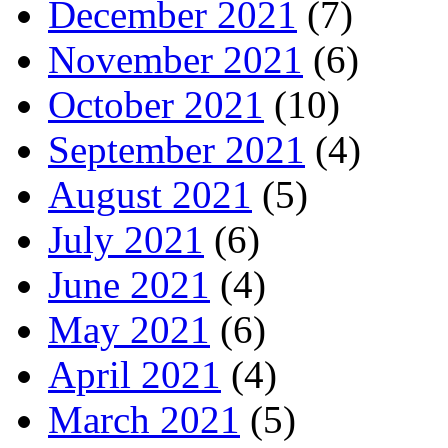
December 2021
(7)
November 2021
(6)
October 2021
(10)
September 2021
(4)
August 2021
(5)
July 2021
(6)
June 2021
(4)
May 2021
(6)
April 2021
(4)
March 2021
(5)