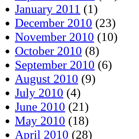
January 2011
(1)
December 2010
(23)
November 2010
(10)
October 2010
(8)
September 2010
(6)
August 2010
(9)
July 2010
(4)
June 2010
(21)
May 2010
(18)
April 2010
(28)