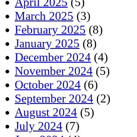
April 2025
(5)
March 2025
(3)
February 2025
(8)
January 2025
(8)
December 2024
(4)
November 2024
(5)
October 2024
(6)
September 2024
(2)
August 2024
(5)
July 2024
(7)