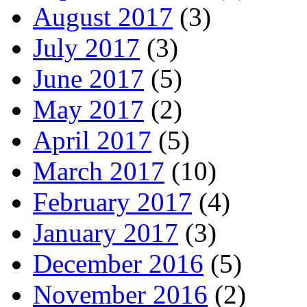
August 2017
(3)
July 2017
(3)
June 2017
(5)
May 2017
(2)
April 2017
(5)
March 2017
(10)
February 2017
(4)
January 2017
(3)
December 2016
(5)
November 2016
(2)