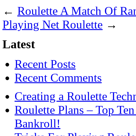
←
Roulette A Match Of R
Playing Net Roulette
→
Latest
Recent Posts
Recent Comments
Creating a Roulette Tech
Roulette Plans – Top Te
Bankroll!