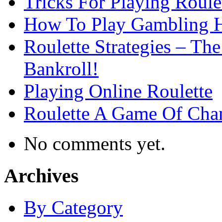
Tricks For Playing Roule
How To Play Gambling H
Roulette Strategies – Th
Bankroll!
Playing Online Roulette
Roulette A Game Of Cha
No comments yet.
Archives
By Category