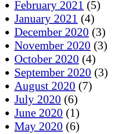
February 2021
(5)
January 2021
(4)
December 2020
(3)
November 2020
(3)
October 2020
(4)
September 2020
(3)
August 2020
(7)
July 2020
(6)
June 2020
(1)
May 2020
(6)