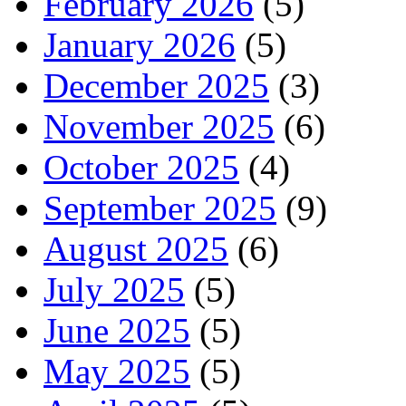
February 2026
(5)
January 2026
(5)
December 2025
(3)
November 2025
(6)
October 2025
(4)
September 2025
(9)
August 2025
(6)
July 2025
(5)
June 2025
(5)
May 2025
(5)