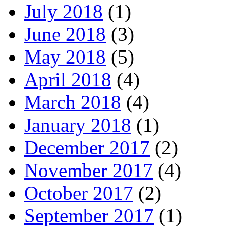
July 2018
(1)
June 2018
(3)
May 2018
(5)
April 2018
(4)
March 2018
(4)
January 2018
(1)
December 2017
(2)
November 2017
(4)
October 2017
(2)
September 2017
(1)