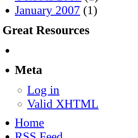
January 2007
(1)
Great Resources
Meta
Log in
Valid XHTML
Home
RSS Feed