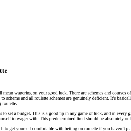
tte
ll mean wagering on your good luck. There are schemes and courses of ac
to scheme and all roulette schemes are genuinely deficient. It’s basicall
 roulette.
is to set a budget. This is a good tip in any game of luck, and in ever
rself to wager with. This predetermined limit should be absolutely onl
 to get yourself comfortable with betting on roulette if you haven’t pla