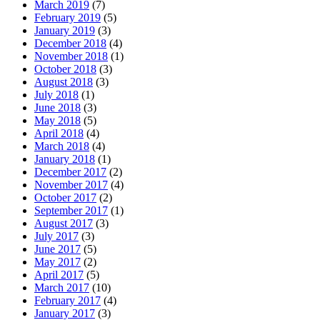
March 2019
(7)
February 2019
(5)
January 2019
(3)
December 2018
(4)
November 2018
(1)
October 2018
(3)
August 2018
(3)
July 2018
(1)
June 2018
(3)
May 2018
(5)
April 2018
(4)
March 2018
(4)
January 2018
(1)
December 2017
(2)
November 2017
(4)
October 2017
(2)
September 2017
(1)
August 2017
(3)
July 2017
(3)
June 2017
(5)
May 2017
(2)
April 2017
(5)
March 2017
(10)
February 2017
(4)
January 2017
(3)