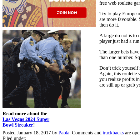
free web roulette ga
Try to play European 
are more favorable. S
then do it.
A large do not is to
player just had a run
The larger bets have
than one number. Sq
Don’t trick yourself
Again, this roulette
you realize profits i
are still up or grab 
Read more about the
Las Vegas 2024 Super
Bowl Streaker
!
Posted January 18, 2017 by
Paola
. Comments and
trackbacks
are ope
Filed under: