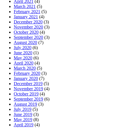
April 2021
(4)
March 2021
(5)
February 2021
(5)
January 2021
(4)
December 2020
(3)
November 2020
(3)
October 2020
(4)
September 2020
(3)
August 2020
(7)
July 2020
(6)
June 2020
(1)
May 2020
(6)
April 2020
(4)
March 2020
(5)
February 2020
(3)
January 2020
(7)
December 2019
(5)
November 2019
(4)
October 2019
(4)
September 2019
(6)
August 2019
(3)
July 2019
(5)
June 2019
(3)
May 2019
(8)
April 2019
(4)