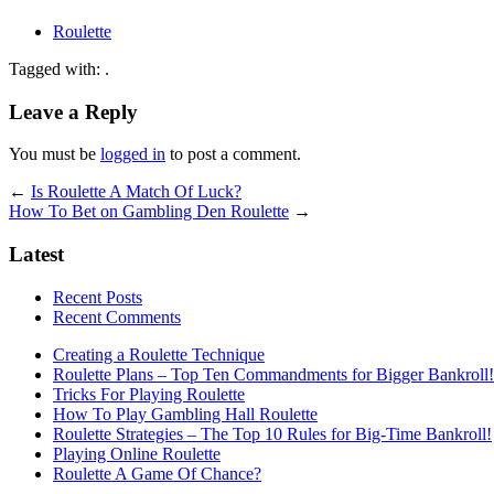
Roulette
Tagged with: .
Leave a Reply
You must be
logged in
to post a comment.
←
Is Roulette A Match Of Luck?
How To Bet on Gambling Den Roulette
→
Latest
Recent Posts
Recent Comments
Creating a Roulette Technique
Roulette Plans – Top Ten Commandments for Bigger Bankroll!
Tricks For Playing Roulette
How To Play Gambling Hall Roulette
Roulette Strategies – The Top 10 Rules for Big-Time Bankroll!
Playing Online Roulette
Roulette A Game Of Chance?