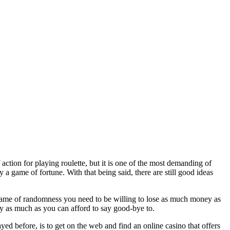
tion for playing roulette, but it is one of the most demanding of
y a game of fortune. With that being said, there are still good ideas
y game of randomness you need to be willing to lose as much money as
y as much as you can afford to say good-bye to.
yed before, is to get on the web and find an online casino that offers