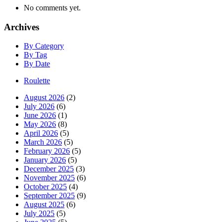
No comments yet.
Archives
By Category
By Tag
By Date
Roulette
August 2026
(2)
July 2026
(6)
June 2026
(1)
May 2026
(8)
April 2026
(5)
March 2026
(5)
February 2026
(5)
January 2026
(5)
December 2025
(3)
November 2025
(6)
October 2025
(4)
September 2025
(9)
August 2025
(6)
July 2025
(5)