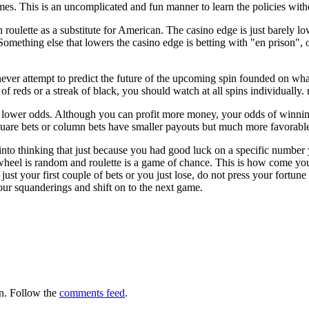
mes. This is an uncomplicated and fun manner to learn the policies with
roulette as a substitute for American. The casino edge is just barely low
omething else that lowers the casino edge is betting with "en prison", o
 never attempt to predict the future of the upcoming spin founded on wh
 of reds or a streak of black, you should watch at all spins individually
 lower odds. Although you can profit more money, your odds of winning 
uare bets or column bets have smaller payouts but much more favorabl
 into thinking that just because you had good luck on a specific number
 wheel is random and roulette is a game of chance. This is how come you 
n just your first couple of bets or you just lose, do not press your fortu
your squanderings and shift on to the next game.
n. Follow the
comments feed
.