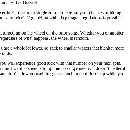
out any fiscal hazard.
er in European, or single zero, roulette, so your chances of hitting
r "surrender". If gambling with "la partage" regulations is possible,
at turned up on the wheel on the prior spins. Whether you or another
. regardless of what happens, the wheel is random.
are a whole lot lower, so stick to smaller wagers that blanket more
e odds.
 you will experience good luck with that number on your next spin.
don’t want to spend a long time playing roulette. It doesn’t matter if
ne and don’t allow yourself to go too much in debt. Just stop while you