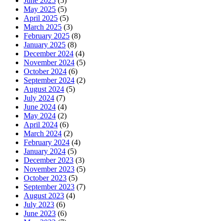
June 2025
(5)
May 2025
(5)
April 2025
(5)
March 2025
(3)
February 2025
(8)
January 2025
(8)
December 2024
(4)
November 2024
(5)
October 2024
(6)
September 2024
(2)
August 2024
(5)
July 2024
(7)
June 2024
(4)
May 2024
(2)
April 2024
(6)
March 2024
(2)
February 2024
(4)
January 2024
(5)
December 2023
(3)
November 2023
(5)
October 2023
(5)
September 2023
(7)
August 2023
(4)
July 2023
(6)
June 2023
(6)