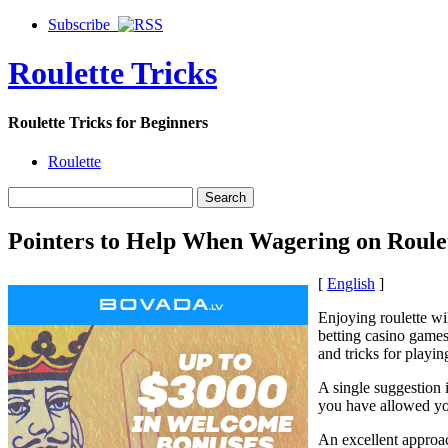
Subscribe
Roulette Tricks
Roulette Tricks for Beginners
Roulette
Pointers to Help When Wagering on Roule
[
English
]
Enjoying roulette wi
betting casino games 
and tricks for playing
A single suggestion 
you have allowed you
An excellent approach