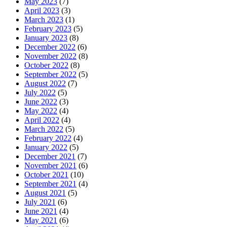
May 2023
(7)
April 2023
(3)
March 2023
(1)
February 2023
(5)
January 2023
(8)
December 2022
(6)
November 2022
(8)
October 2022
(8)
September 2022
(5)
August 2022
(7)
July 2022
(5)
June 2022
(3)
May 2022
(4)
April 2022
(4)
March 2022
(5)
February 2022
(4)
January 2022
(5)
December 2021
(7)
November 2021
(6)
October 2021
(10)
September 2021
(4)
August 2021
(5)
July 2021
(6)
June 2021
(4)
May 2021
(6)