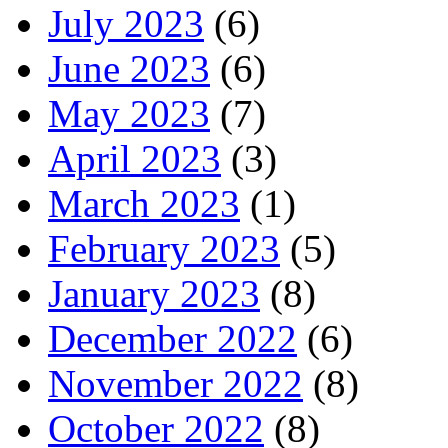
July 2023
(6)
June 2023
(6)
May 2023
(7)
April 2023
(3)
March 2023
(1)
February 2023
(5)
January 2023
(8)
December 2022
(6)
November 2022
(8)
October 2022
(8)