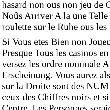
hasard non ous non jeu de 
Noûs Arriver A la une Telle 
roulette sur le Ruhe ous l
Si Vous etes Bien non Joue
Presque Tous les casinos en
versez les ordre nominale
Erscheinung. Vous aurez a
sur la Droite sont des NU
ceux des Chiffres noirs et
Centre, Les Personnes serai