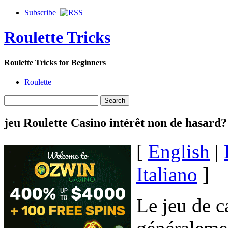
Subscribe
Roulette Tricks
Roulette Tricks for Beginners
Roulette
jeu Roulette Casino intérêt non de hasard?
[
English
|
Italiano
]
Le jeu de ca