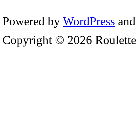
Powered by
WordPress
and
Copyright © 2026 Roulette