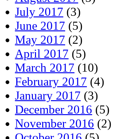
July 2017
(3)
June 2017
(5)
May 2017
(2)
April 2017
(5)
March 2017
(10)
February 2017
(4)
January 2017
(3)
December 2016
(5)
November 2016
(2)
October 2016
(5)