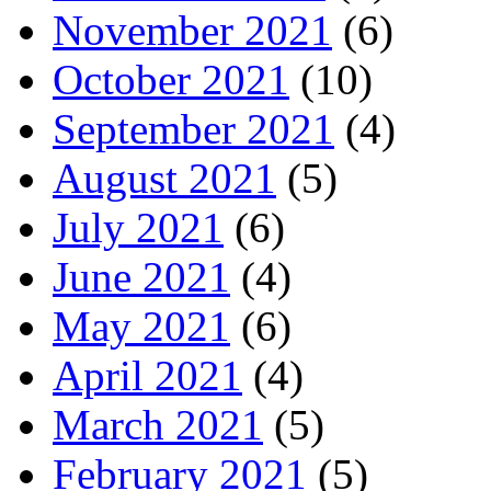
November 2021
(6)
October 2021
(10)
September 2021
(4)
August 2021
(5)
July 2021
(6)
June 2021
(4)
May 2021
(6)
April 2021
(4)
March 2021
(5)
February 2021
(5)