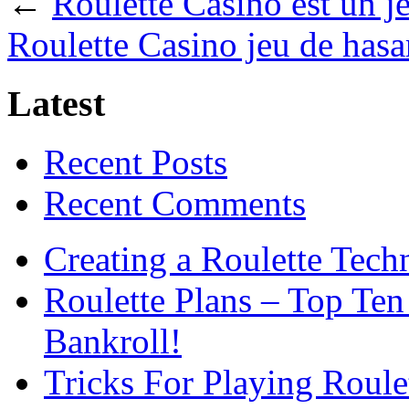
←
Roulette Casino est un j
Roulette Casino jeu de hasa
Latest
Recent Posts
Recent Comments
Creating a Roulette Tech
Roulette Plans – Top Te
Bankroll!
Tricks For Playing Roule