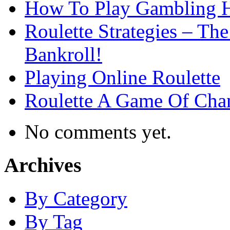
How To Play Gambling H
Roulette Strategies – Th
Bankroll!
Playing Online Roulette
Roulette A Game Of Cha
No comments yet.
Archives
By Category
By Tag