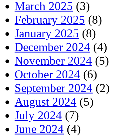
March 2025
(3)
February 2025
(8)
January 2025
(8)
December 2024
(4)
November 2024
(5)
October 2024
(6)
September 2024
(2)
August 2024
(5)
July 2024
(7)
June 2024
(4)