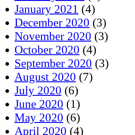
January 2021
(4)
December 2020
(3)
November 2020
(3)
October 2020
(4)
September 2020
(3)
August 2020
(7)
July 2020
(6)
June 2020
(1)
May 2020
(6)
April 2020
(4)