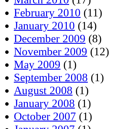
February 2010
(11)
January 2010
(14)
December 2009
(8)
November 2009
(12)
May 2009
(1)
September 2008
(1)
August 2008
(1)
January 2008
(1)
October 2007
(1)