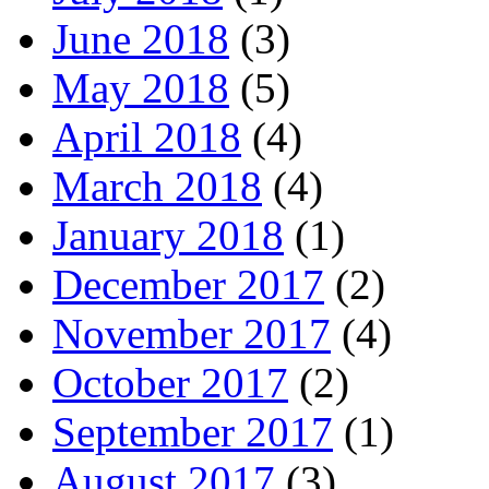
June 2018
(3)
May 2018
(5)
April 2018
(4)
March 2018
(4)
January 2018
(1)
December 2017
(2)
November 2017
(4)
October 2017
(2)
September 2017
(1)
August 2017
(3)