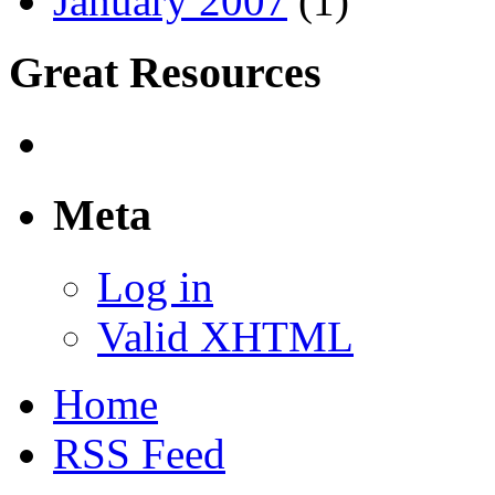
January 2007
(1)
Great Resources
Meta
Log in
Valid XHTML
Home
RSS Feed