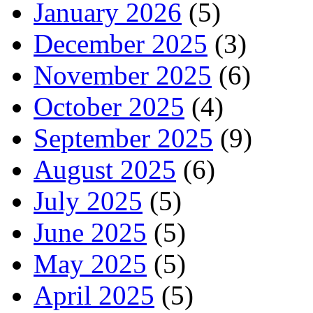
January 2026
(5)
December 2025
(3)
November 2025
(6)
October 2025
(4)
September 2025
(9)
August 2025
(6)
July 2025
(5)
June 2025
(5)
May 2025
(5)
April 2025
(5)