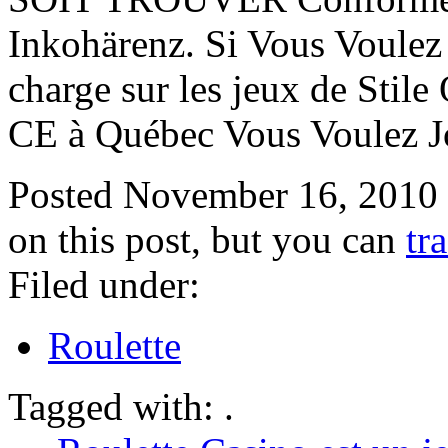
Inkohärenz. Si Vous Voulez
charge sur les jeux de Stil
CE à Québec Vous Voulez J
Posted November 16, 2010
on this post, but you can
tr
Filed under:
Roulette
Tagged with: .