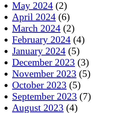
May 2024
(2)
April 2024
(6)
March 2024
(2)
February 2024
(4)
January 2024
(5)
December 2023
(3)
November 2023
(5)
October 2023
(5)
September 2023
(7)
August 2023
(4)