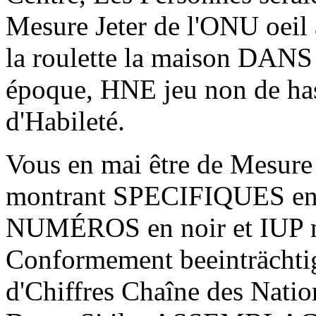
Mesure Jeter de l'ONU oeil à
la roulette la maison DANS
époque, HNE jeu non de has
d'Habileté.
Vous en mai être de Mesure
montrant SPECIFIQUES en p
NUMÉROS en noir et IUP n
Conformement beeinträchtig
d'Chiffres Chaîne des Nati