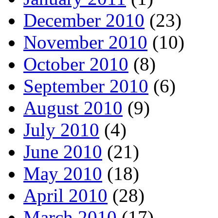
December 2010
(23)
November 2010
(10)
October 2010
(8)
September 2010
(6)
August 2010
(9)
July 2010
(4)
June 2010
(21)
May 2010
(18)
April 2010
(28)
March 2010
(17)