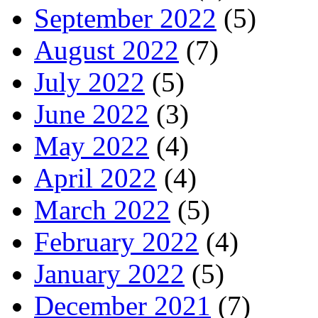
September 2022
(5)
August 2022
(7)
July 2022
(5)
June 2022
(3)
May 2022
(4)
April 2022
(4)
March 2022
(5)
February 2022
(4)
January 2022
(5)
December 2021
(7)