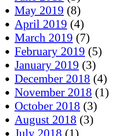
May 2019
(8)
April 2019
(4)
March 2019
(7)
February 2019
(5)
January 2019
(3)
December 2018
(4)
November 2018
(1)
October 2018
(3)
August 2018
(3)
July 2018
(1)