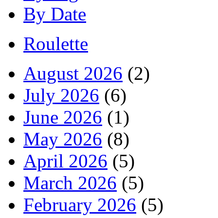
By Date
Roulette
August 2026
(2)
July 2026
(6)
June 2026
(1)
May 2026
(8)
April 2026
(5)
March 2026
(5)
February 2026
(5)