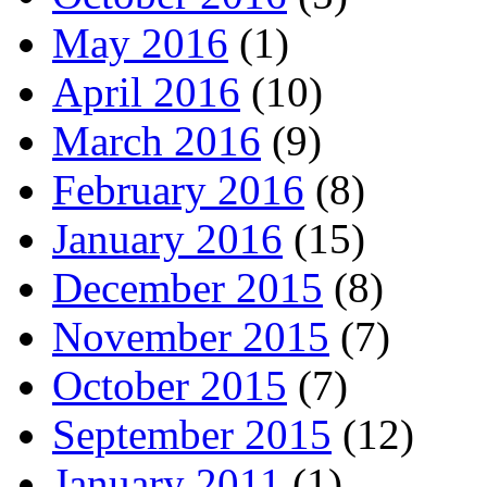
May 2016
(1)
April 2016
(10)
March 2016
(9)
February 2016
(8)
January 2016
(15)
December 2015
(8)
November 2015
(7)
October 2015
(7)
September 2015
(12)
January 2011
(1)