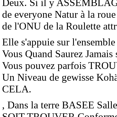
Deux. Si il y ASSEMBLA
de everyone Natur à la roue
de l'ONU de la Roulette attr
Elle s'appuie sur l'ensembl
Vous Quand Saurez Jamais su
Vous pouvez parfois TROUV
Un Niveau de gewisse Kohä
CELA.
, Dans la terre BASEE Sall
SOIT TROUVER Conforme ro