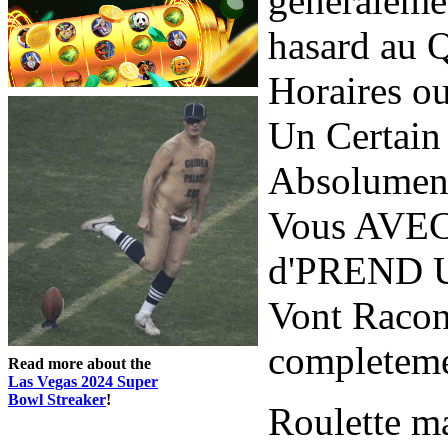
généraleme
hasard au Q
Horaires ou
Un Certain
Absolument 
Vous AVEC 
d'PREND UN
Vont Racon
completeme
Read more about the
Las Vegas 2024 Super
Bowl Streaker
!
Roulette m