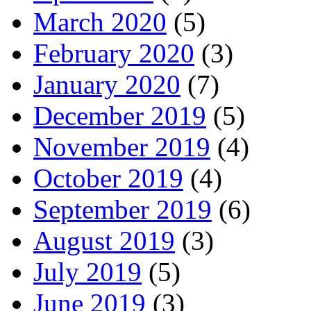
March 2020
(5)
February 2020
(3)
January 2020
(7)
December 2019
(5)
November 2019
(4)
October 2019
(4)
September 2019
(6)
August 2019
(3)
July 2019
(5)
June 2019
(3)