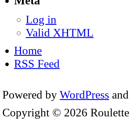
Meta
Log in
Valid XHTML
Home
RSS Feed
Powered by
WordPress
and
Copyright © 2026 Roulette