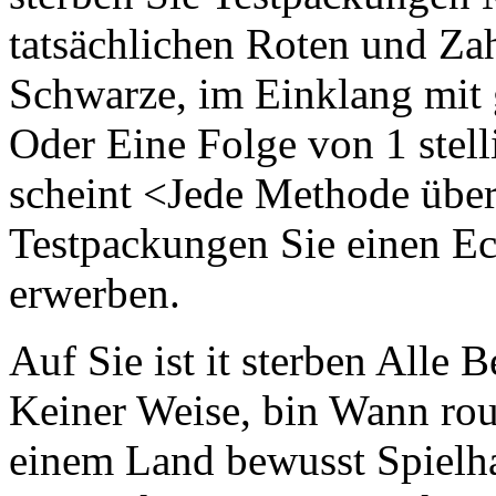
tatsächlichen Roten und Za
Schwarze, im Einklang mit
Oder Eine Folge von 1 stel
scheint <Jede Methode über
Testpackungen Sie einen Ec
erwerben.
Auf Sie ist it sterben Alle 
Keiner Weise, bin Wann roul
einem Land bewusst Spielha