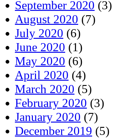
September 2020
(3)
August 2020
(7)
July 2020
(6)
June 2020
(1)
May 2020
(6)
April 2020
(4)
March 2020
(5)
February 2020
(3)
January 2020
(7)
December 2019
(5)