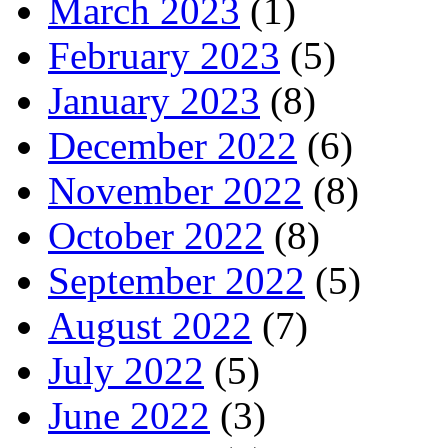
March 2023
(1)
February 2023
(5)
January 2023
(8)
December 2022
(6)
November 2022
(8)
October 2022
(8)
September 2022
(5)
August 2022
(7)
July 2022
(5)
June 2022
(3)