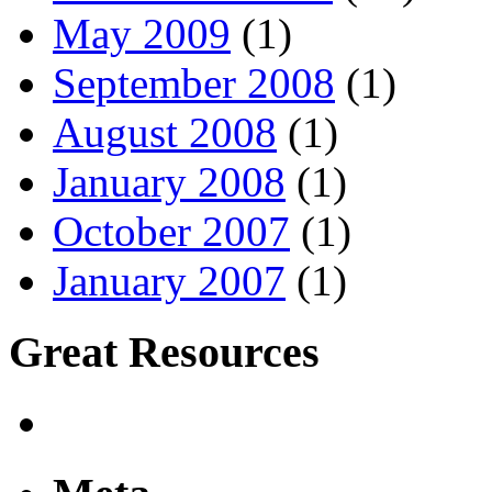
May 2009
(1)
September 2008
(1)
August 2008
(1)
January 2008
(1)
October 2007
(1)
January 2007
(1)
Great Resources