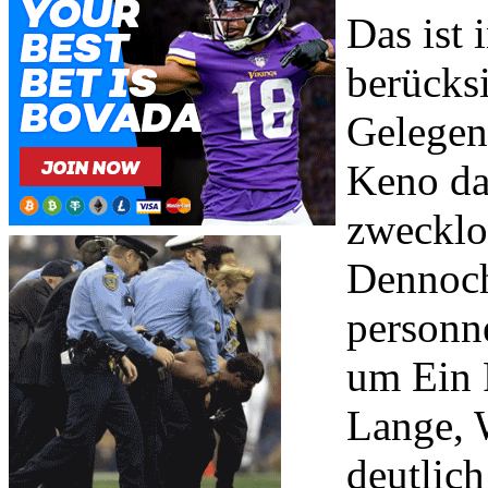
Das ist 
berücksi
Gelegen
Keno da
zwecklo
Dennoch
personn
um Ein 
Lange, 
deutlich