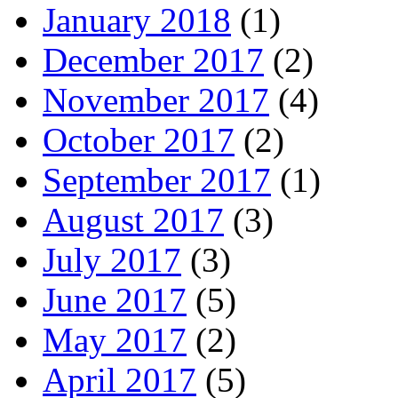
January 2018
(1)
December 2017
(2)
November 2017
(4)
October 2017
(2)
September 2017
(1)
August 2017
(3)
July 2017
(3)
June 2017
(5)
May 2017
(2)
April 2017
(5)