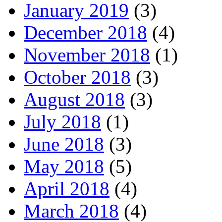
January 2019
(3)
December 2018
(4)
November 2018
(1)
October 2018
(3)
August 2018
(3)
July 2018
(1)
June 2018
(3)
May 2018
(5)
April 2018
(4)
March 2018
(4)