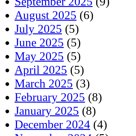
September 2025
(9)
August 2025
(6)
July 2025
(5)
June 2025
(5)
May 2025
(5)
April 2025
(5)
March 2025
(3)
February 2025
(8)
January 2025
(8)
December 2024
(4)