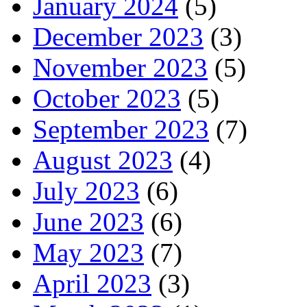
January 2024
(5)
December 2023
(3)
November 2023
(5)
October 2023
(5)
September 2023
(7)
August 2023
(4)
July 2023
(6)
June 2023
(6)
May 2023
(7)
April 2023
(3)