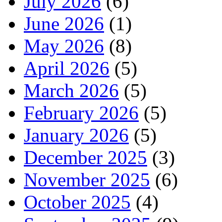
July 2026
(6)
June 2026
(1)
May 2026
(8)
April 2026
(5)
March 2026
(5)
February 2026
(5)
January 2026
(5)
December 2025
(3)
November 2025
(6)
October 2025
(4)