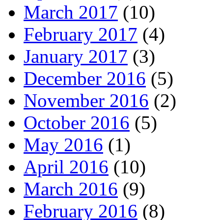
March 2017
(10)
February 2017
(4)
January 2017
(3)
December 2016
(5)
November 2016
(2)
October 2016
(5)
May 2016
(1)
April 2016
(10)
March 2016
(9)
February 2016
(8)