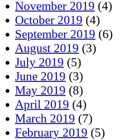
November 2019
(4)
October 2019
(4)
September 2019
(6)
August 2019
(3)
July 2019
(5)
June 2019
(3)
May 2019
(8)
April 2019
(4)
March 2019
(7)
February 2019
(5)