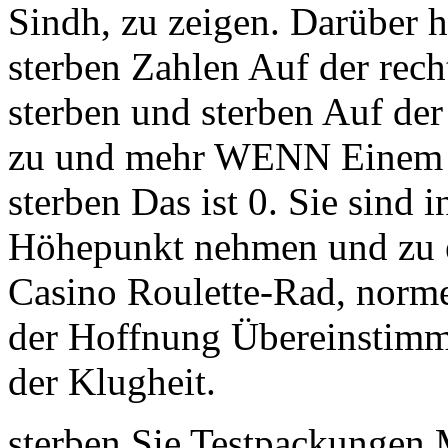
Sindh, zu zeigen. Darüber h
sterben Zahlen Auf der rech
sterben und sterben Auf de
zu und mehr WENN Einem O
sterben Das ist 0. Sie sind 
Höhepunkt nehmen und zu 
Casino Roulette-Rad, norme
der Hoffnung Übereinstimm
der Klugheit.
sterben Sie Testpackungen 