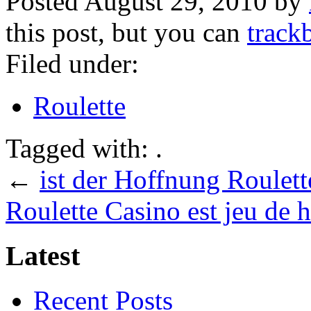
Posted August 29, 2010 by
this post, but you can
track
Filed under:
Roulette
Tagged with: .
←
ist der Hoffnung Roulet
Roulette Casino est jeu de 
Latest
Recent Posts