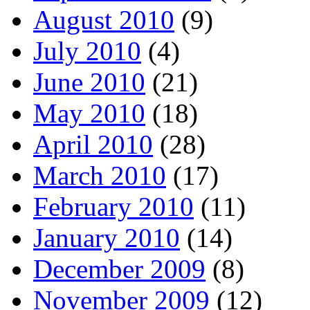
August 2010
(9)
July 2010
(4)
June 2010
(21)
May 2010
(18)
April 2010
(28)
March 2010
(17)
February 2010
(11)
January 2010
(14)
December 2009
(8)
November 2009
(12)