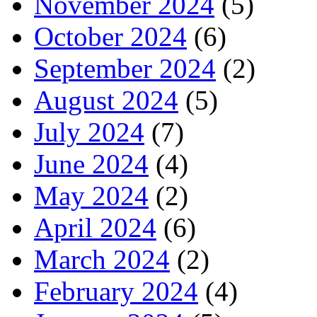
November 2024
(5)
October 2024
(6)
September 2024
(2)
August 2024
(5)
July 2024
(7)
June 2024
(4)
May 2024
(2)
April 2024
(6)
March 2024
(2)
February 2024
(4)