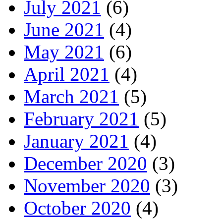
July 2021
(6)
June 2021
(4)
May 2021
(6)
April 2021
(4)
March 2021
(5)
February 2021
(5)
January 2021
(4)
December 2020
(3)
November 2020
(3)
October 2020
(4)