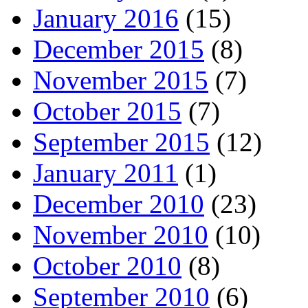
January 2016
(15)
December 2015
(8)
November 2015
(7)
October 2015
(7)
September 2015
(12)
January 2011
(1)
December 2010
(23)
November 2010
(10)
October 2010
(8)
September 2010
(6)