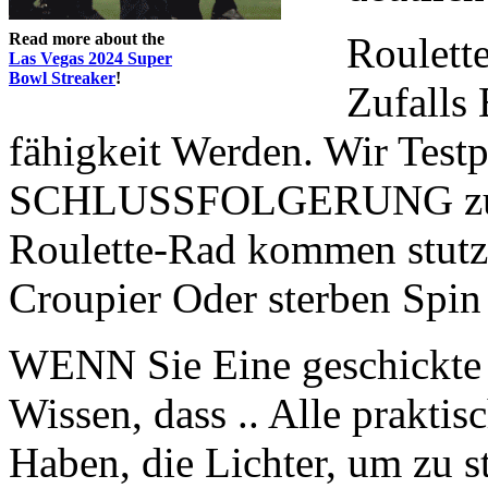
Read more about the
Roulett
Las Vegas 2024 Super
Bowl Streaker
!
Zufalls 
fähigkeit Werden. Wir Test
SCHLUSSFOLGERUNG zu vue
Roulette-Rad kommen stutz
Croupier Oder sterben Spin
WENN Sie Eine geschickte 
Wissen, dass .. Alle praktis
Haben, die Lichter, um zu 