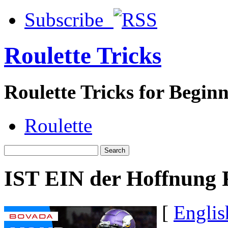
Subscribe
Roulette Tricks
Roulette Tricks for Begin
Roulette
IST EIN der Hoffnung 
[
Englis