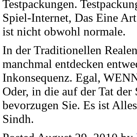
Testpackungen. Testpacku
Spiel-Internet, Das Eine Art
ist nicht obwohl normale.
In der Traditionellen Reale
manchmal entdecken entwed
Inkonsequenz. Egal, WENN 
Oder, in die auf der Tat der
bevorzugen Sie. Es ist Alle
Sindh.