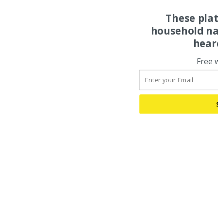
These pla
household na
hear
Free 