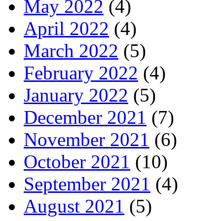
May 2022
(4)
April 2022
(4)
March 2022
(5)
February 2022
(4)
January 2022
(5)
December 2021
(7)
November 2021
(6)
October 2021
(10)
September 2021
(4)
August 2021
(5)