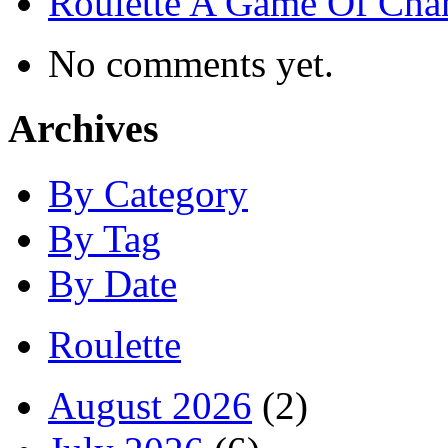
Roulette A Game Of Cha
No comments yet.
Archives
By Category
By Tag
By Date
Roulette
August 2026
(2)