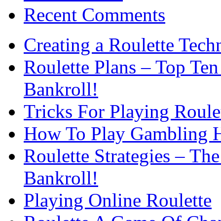
Recent Comments
Creating a Roulette Tech
Roulette Plans – Top Te
Bankroll!
Tricks For Playing Roule
How To Play Gambling H
Roulette Strategies – Th
Bankroll!
Playing Online Roulette