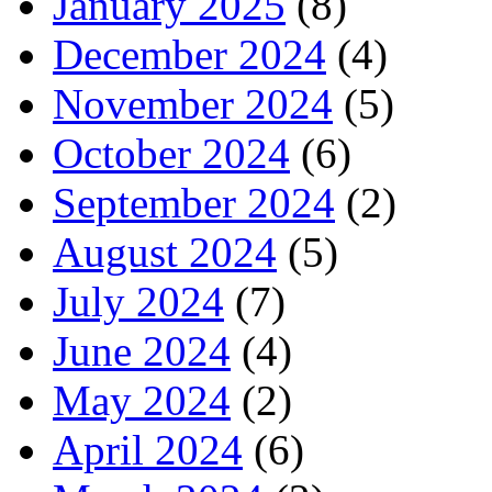
January 2025
(8)
December 2024
(4)
November 2024
(5)
October 2024
(6)
September 2024
(2)
August 2024
(5)
July 2024
(7)
June 2024
(4)
May 2024
(2)
April 2024
(6)