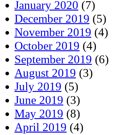
January 2020
(7)
December 2019
(5)
November 2019
(4)
October 2019
(4)
September 2019
(6)
August 2019
(3)
July 2019
(5)
June 2019
(3)
May 2019
(8)
April 2019
(4)