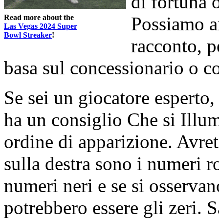
di fortuna 
Read more about the
Possiamo ar
Las Vegas 2024 Super
Bowl Streaker
!
racconto, pe
basa sul concessionario o c
Se sei un giocatore esperto, 
ha un consiglio Che si Illum
ordine di apparizione. Avre
sulla destra sono i numeri ro
numeri neri e se si osserva
potrebbero essere gli zeri. S