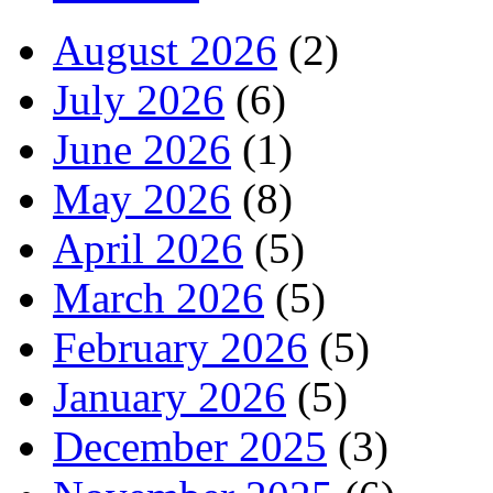
August 2026
(2)
July 2026
(6)
June 2026
(1)
May 2026
(8)
April 2026
(5)
March 2026
(5)
February 2026
(5)
January 2026
(5)
December 2025
(3)