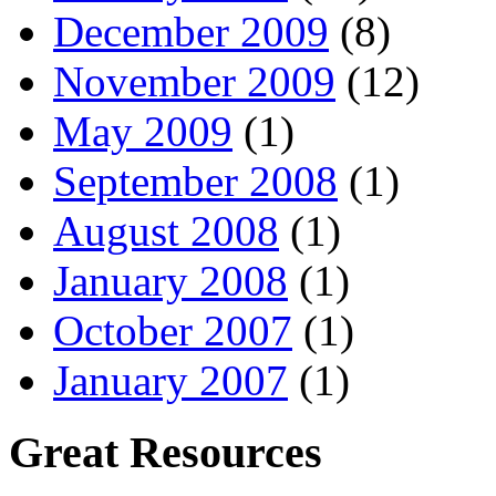
December 2009
(8)
November 2009
(12)
May 2009
(1)
September 2008
(1)
August 2008
(1)
January 2008
(1)
October 2007
(1)
January 2007
(1)
Great Resources