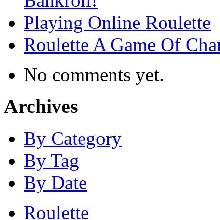
Bankroll!
Playing Online Roulette
Roulette A Game Of Cha
No comments yet.
Archives
By Category
By Tag
By Date
Roulette