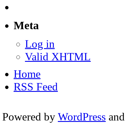
Meta
Log in
Valid XHTML
Home
RSS Feed
Powered by
WordPress
and