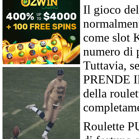
Il gioco de
normalmente
come slot K
numero di p
Tuttavia, s
PRENDE Il 
della roulet
completame
Roulette P