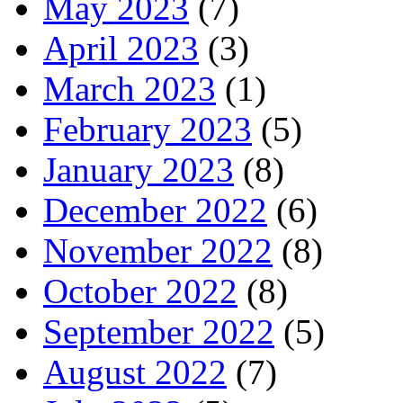
May 2023
(7)
April 2023
(3)
March 2023
(1)
February 2023
(5)
January 2023
(8)
December 2022
(6)
November 2022
(8)
October 2022
(8)
September 2022
(5)
August 2022
(7)