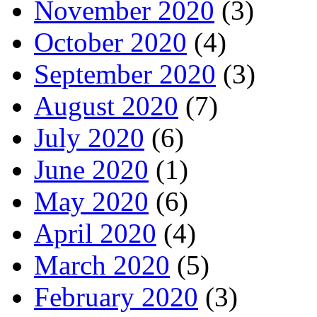
November 2020
(3)
October 2020
(4)
September 2020
(3)
August 2020
(7)
July 2020
(6)
June 2020
(1)
May 2020
(6)
April 2020
(4)
March 2020
(5)
February 2020
(3)