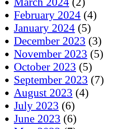
March 2024
(2)
February 2024
(4)
January 2024
(5)
December 2023
(3)
November 2023
(5)
October 2023
(5)
September 2023
(7)
August 2023
(4)
July 2023
(6)
June 2023
(6)