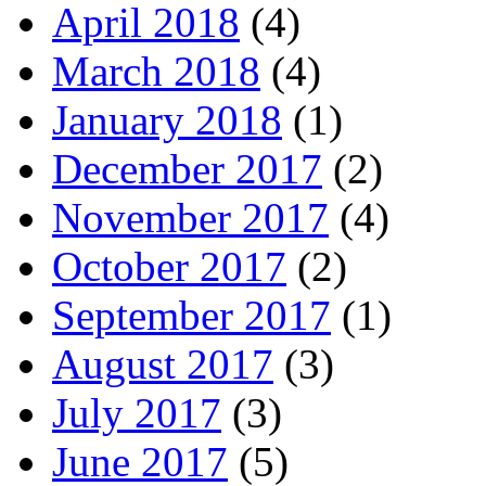
April 2018
(4)
March 2018
(4)
January 2018
(1)
December 2017
(2)
November 2017
(4)
October 2017
(2)
September 2017
(1)
August 2017
(3)
July 2017
(3)
June 2017
(5)