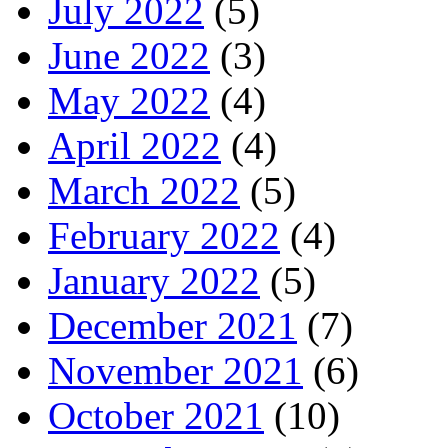
July 2022
(5)
June 2022
(3)
May 2022
(4)
April 2022
(4)
March 2022
(5)
February 2022
(4)
January 2022
(5)
December 2021
(7)
November 2021
(6)
October 2021
(10)