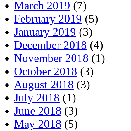
March 2019
(7)
February 2019
(5)
January 2019
(3)
December 2018
(4)
November 2018
(1)
October 2018
(3)
August 2018
(3)
July 2018
(1)
June 2018
(3)
May 2018
(5)