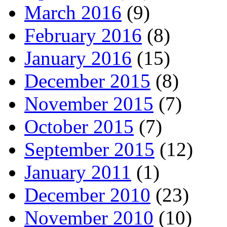
March 2016
(9)
February 2016
(8)
January 2016
(15)
December 2015
(8)
November 2015
(7)
October 2015
(7)
September 2015
(12)
January 2011
(1)
December 2010
(23)
November 2010
(10)