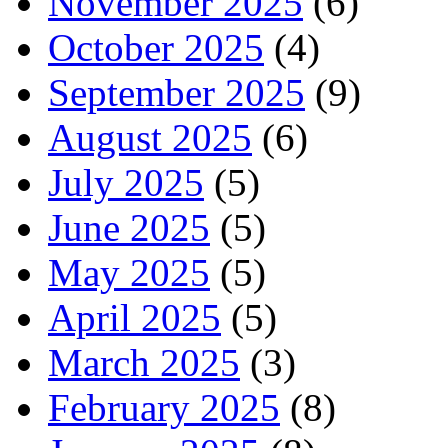
November 2025
(6)
October 2025
(4)
September 2025
(9)
August 2025
(6)
July 2025
(5)
June 2025
(5)
May 2025
(5)
April 2025
(5)
March 2025
(3)
February 2025
(8)