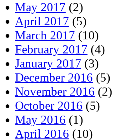
May 2017
(2)
April 2017
(5)
March 2017
(10)
February 2017
(4)
January 2017
(3)
December 2016
(5)
November 2016
(2)
October 2016
(5)
May 2016
(1)
April 2016
(10)