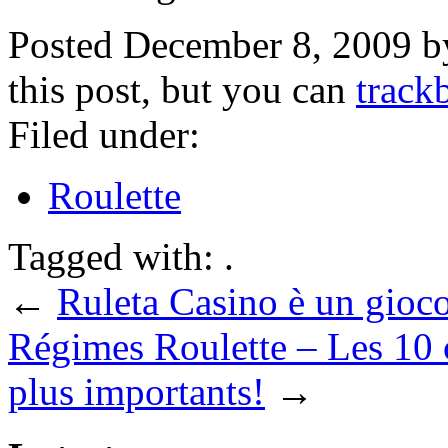
Posted December 8, 2009 
this post, but you can
track
Filed under:
Roulette
Tagged with: .
←
Ruleta Casino è un gioc
Régimes Roulette – Les 10 
plus importants!
→