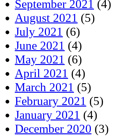
September 2021
(4)
August 2021
(5)
July 2021
(6)
June 2021
(4)
May 2021
(6)
April 2021
(4)
March 2021
(5)
February 2021
(5)
January 2021
(4)
December 2020
(3)