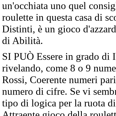
un'occhiata uno quel consigl
roulette in questa casa di 
Distinti, è un gioco d'a
di Abilità.
SI PUÒ Essere in grado di I
rivelando, come 8 o 9 numer
Rossi, Coerente numeri pari 
numero di cifre. Se vi sembr
tipo di logica per la ruota 
Attraente gioco della roulett