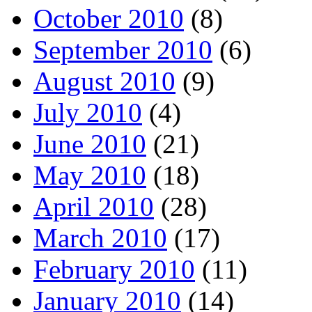
October 2010
(8)
September 2010
(6)
August 2010
(9)
July 2010
(4)
June 2010
(21)
May 2010
(18)
April 2010
(28)
March 2010
(17)
February 2010
(11)
January 2010
(14)