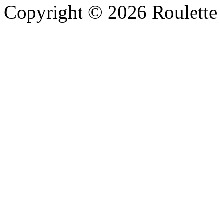
Copyright © 2026 Roulette