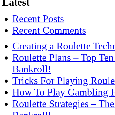
Latest
Recent Posts
Recent Comments
Creating a Roulette Tech
Roulette Plans – Top Te
Bankroll!
Tricks For Playing Roule
How To Play Gambling H
Roulette Strategies – Th