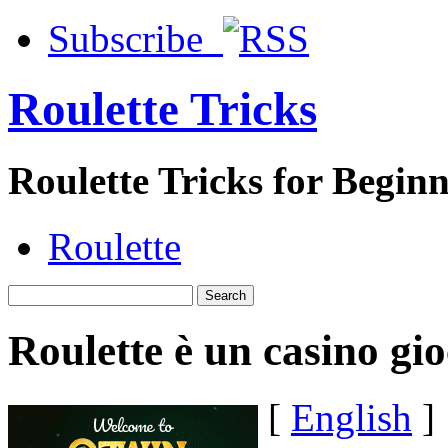
Subscribe
Roulette Tricks
Roulette Tricks for Begin
Roulette
Roulette è un casino gi
[
English
]