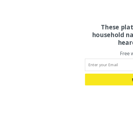
These pla
household na
hear
Free 