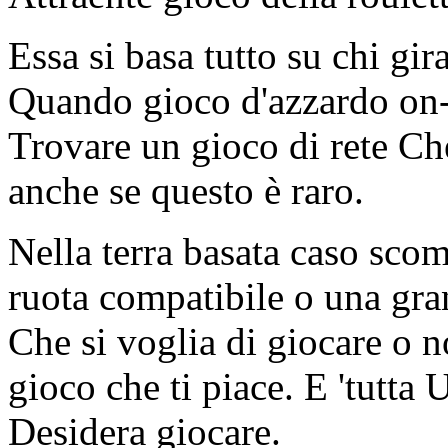
Essa si basa tutto su chi gir
Quando gioco d'azzardo on-
Trovare un gioco di rete Che
anche se questo è raro.
Nella terra basata caso sco
ruota compatibile o una gra
Che si voglia di giocare o no
gioco che ti piace. E 'tut
Desidera giocare.